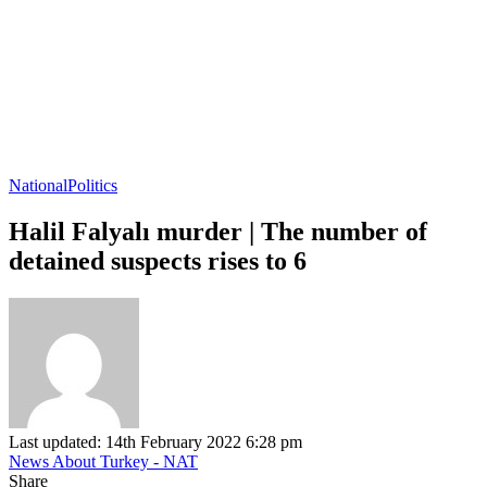
National
Politics
Halil Falyalı murder | The number of
detained suspects rises to 6
Last updated: 14th February 2022 6:28 pm
News About Turkey - NAT
Share