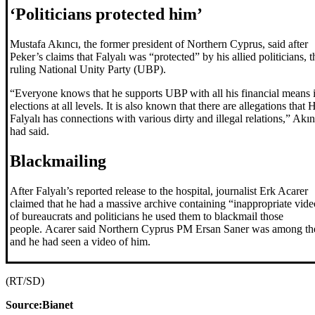
‘Politicians protected him’
Mustafa Akıncı, the former president of Northern Cyprus, said after
Peker’s claims that Falyalı was “protected” by his allied politicians, t
ruling National Unity Party (UBP).
“Everyone knows that he supports UBP with all his financial means 
elections at all levels. It is also known that there are allegations that H
Falyalı has connections with various dirty and illegal relations,” Akın
had said.
Blackmailing
After Falyalı’s reported release to the hospital, journalist Erk Acarer
claimed that he had a massive archive containing “inappropriate vide
of bureaucrats and politicians he used them to blackmail those
people. Acarer said Northern Cyprus PM Ersan Saner was among t
and he had seen a video of him.
(RT/SD)
Source:Bianet