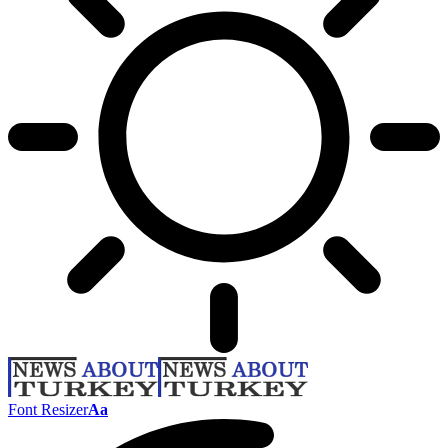
Font Resizer
Aa