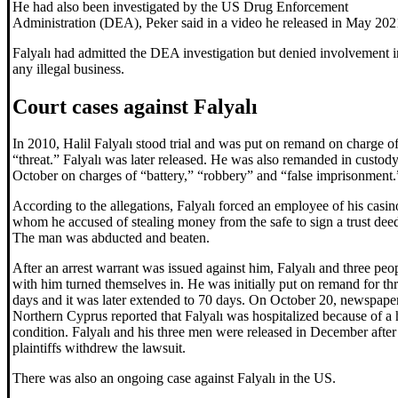
He had also been investigated by the US Drug Enforcement
Administration (DEA), Peker said in a video he released in May 202
Falyalı had admitted the DEA investigation but denied involvement i
any illegal business.
Court cases against Falyalı
In 2010, Halil Falyalı stood trial and was put on remand on charge o
“threat.” Falyalı was later released. He was also remanded in custody
October on charges of “battery,” “robbery” and “false imprisonment.
According to the allegations, Falyalı forced an employee of his casin
whom he accused of stealing money from the safe to sign a trust dee
The man was abducted and beaten.
After an arrest warrant was issued against him, Falyalı and three peo
with him turned themselves in. He was initially put on remand for th
days and it was later extended to 70 days. On October 20, newspaper
Northern Cyprus reported that Falyalı was hospitalized because of a 
condition. Falyalı and his three men were released in December after
plaintiffs withdrew the lawsuit.
There was also an ongoing case against Falyalı in the US.