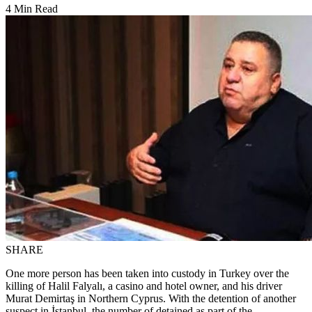
4 Min Read
SHARE
One more person has been taken into custody in Turkey over the
killing of Halil Falyalı, a casino and hotel owner, and his driver
Murat Demirtaş in Northern Cyprus. With the detention of another
suspect in İstanbul, the number of detained as part of the