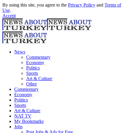
By using this site, you agree to the
Privacy Policy
and
Terms of
Use
.
Accept
News
Commentary
Economy
Politics
Sports
Art & Culture
Other
Commentary
Economy
Politics
Sports
Art & Culture
NAT TV
My Bookmarks
Jobs
Post Jobs & Ads for Free