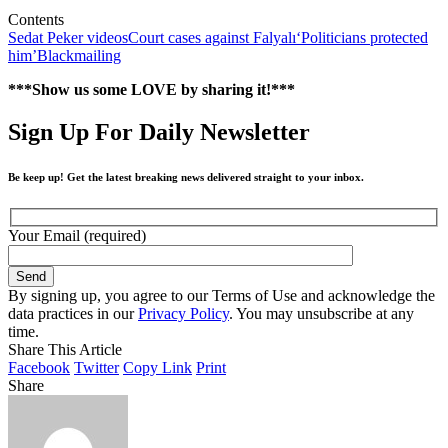
Contents
Sedat Peker videos
Court cases against Falyalı
‘Politicians protected
him’
Blackmailing
***Show us some LOVE by sharing it!***
Sign Up For Daily Newsletter
Be keep up! Get the latest breaking news delivered straight to your inbox.
Your Email (required)
By signing up, you agree to our Terms of Use and acknowledge the
data practices in our
Privacy Policy
. You may unsubscribe at any
time.
Share This Article
Facebook
Twitter
Copy Link
Print
Share