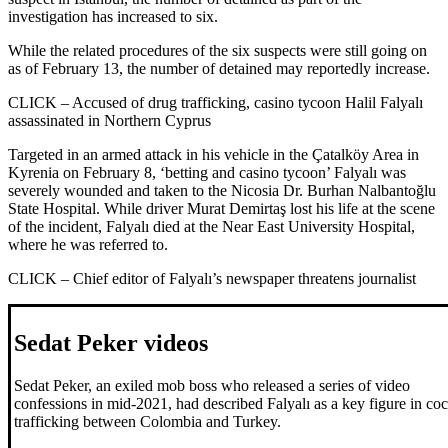
investigation has increased to six.
While the related procedures of the six suspects were still going on
as of February 13, the number of detained may reportedly increase.
CLICK – Accused of drug trafficking, casino tycoon Halil Falyalı
assassinated in Northern Cyprus
Targeted in an armed attack in his vehicle in the Çatalköy Area in
Kyrenia on February 8, ‘betting and casino tycoon’ Falyalı was
severely wounded and taken to the Nicosia Dr. Burhan Nalbantoğlu
State Hospital. While driver Murat Demirtaş lost his life at the scene
of the incident, Falyalı died at the Near East University Hospital,
where he was referred to.
CLICK – Chief editor of Falyalı’s newspaper threatens journalist
Sedat Peker videos
Sedat Peker, an exiled mob boss who released a series of video
confessions in mid-2021, had described Falyalı as a key figure in co
trafficking between Colombia and Turkey.