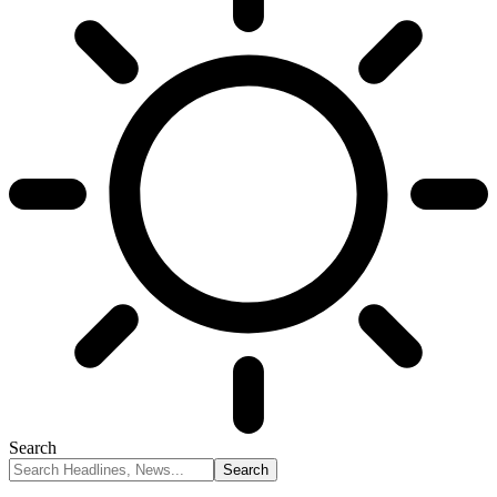
Search