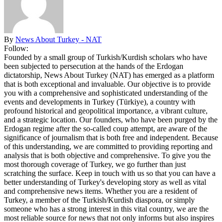
By
News About Turkey - NAT
Follow:
Founded by a small group of Turkish/Kurdish scholars who have
been subjected to persecution at the hands of the Erdogan
dictatorship, News About Turkey (NAT) has emerged as a platform
that is both exceptional and invaluable. Our objective is to provide
you with a comprehensive and sophisticated understanding of the
events and developments in Turkey (Türkiye), a country with
profound historical and geopolitical importance, a vibrant culture,
and a strategic location. Our founders, who have been purged by the
Erdogan regime after the so-called coup attempt, are aware of the
significance of journalism that is both free and independent. Because
of this understanding, we are committed to providing reporting and
analysis that is both objective and comprehensive. To give you the
most thorough coverage of Turkey, we go further than just
scratching the surface. Keep in touch with us so that you can have a
better understanding of Turkey's developing story as well as vital
and comprehensive news items. Whether you are a resident of
Turkey, a member of the Turkish/Kurdish diaspora, or simply
someone who has a strong interest in this vital country, we are the
most reliable source for news that not only informs but also inspires