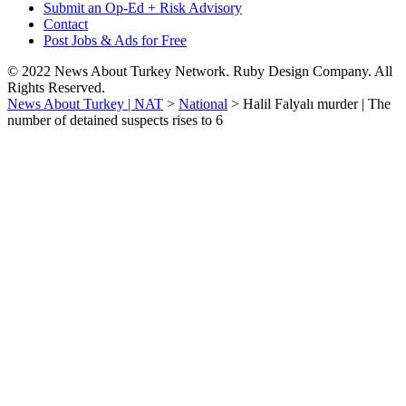
Submit an Op-Ed + Risk Advisory
Contact
Post Jobs & Ads for Free
© 2022 News About Turkey Network. Ruby Design Company. All
Rights Reserved.
News About Turkey | NAT
>
National
>
Halil Falyalı murder | The
number of detained suspects rises to 6