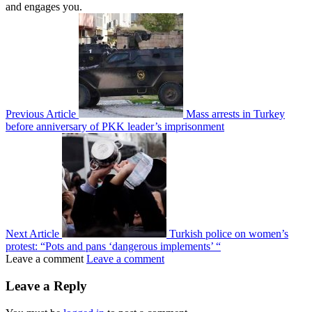
and engages you.
Previous Article
Mass arrests in Turkey
before anniversary of PKK leader’s imprisonment
Next Article
Turkish police on women’s
protest: “Pots and pans ‘dangerous implements’ “
Leave a comment
Leave a comment
Leave a Reply