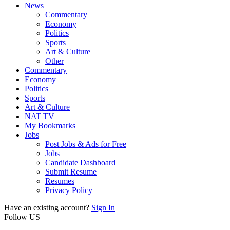
News
Commentary
Economy
Politics
Sports
Art & Culture
Other
Commentary
Economy
Politics
Sports
Art & Culture
NAT TV
My Bookmarks
Jobs
Post Jobs & Ads for Free
Jobs
Candidate Dashboard
Submit Resume
Resumes
Privacy Policy
Have an existing account?
Sign In
Follow US