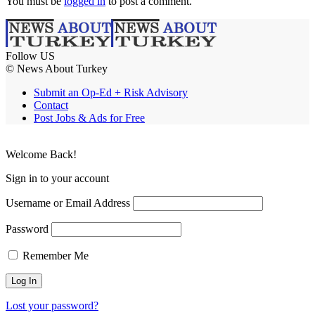
You must be
logged in
to post a comment.
Follow US
© News About Turkey
Submit an Op-Ed + Risk Advisory
Contact
Post Jobs & Ads for Free
Welcome Back!
Sign in to your account
Username or Email Address
Password
Remember Me
Lost your password?