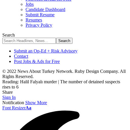
Jobs
Candidate Dashboard
Submit Resume
Resumes
Privacy Policy
Search
Submit an Op-Ed + Risk Advisory
Contact
Post Jobs & Ads for Free
© 2022 News About Turkey Network. Ruby Design Company. All
Rights Reserved.
Reading:
Halil Falyalı murder | The number of detained suspects
rises to 6
Share
Sign In
Notification
Show More
Font Resizer
Aa