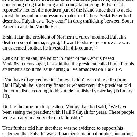
concerning drug trafficking and money laundering. Falyalı had
reportedly not left the northern part of the island since then to avoid
arrest. In his online confessions, exiled mafia boss Sedat Peker had
described Falyalı as a “key actor” in drug trafficking between South
America and the Middle East.
Ersin Tatar, the president of Northern Cyprus, mourned Falyalı’s
death on social media, saying, “I want to share my sorrow, he was
an esteemed brother, he invested in this country.”
Cenk Mutluyakalı, the editor-in-chief of the Cyprus-based
Yenidüzen newspaper, has said that the president called him after his
statements about the issue during a live broadcast on Halk TV.
“You have disgraced me in Turkey. I didn’t get a single lira from
Halil Falyalı, he is not my financier whatsoever,” the president told
the journalist, according to his article published yesterday (February
13).
During the program in question, Mutluyakalı had said, “We have
been seeing the president with Halil Faluyalı for years. These people
were already in a very close relationship.”
Tatar further told him that there was no evidence to support his
statement that Falyalı “was a financier of national politics, including