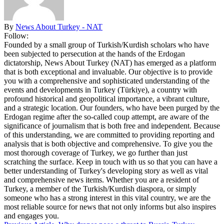
By
News About Turkey - NAT
Follow:
Founded by a small group of Turkish/Kurdish scholars who have
been subjected to persecution at the hands of the Erdogan
dictatorship, News About Turkey (NAT) has emerged as a platform
that is both exceptional and invaluable. Our objective is to provide
you with a comprehensive and sophisticated understanding of the
events and developments in Turkey (Türkiye), a country with
profound historical and geopolitical importance, a vibrant culture,
and a strategic location. Our founders, who have been purged by the
Erdogan regime after the so-called coup attempt, are aware of the
significance of journalism that is both free and independent. Because
of this understanding, we are committed to providing reporting and
analysis that is both objective and comprehensive. To give you the
most thorough coverage of Turkey, we go further than just
scratching the surface. Keep in touch with us so that you can have a
better understanding of Turkey's developing story as well as vital
and comprehensive news items. Whether you are a resident of
Turkey, a member of the Turkish/Kurdish diaspora, or simply
someone who has a strong interest in this vital country, we are the
most reliable source for news that not only informs but also inspires
and engages you.