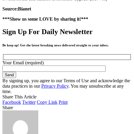
Source:Bianet
***Show us some LOVE by sharing it!***
Sign Up For Daily Newsletter
Be keep up! Get the latest breaking news delivered straight to your inbox.
Your Email (required)
By signing up, you agree to our Terms of Use and acknowledge the
data practices in our
Privacy Policy
. You may unsubscribe at any
time.
Share This Article
Facebook
Twitter
Copy Link
Print
Share