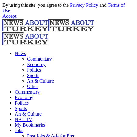
By using this site, you agree to the
Privacy Policy
and
Terms of
Use
.
Accept
News
Commentary
Economy
Politics
Sports
Art & Culture
Other
Commentary
Economy
Politics
Sports
Art & Culture
NAT TV
My Bookmarks
Jobs
Post Jobs & Ads for Free