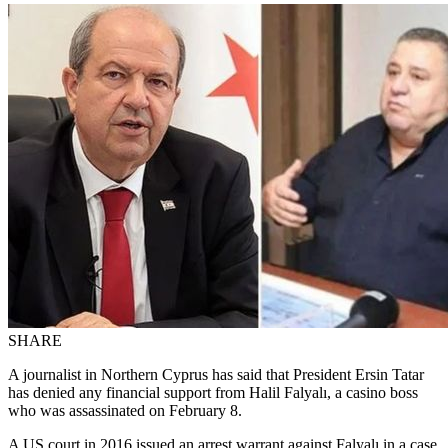
SHARE
A journalist in Northern Cyprus has said that President Ersin Tatar
has denied any financial support from Halil Falyalı, a casino boss
who was assassinated on February 8.
A US court in 2016 issued an arrest warrant against Falyalı in a case