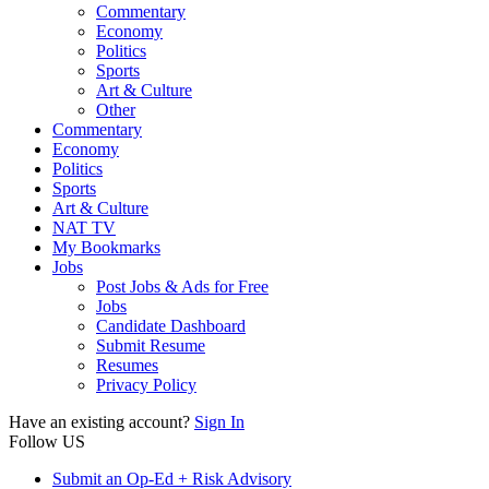
Commentary
Economy
Politics
Sports
Art & Culture
Other
Commentary
Economy
Politics
Sports
Art & Culture
NAT TV
My Bookmarks
Jobs
Post Jobs & Ads for Free
Jobs
Candidate Dashboard
Submit Resume
Resumes
Privacy Policy
Have an existing account?
Sign In
Follow US
Submit an Op-Ed + Risk Advisory