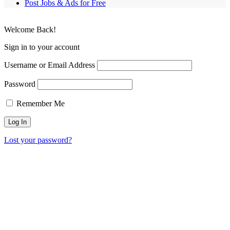
Post Jobs & Ads for Free
Welcome Back!
Sign in to your account
Username or Email Address
Password
Remember Me
Lost your password?