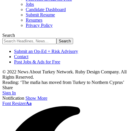
Jobs
Candidate Dashboard
Submit Resume
Resumes
Privacy Policy
Search
Submit an Op-Ed + Risk Advisory
Contact
Post Jobs & Ads for Free
© 2022 News About Turkey Network. Ruby Design Company. All
Rights Reserved.
Reading:
‘The mafia has moved from Turkey to Northern Cyprus’
Share
Sign In
Notification
Show More
Font Resizer
Aa