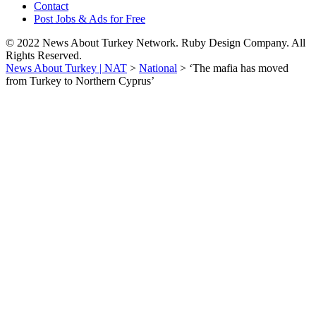
Contact
Post Jobs & Ads for Free
© 2022 News About Turkey Network. Ruby Design Company. All
Rights Reserved.
News About Turkey | NAT
>
National
>
‘The mafia has moved
from Turkey to Northern Cyprus’