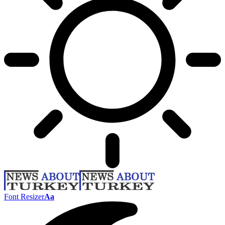
Font Resizer
Aa