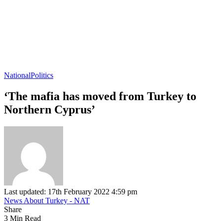
National
Politics
‘The mafia has moved from Turkey to
Northern Cyprus’
Last updated: 17th February 2022 4:59 pm
News About Turkey - NAT
Share
3 Min Read