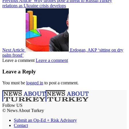
Previous Article
Why drones pose a threat to Russia-Turkey
relations as Ukraine crisis develops
Next Article
Erdogan, AKP ‘sitting on dry
palm frond’
Leave a comment
Leave a comment
Leave a Reply
You must be
logged in
to post a comment.
Follow US
© News About Turkey
Submit an Op-Ed + Risk Advisory
Contact