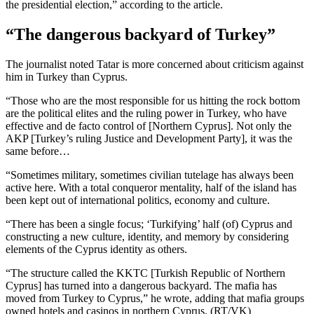
the presidential election,” according to the article.
“The dangerous backyard of Turkey”
The journalist noted Tatar is more concerned about criticism against
him in Turkey than Cyprus.
“Those who are the most responsible for us hitting the rock bottom
are the political elites and the ruling power in Turkey, who have
effective and de facto control of [Northern Cyprus]. Not only the
AKP [Turkey’s ruling Justice and Development Party], it was the
same before…
“Sometimes military, sometimes civilian tutelage has always been
active here. With a total conqueror mentality, half of the island has
been kept out of international politics, economy and culture.
“There has been a single focus; ‘Turkifying’ half (of) Cyprus and
constructing a new culture, identity, and memory by considering
elements of the Cyprus identity as others.
“The structure called the KKTC [Turkish Republic of Northern
Cyprus] has turned into a dangerous backyard. The mafia has
moved from Turkey to Cyprus,” he wrote, adding that mafia groups
owned hotels and casinos in northern Cyprus. (RT/VK)