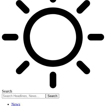
Search
News