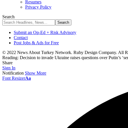
Resumes
Privacy Policy
Search
Submit an Op-Ed + Risk Advisory
Contact
Post Jobs & Ads for Free
© 2022 News About Turkey Network. Ruby Design Company. All Ri
Reading:
Decision to invade Ukraine raises questions over Putin’s ‘sen
Share
Sign In
Notification
Show More
Font Resizer
Aa