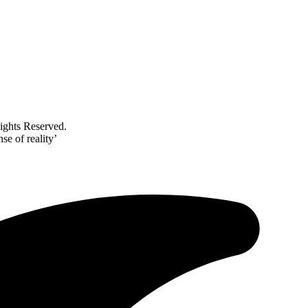
ghts Reserved.
se of reality’