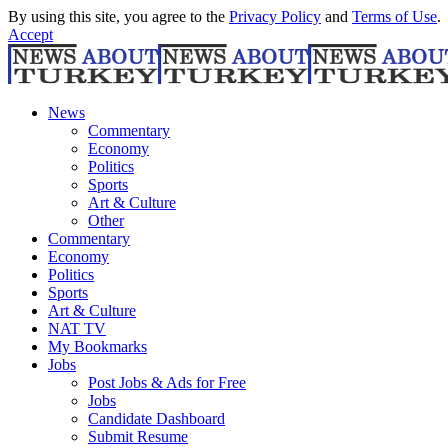
By using this site, you agree to the
Privacy Policy
and
Terms of Use
.
Accept
News
Commentary
Economy
Politics
Sports
Art & Culture
Other
Commentary
Economy
Politics
Sports
Art & Culture
NAT TV
My Bookmarks
Jobs
Post Jobs & Ads for Free
Jobs
Candidate Dashboard
Submit Resume