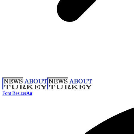
Font Resizer
Aa