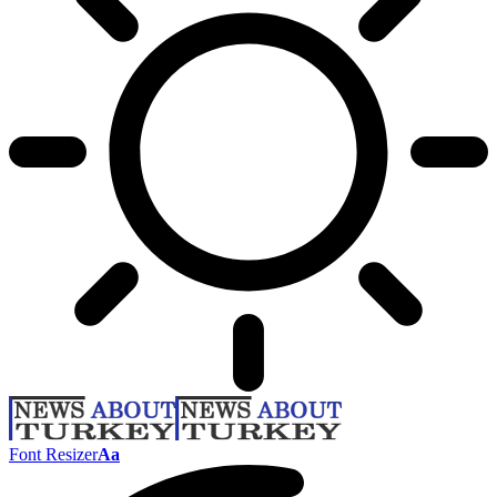
Font Resizer
Aa