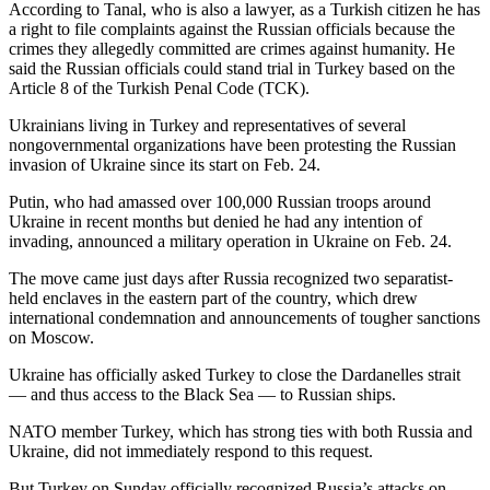
According to Tanal, who is also a lawyer, as a Turkish citizen he has
a right to file complaints against the Russian officials because the
crimes they allegedly committed are crimes against humanity. He
said the Russian officials could stand trial in Turkey based on the
Article 8 of the Turkish Penal Code (TCK).
Ukrainians living in Turkey and representatives of several
nongovernmental organizations have been protesting the Russian
invasion of Ukraine since its start on Feb. 24.
Putin, who had amassed over 100,000 Russian troops around
Ukraine in recent months but denied he had any intention of
invading, announced a military operation in Ukraine on Feb. 24.
The move came just days after Russia recognized two separatist-
held enclaves in the eastern part of the country, which drew
international condemnation and announcements of tougher sanctions
on Moscow.
Ukraine has officially asked Turkey to close the Dardanelles strait
— and thus access to the Black Sea — to Russian ships.
NATO member Turkey, which has strong ties with both Russia and
Ukraine, did not immediately respond to this request.
But Turkey on Sunday officially recognized Russia’s attacks on