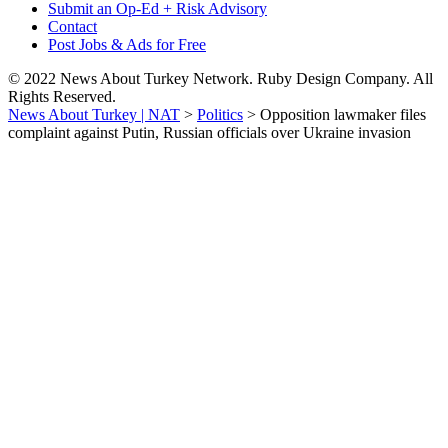
Submit an Op-Ed + Risk Advisory
Contact
Post Jobs & Ads for Free
© 2022 News About Turkey Network. Ruby Design Company. All
Rights Reserved.
News About Turkey | NAT
>
Politics
>
Opposition lawmaker files
complaint against Putin, Russian officials over Ukraine invasion