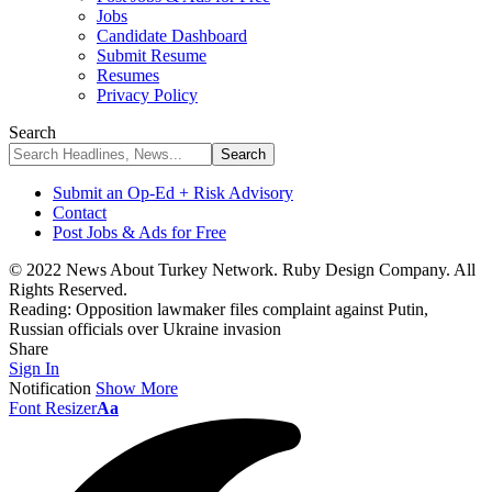
Jobs
Candidate Dashboard
Submit Resume
Resumes
Privacy Policy
Search
Submit an Op-Ed + Risk Advisory
Contact
Post Jobs & Ads for Free
© 2022 News About Turkey Network. Ruby Design Company. All
Rights Reserved.
Reading:
Opposition lawmaker files complaint against Putin,
Russian officials over Ukraine invasion
Share
Sign In
Notification
Show More
Font Resizer
Aa