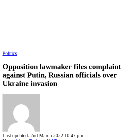
Politics
Opposition lawmaker files complaint
against Putin, Russian officials over
Ukraine invasion
Last updated: 2nd March 2022 10:47 pm