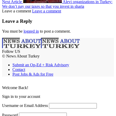
Next Article
Alevi organizations in Turkey:
We don’t pay our taxes so that you invest in sharia
Leave a comment
Leave a comment
Leave a Reply
You must be
logged in
to post a comment.
Follow US
© News About Turkey
Submit an Op-Ed + Risk Advisory
Contact
Post Jobs & Ads for Free
Welcome Back!
Sign in to your account
Username or Email Address
Password