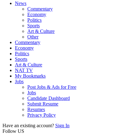
News
Commentary
Economy
Politics
Sports
Art & Culture
Other
Commentary
Economy
Politics
Sports
Art & Culture
NAT TV
My Bookmarks
Jobs
Post Jobs & Ads for Free
Jobs
Candidate Dashboard
Submit Resume
Resumes
Privacy Policy
Have an existing account?
Sign In
Follow US