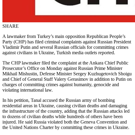
SHARE
A lawmaker from Turkey’s main opposition Republican People’s
Party (CHP) has filed criminal complaints against Russian President
Vladimir Putin and several Russian officials for committing crimes
against civilians in Ukraine, Turkish media outlets reported.
The CHP lawmaker filed the complaint at the Ankara Chief Public
Prosecutor’s Office on Monday against Russian Prime Minister
Mikhail Mishustin, Defense Minister Sergey Kuzhugetovich Shoigu
and Chief of General Staff Valery Gerasimov in addition to Putin on
charges of committing crimes against humanity, genocide and
violating international law.
In his petition, Tanal accused the Russian army of bombing
residential areas in Ukraine, causing civilian deaths and damaging
the infrastructure of the country, adding that the Russian attacks led
to dozens of civilian deaths while hundreds of others have been
injured. He said Russia violated both the Geneva Convention and
the United Nations Charter by committing these crimes in Ukraine.