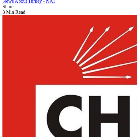
News About Turkey - NAT
Share
3 Min Read