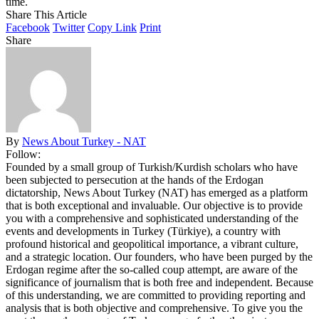
time.
Share This Article
Facebook
Twitter
Copy Link
Print
Share
By
News About Turkey - NAT
Follow:
Founded by a small group of Turkish/Kurdish scholars who have
been subjected to persecution at the hands of the Erdogan
dictatorship, News About Turkey (NAT) has emerged as a platform
that is both exceptional and invaluable. Our objective is to provide
you with a comprehensive and sophisticated understanding of the
events and developments in Turkey (Türkiye), a country with
profound historical and geopolitical importance, a vibrant culture,
and a strategic location. Our founders, who have been purged by the
Erdogan regime after the so-called coup attempt, are aware of the
significance of journalism that is both free and independent. Because
of this understanding, we are committed to providing reporting and
analysis that is both objective and comprehensive. To give you the