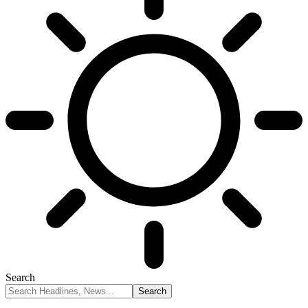
Search