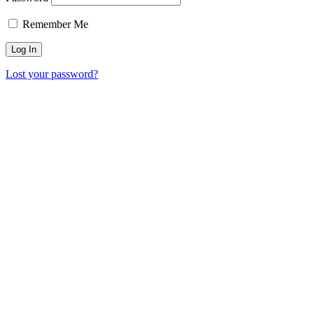
Remember Me
Lost your password?