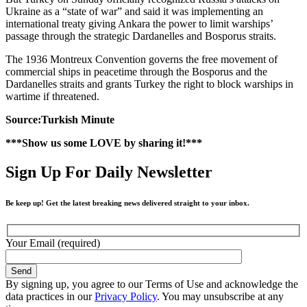
Ukraine as a “state of war” and said it was implementing an
international treaty giving Ankara the power to limit warships’
passage through the strategic Dardanelles and Bosporus straits.
The 1936 Montreux Convention governs the free movement of
commercial ships in peacetime through the Bosporus and the
Dardanelles straits and grants Turkey the right to block warships in
wartime if threatened.
Source:Turkish Minute
***Show us some LOVE by sharing it!***
Sign Up For Daily Newsletter
Be keep up! Get the latest breaking news delivered straight to your inbox.
Your Email (required)
By signing up, you agree to our Terms of Use and acknowledge the
data practices in our
Privacy Policy
. You may unsubscribe at any