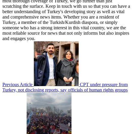
most thorough coverage of Turkey, we go further than just
scratching the surface. Keep in touch with us so that you can have a
better understanding of Turkey's developing story as well as vital
and comprehensive news items. Whether you are a resident of
Turkey, a member of the Turkish/Kurdish diaspora, or simply
someone who has a strong interest in this vital country, we are the
most reliable source for news that not only informs but also inspires
and engages you.
Previous Article
CPT under pressure from
Turkey, not disclosing reports, say officials of human rights groups