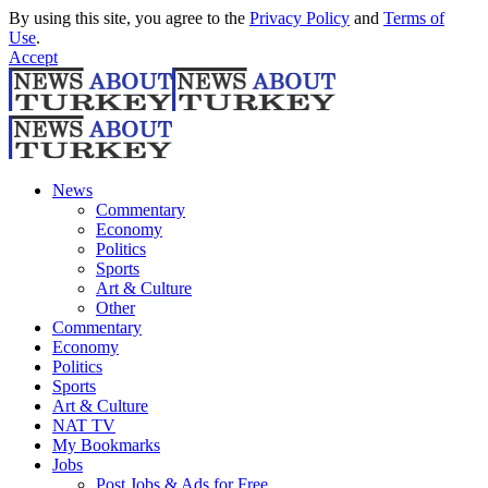
By using this site, you agree to the
Privacy Policy
and
Terms of
Use
.
Accept
News
Commentary
Economy
Politics
Sports
Art & Culture
Other
Commentary
Economy
Politics
Sports
Art & Culture
NAT TV
My Bookmarks
Jobs
Post Jobs & Ads for Free