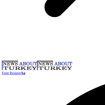
Font Resizer
Aa