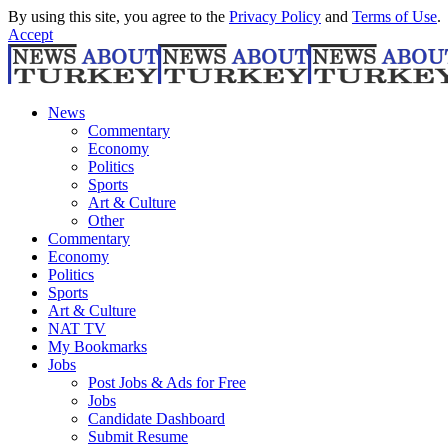
By using this site, you agree to the
Privacy Policy
and
Terms of Use
.
Accept
News
Commentary
Economy
Politics
Sports
Art & Culture
Other
Commentary
Economy
Politics
Sports
Art & Culture
NAT TV
My Bookmarks
Jobs
Post Jobs & Ads for Free
Jobs
Candidate Dashboard
Submit Resume