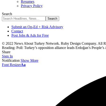
Resumes
Privacy Policy
Search
Submit an Op-Ed + Risk Advisory
Contact
Post Jobs & Ads for Free
© 2022 News About Turkey Network. Ruby Design Company. All Ri
Reading:
Poll: Turkey’s opposition alliance leads Erdoğan’s People’s 
Share
Sign In
Notification
Show More
Font Resizer
Aa