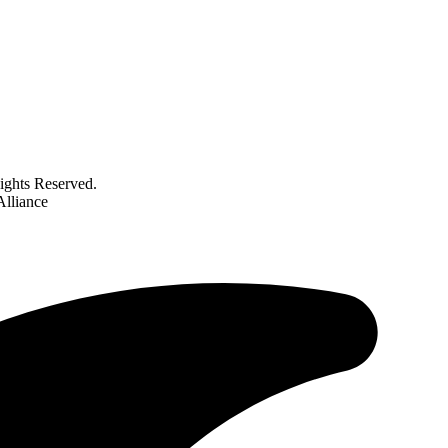
ghts Reserved.
Alliance