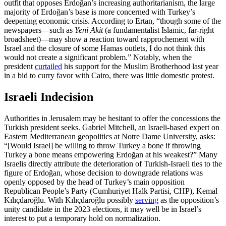
outfit that opposes Erdoğan’s increasing authoritarianism, the large
majority of Erdoğan’s base is more concerned with Turkey’s
deepening economic crisis. According to Ertan, “though some of the
newspapers—such as
Yeni
Akit
(a fundamentalist Islamic, far-right
broadsheet)—may show a reaction toward rapprochement with
Israel and the closure of some Hamas outlets, I do not think this
would not create a significant problem.” Notably, when the
president
curtailed
his support for the Muslim Brotherhood last year
in a bid to curry favor with Cairo, there was little domestic protest.
Israeli Indecision
Authorities in Jerusalem may be hesitant to offer the concessions the
Turkish president seeks. Gabriel Mitchell, an Israeli-based expert on
Eastern Mediterranean geopolitics at Notre Dame University, asks:
“[Would Israel] be willing to throw Turkey a bone if throwing
Turkey a bone means empowering Erdoğan at his weakest?” Many
Israelis directly attribute the deterioration of Turkish-Israeli ties to the
figure of Erdoğan, whose decision to downgrade relations was
openly opposed by the head of Turkey’s main opposition
Republican People’s Party (Cumhuriyet Halk Partisi, CHP), Kemal
Kılıçdaroğlu. With Kılıçdaroğlu possibly
serving
as the opposition’s
unity candidate in the 2023 elections, it may well be in Israel’s
interest to put a temporary hold on normalization.