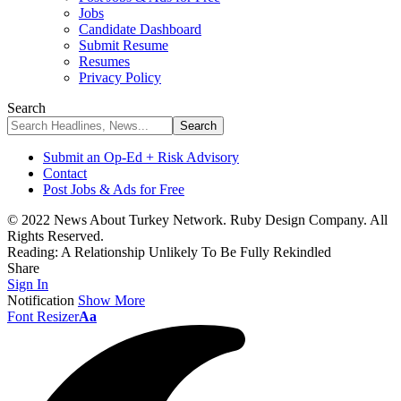
Jobs
Candidate Dashboard
Submit Resume
Resumes
Privacy Policy
Search
Submit an Op-Ed + Risk Advisory
Contact
Post Jobs & Ads for Free
© 2022 News About Turkey Network. Ruby Design Company. All
Rights Reserved.
Reading:
A Relationship Unlikely To Be Fully Rekindled
Share
Sign In
Notification
Show More
Font Resizer
Aa