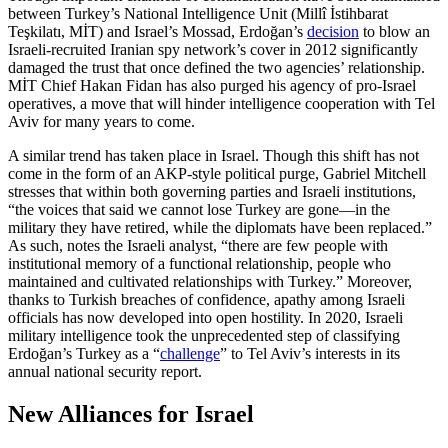
between Turkey’s National Intelligence Unit (Millî İstihbarat
Teşkilatı, MİT) and Israel’s Mossad, Erdoğan’s
decision
to blow an
Israeli-recruited Iranian spy network’s cover in 2012 significantly
damaged the trust that once defined the two agencies’ relationship.
MİT Chief Hakan Fidan has also purged his agency of pro-Israel
operatives, a move that will hinder intelligence cooperation with Tel
Aviv for many years to come.
A similar trend has taken place in Israel. Though this shift has not
come in the form of an AKP-style political purge, Gabriel Mitchell
stresses that within both governing parties and Israeli institutions,
“the voices that said we cannot lose Turkey are gone—in the
military they have retired, while the diplomats have been replaced.”
As such, notes the Israeli analyst, “there are few people with
institutional memory of a functional relationship, people who
maintained and cultivated relationships with Turkey.” Moreover,
thanks to Turkish breaches of confidence, apathy among Israeli
officials has now developed into open hostility. In 2020, Israeli
military intelligence took the unprecedented step of classifying
Erdoğan’s Turkey as a “
challenge
” to Tel Aviv’s interests in its
annual national security report.
New Alliances for Israel