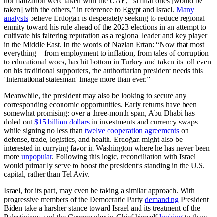
normalization were taken with the UAE, “similar ones [would be
taken] with the others,” in reference to Egypt and Israel.
Many
analysts
believe Erdoğan is desperately seeking to reduce regional
enmity toward his rule ahead of the 2023 elections in an attempt to
cultivate his faltering reputation as a regional leader and key player
in the Middle East. In the words of Nazlan Ertan: “Now that most
everything—from employment to inflation, from tales of corruption
to educational woes, has hit bottom in Turkey and taken its toll even
on his traditional supporters, the authoritarian president needs this
‘international statesman’ image more than ever.”
Meanwhile, the president may also be looking to secure any
corresponding economic opportunities. Early returns have been
somewhat promising: over a three-month span, Abu Dhabi has
doled out
$15 billion dollars
in investments and currency swaps
while signing no less than
twelve cooperation agreements
on
defense, trade, logistics, and health. Erdoğan might also be
interested in currying favor in Washington where he has never been
more
unpopular
. Following this logic, reconciliation with Israel
would primarily serve to boost the president’s standing in the U.S.
capital, rather than Tel Aviv.
Israel, for its part, may even be taking a similar approach. With
progressive members of the Democratic Party
demanding
President
Biden take a harsher stance toward Israel and its treatment of the
Palestinians, and the Commander-in-Chief himself
looking
to thaw