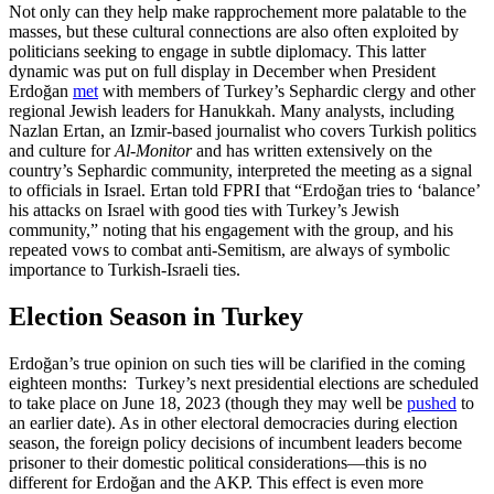
Not only can they help make rapprochement more palatable to the
masses, but these cultural connections are also often exploited by
politicians seeking to engage in subtle diplomacy. This latter
dynamic was put on full display in December when President
Erdoğan
met
with members of Turkey’s Sephardic clergy and other
regional Jewish leaders for Hanukkah. Many analysts, including
Nazlan Ertan, an Izmir-based journalist who covers Turkish politics
and culture for
Al-Monitor
and has written extensively on the
country’s Sephardic community, interpreted the meeting as a signal
to officials in Israel. Ertan told FPRI that “Erdoğan tries to ‘balance’
his attacks on Israel with good ties with Turkey’s Jewish
community,” noting that his engagement with the group, and his
repeated vows to combat anti-Semitism, are always of symbolic
importance to Turkish-Israeli ties.
Election Season in Turkey
Erdoğan’s true opinion on such ties will be clarified in the coming
eighteen months: Turkey’s next presidential elections are scheduled
to take place on June 18, 2023 (though they may well be
pushed
to
an earlier date). As in other electoral democracies during election
season, the foreign policy decisions of incumbent leaders become
prisoner to their domestic political considerations—this is no
different for Erdoğan and the AKP. This effect is even more