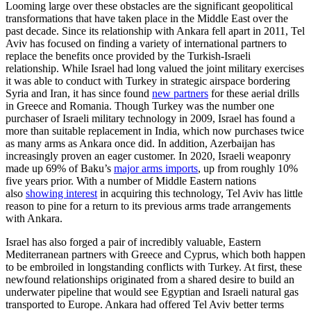
Looming large over these obstacles are the significant geopolitical
transformations that have taken place in the Middle East over the
past decade. Since its relationship with Ankara fell apart in 2011, Tel
Aviv has focused on finding a variety of international partners to
replace the benefits once provided by the Turkish-Israeli
relationship. While Israel had long valued the joint military exercises
it was able to conduct with Turkey in strategic airspace bordering
Syria and Iran, it has since found
new partners
for these aerial drills
in Greece and Romania. Though Turkey was the number one
purchaser of Israeli military technology in 2009, Israel has found a
more than suitable replacement in India, which now purchases twice
as many arms as Ankara once did. In addition, Azerbaijan has
increasingly proven an eager customer. In 2020, Israeli weaponry
made up 69% of Baku’s
major arms imports
, up from roughly 10%
five years prior. With a number of Middle Eastern nations
also
showing interest
in acquiring this technology, Tel Aviv has little
reason to pine for a return to its previous arms trade arrangements
with Ankara.
Israel has also forged a pair of incredibly valuable, Eastern
Mediterranean partners with Greece and Cyprus, which both happen
to be embroiled in longstanding conflicts with Turkey. At first, these
newfound relationships originated from a shared desire to build an
underwater pipeline that would see Egyptian and Israeli natural gas
transported to Europe. Ankara had offered Tel Aviv better terms