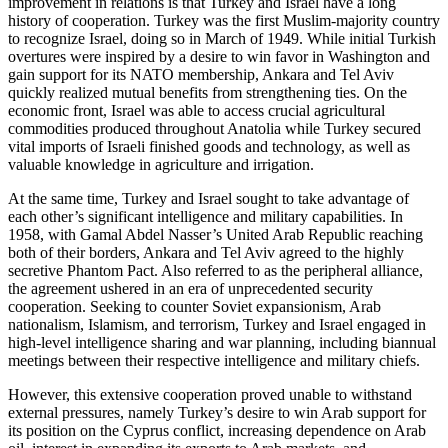
improvement in relations is that Turkey and Israel have a long
history of cooperation. Turkey was the first Muslim-majority country
to recognize Israel, doing so in March of 1949. While initial Turkish
overtures were inspired by a desire to win favor in Washington and
gain support for its NATO membership, Ankara and Tel Aviv
quickly realized mutual benefits from strengthening ties. On the
economic front, Israel was able to access crucial agricultural
commodities produced throughout Anatolia while Turkey secured
vital imports of Israeli finished goods and technology, as well as
valuable knowledge in agriculture and irrigation.
At the same time, Turkey and Israel sought to take advantage of
each other’s significant intelligence and military capabilities. In
1958, with Gamal Abdel Nasser’s United Arab Republic reaching
both of their borders, Ankara and Tel Aviv agreed to the highly
secretive Phantom Pact. Also referred to as the peripheral alliance,
the agreement ushered in an era of unprecedented security
cooperation. Seeking to counter Soviet expansionism, Arab
nationalism, Islamism, and terrorism, Turkey and Israel engaged in
high-level intelligence sharing and war planning, including biannual
meetings between their respective intelligence and military chiefs.
However, this extensive cooperation proved unable to withstand
external pressures, namely Turkey’s desire to win Arab support for
its position on the Cyprus conflict, increasing dependence on Arab