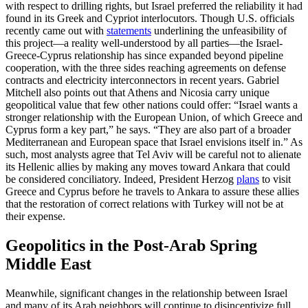
with respect to drilling rights, but Israel preferred the reliability it had
found in its Greek and Cypriot interlocutors. Though U.S. officials
recently came out with
statements
underlining the unfeasibility of
this project—a reality well-understood by all parties—the Israel-
Greece-Cyprus relationship has since expanded beyond pipeline
cooperation, with the three sides reaching agreements on defense
contracts and electricity interconnectors in recent years. Gabriel
Mitchell also points out that Athens and Nicosia carry unique
geopolitical value that few other nations could offer: “Israel wants a
stronger relationship with the European Union, of which Greece and
Cyprus form a key part,” he says. “They are also part of a broader
Mediterranean and European space that Israel envisions itself in.” As
such, most analysts agree that Tel Aviv will be careful not to alienate
its Hellenic allies by making any moves toward Ankara that could
be considered conciliatory. Indeed, President Herzog
plans
to visit
Greece and Cyprus before he travels to Ankara to assure these allies
that the restoration of correct relations with Turkey will not be at
their expense.
Geopolitics in the Post-Arab Spring
Middle East
Meanwhile, significant changes in the relationship between Israel
and many of its Arab neighbors will continue to disincentivize full