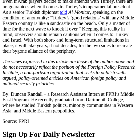
Even if Arab players decide to make amends with Turkey, there are
no guarantees when it comes to Turkey’s temperamental president.
As a senior Turkish diplomat
told
Al-Monitor
, speaking on the
condition of anonymity: “Turkey’s ‘good relations’ with any Middle
Eastern country is like a sandcastle on the beach. Only a matter of
time for the next wave to knock it over.” Keeping this reality in
mind, observers should remain cautious when it comes to Turkey
and Israel. With both short- and long-term structural limitations in
place, it will take years, if not decades, for the two sides to recreate
their bygone alliance of the periphery.
The views expressed in this article are those of the author alone and
do not necessarily reflect the position of the Foreign Policy Research
Institute, a non-partisan organization that seeks to publish well-
argued, policy-oriented articles on American foreign policy and
national security priorities
By: Duncan Randall – a Research Assistant Intern at FPRI’s Middle
East Program. He recently graduated from Dartmouth College,
where he studied Turkish politics, minority communities in Western
Asia, and Middle Eastern geopolitics.
Source: FPRI
Sign Up For Daily Newsletter