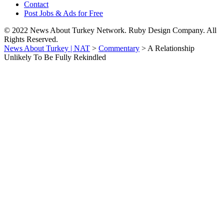
Contact
Post Jobs & Ads for Free
© 2022 News About Turkey Network. Ruby Design Company. All
Rights Reserved.
News About Turkey | NAT
>
Commentary
>
A Relationship
Unlikely To Be Fully Rekindled