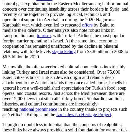
natural gas exploitation in the Eastern Mediterranean; harbor mutual
concern over continuing instability across their borders in Syria; and
recently came together to provide logistical, technical, and
operational support to Azerbaijan during the 2020 Nagorno-
Karabakh war, which even led to repeated
offers
by Baku to
mediate their détente. Other analysts also note robust links in
transportation and
tourism
, with Turkish Airlines the most popular
foreign carrier operating in Israel. At the same time, economic
cooperation has remained unaffected by the decline in bilateral
relations, with trade levels
skyrocketing
from $3.8 billion in 2008 to
$6.5 billion in 2020.
Meanwhile, the often-overlooked cultural connections inextricably
linking Turkey and Israel must also be considered. Over 75,000
Israeli citizens boast Turkish-Jewish origin and retain a deep
attachment to the Anatolian lands they once called home. Israelis in
general have a well-established appreciation for Turkish food, soap
operas, and coastal resorts. Just across the Mediterranean there are
over 15,000 Jews that still call Turkey home. Sephardic traditions,
histories, and cultural contributions are increasingly
reaching
national prominence
in the country thanks to projects such
as Netflix’s “Külüp” and the
Izmir Jewish Heritage Project
.
Though no doubt less influential than the concerns of realpolitik,
these links have always provided a solid foundation for warmer ties.