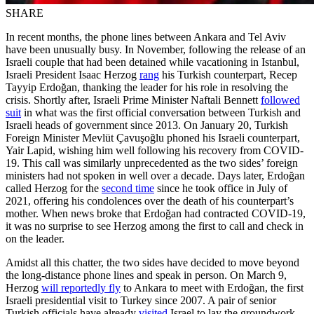
SHARE
In recent months, the phone lines between Ankara and Tel Aviv
have been unusually busy. In November, following the release of an
Israeli couple that had been detained while vacationing in Istanbul,
Israeli President Isaac Herzog
rang
his Turkish counterpart, Recep
Tayyip Erdoğan, thanking the leader for his role in resolving the
crisis. Shortly after, Israeli Prime Minister Naftali Bennett
followed
suit
in what was the first official conversation between Turkish and
Israeli heads of government since 2013. On January 20, Turkish
Foreign Minister Mevlüt Çavuşoğlu phoned his Israeli counterpart,
Yair Lapid, wishing him well following his recovery from COVID-
19. This call was similarly unprecedented as the two sides’ foreign
ministers had not spoken in well over a decade. Days later, Erdoğan
called Herzog for the
second time
since he took office in July of
2021, offering his condolences over the death of his counterpart’s
mother. When news broke that Erdoğan had contracted COVID-19,
it was no surprise to see Herzog among the first to call and check in
on the leader.
Amidst all this chatter, the two sides have decided to move beyond
the long-distance phone lines and speak in person. On March 9,
Herzog
will reportedly fly
to Ankara to meet with Erdoğan, the first
Israeli presidential visit to Turkey since 2007. A pair of senior
Turkish officials have already
visited
Israel to lay the groundwork