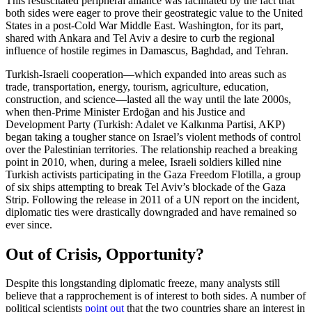
This resuscitated peripheral alliance was facilitated by the fact that
both sides were eager to prove their geostrategic value to the United
States in a post-Cold War Middle East. Washington, for its part,
shared with Ankara and Tel Aviv a desire to curb the regional
influence of hostile regimes in Damascus, Baghdad, and Tehran.
Turkish-Israeli cooperation—which expanded into areas such as
trade, transportation, energy, tourism, agriculture, education,
construction, and science—lasted all the way until the late 2000s,
when then-Prime Minister Erdoğan and his Justice and
Development Party (Turkish: Adalet ve Kalkınma Partisi, AKP)
began taking a tougher stance on Israel’s violent methods of control
over the Palestinian territories. The relationship reached a breaking
point in 2010, when, during a melee, Israeli soldiers killed nine
Turkish activists participating in the Gaza Freedom Flotilla, a group
of six ships attempting to break Tel Aviv’s blockade of the Gaza
Strip. Following the release in 2011 of a UN report on the incident,
diplomatic ties were drastically downgraded and have remained so
ever since.
Out of Crisis, Opportunity?
Despite this longstanding diplomatic freeze, many analysts still
believe that a rapprochement is of interest to both sides. A number of
political scientists
point out
that the two countries share an interest in