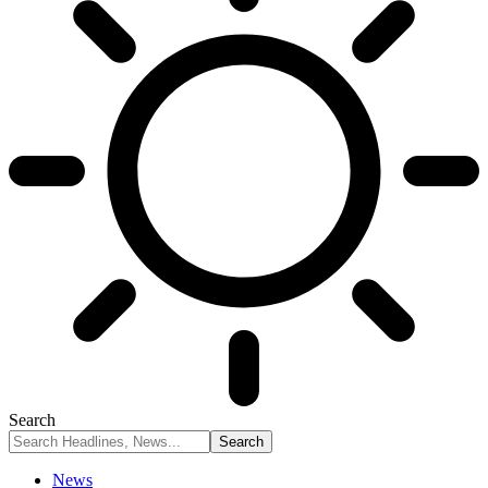
Search
News