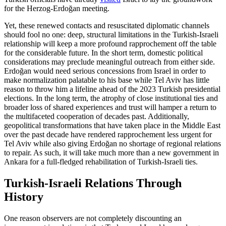
for the Herzog-Erdoğan meeting.
Yet, these renewed contacts and resuscitated diplomatic channels
should fool no one: deep, structural limitations in the Turkish-Israeli
relationship will keep a more profound rapprochement off the table
for the considerable future. In the short term, domestic political
considerations may preclude meaningful outreach from either side.
Erdoğan would need serious concessions from Israel in order to
make normalization palatable to his base while Tel Aviv has little
reason to throw him a lifeline ahead of the 2023 Turkish presidential
elections. In the long term, the atrophy of close institutional ties and
broader loss of shared experiences and trust will hamper a return to
the multifaceted cooperation of decades past. Additionally,
geopolitical transformations that have taken place in the Middle East
over the past decade have rendered rapprochement less urgent for
Tel Aviv while also giving Erdoğan no shortage of regional relations
to repair. As such, it will take much more than a new government in
Ankara for a full-fledged rehabilitation of Turkish-Israeli ties.
Turkish-Israeli Relations Through
History
One reason observers are not completely discounting an