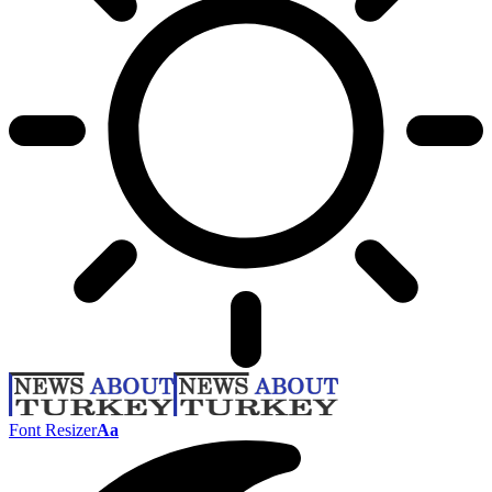
Font Resizer
Aa