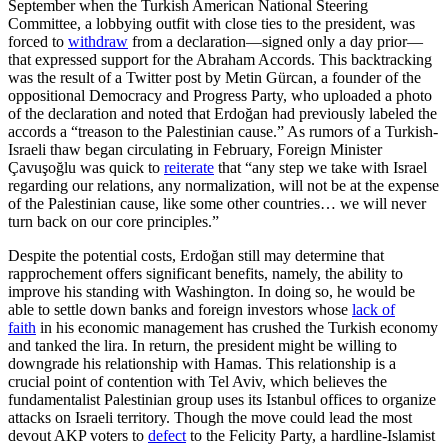
September when the Turkish American National Steering
Committee, a lobbying outfit with close ties to the president, was
forced to
withdraw
from a declaration—signed only a day prior—
that expressed support for the Abraham Accords. This backtracking
was the result of a Twitter post by Metin Gürcan, a founder of the
oppositional Democracy and Progress Party, who uploaded a photo
of the declaration and noted that Erdoğan had previously labeled the
accords a “treason to the Palestinian cause.” As rumors of a Turkish-
Israeli thaw began circulating in February, Foreign Minister
Çavuşoğlu was quick to
reiterate
that “any step we take with Israel
regarding our relations, any normalization, will not be at the expense
of the Palestinian cause, like some other countries… we will never
turn back on our core principles.”
Despite the potential costs, Erdoğan still may determine that
rapprochement offers significant benefits, namely, the ability to
improve his standing with Washington. In doing so, he would be
able to settle down banks and foreign investors whose
lack of
faith
in his economic management has crushed the Turkish economy
and tanked the lira. In return, the president might be willing to
downgrade his relationship with Hamas. This relationship is a
crucial point of contention with Tel Aviv, which believes the
fundamentalist Palestinian group uses its Istanbul offices to organize
attacks on Israeli territory. Though the move could lead the most
devout AKP voters to
defect
to the Felicity Party, a hardline-Islamist