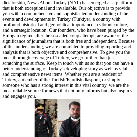
dictatorship, News About Turkey (NAT) has emerged as a platform
that is both exceptional and invaluable. Our objective is to provide
you with a comprehensive and sophisticated understanding of the
events and developments in Turkey (Türkiye), a country with
profound historical and geopolitical importance, a vibrant culture,
and a strategic location. Our founders, who have been purged by the
Erdogan regime after the so-called coup attempt, are aware of the
significance of journalism that is both free and independent. Because
of this understanding, we are committed to providing reporting and
analysis that is both objective and comprehensive. To give you the
most thorough coverage of Turkey, we go further than just
scratching the surface. Keep in touch with us so that you can have a
better understanding of Turkey's developing story as well as vital
and comprehensive news items. Whether you are a resident of
Turkey, a member of the Turkish/Kurdish diaspora, or simply
someone who has a strong interest in this vital country, we are the
most reliable source for news that not only informs but also inspires
and engages you.