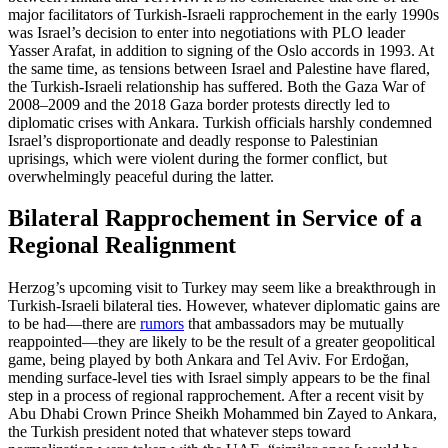
major facilitators of Turkish-Israeli rapprochement in the early 1990s
was Israel’s decision to enter into negotiations with PLO leader
Yasser Arafat, in addition to signing of the Oslo accords in 1993. At
the same time, as tensions between Israel and Palestine have flared,
the Turkish-Israeli relationship has suffered. Both the Gaza War of
2008–2009 and the 2018 Gaza border protests directly led to
diplomatic crises with Ankara. Turkish officials harshly condemned
Israel’s disproportionate and deadly response to Palestinian
uprisings, which were violent during the former conflict, but
overwhelmingly peaceful during the latter.
Bilateral Rapprochement in Service of a
Regional Realignment
Herzog’s upcoming visit to Turkey may seem like a breakthrough in
Turkish-Israeli bilateral ties. However, whatever diplomatic gains are
to be had—there are
rumors
that ambassadors may be mutually
reappointed—they are likely to be the result of a greater geopolitical
game, being played by both Ankara and Tel Aviv. For Erdoğan,
mending surface-level ties with Israel simply appears to be the final
step in a process of regional rapprochement. After a recent visit by
Abu Dhabi Crown Prince Sheikh Mohammed bin Zayed to Ankara,
the Turkish president noted that whatever steps toward