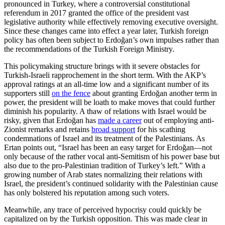
pronounced in Turkey, where a controversial constitutional
referendum in 2017 granted the office of the president vast
legislative authority while effectively removing executive oversight.
Since these changes came into effect a year later, Turkish foreign
policy has often been subject to Erdoğan’s own impulses rather than
the recommendations of the Turkish Foreign Ministry.
This policymaking structure brings with it severe obstacles for
Turkish-Israeli rapprochement in the short term. With the AKP’s
approval ratings at an all-time low and a significant number of its
supporters still
on the fence
about granting Erdoğan another term in
power, the president will be loath to make moves that could further
diminish his popularity. A thaw of relations with Israel would be
risky, given that Erdoğan has
made a career
out of employing anti-
Zionist remarks and retains
broad support
for his scathing
condemnations of Israel and its treatment of the Palestinians. As
Ertan points out, “Israel has been an easy target for Erdoğan—not
only because of the rather vocal anti-Semitism of his power base but
also due to the pro-Palestinian tradition of Turkey’s left.” With a
growing number of Arab states normalizing their relations with
Israel, the president’s continued solidarity with the Palestinian cause
has only bolstered his reputation among such voters.
Meanwhile, any trace of perceived hypocrisy could quickly be
capitalized on by the Turkish opposition. This was made clear in