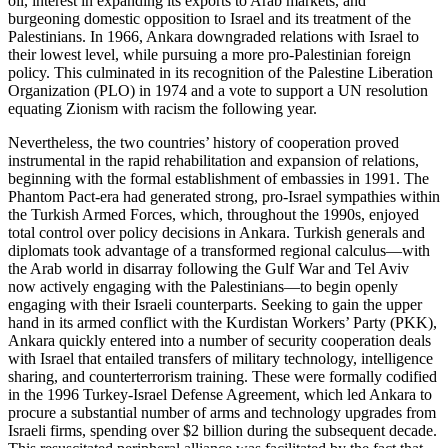
oil, interest in expanding its exports to Arab markets, and
burgeoning domestic opposition to Israel and its treatment of the
Palestinians. In 1966, Ankara downgraded relations with Israel to
their lowest level, while pursuing a more pro-Palestinian foreign
policy. This culminated in its recognition of the Palestine Liberation
Organization (PLO) in 1974 and a vote to support a UN resolution
equating Zionism with racism the following year.
Nevertheless, the two countries’ history of cooperation proved
instrumental in the rapid rehabilitation and expansion of relations,
beginning with the formal establishment of embassies in 1991. The
Phantom Pact-era had generated strong, pro-Israel sympathies within
the Turkish Armed Forces, which, throughout the 1990s, enjoyed
total control over policy decisions in Ankara. Turkish generals and
diplomats took advantage of a transformed regional calculus—with
the Arab world in disarray following the Gulf War and Tel Aviv
now actively engaging with the Palestinians—to begin openly
engaging with their Israeli counterparts. Seeking to gain the upper
hand in its armed conflict with the Kurdistan Workers’ Party (PKK),
Ankara quickly entered into a number of security cooperation deals
with Israel that entailed transfers of military technology, intelligence
sharing, and counterterrorism training. These were formally codified
in the 1996 Turkey-Israel Defense Agreement, which led Ankara to
procure a substantial number of arms and technology upgrades from
Israeli firms, spending over $2 billion during the subsequent decade.