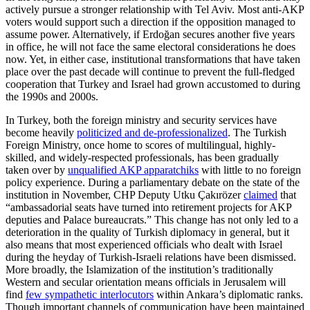
actively pursue a stronger relationship with Tel Aviv. Most anti-AKP
voters would support such a direction if the opposition managed to
assume power. Alternatively, if Erdoğan secures another five years
in office, he will not face the same electoral considerations he does
now. Yet, in either case, institutional transformations that have taken
place over the past decade will continue to prevent the full-fledged
cooperation that Turkey and Israel had grown accustomed to during
the 1990s and 2000s.
In Turkey, both the foreign ministry and security services have
become heavily
politicized and de-professionalized
. The Turkish
Foreign Ministry, once home to scores of multilingual, highly-
skilled, and widely-respected professionals, has been gradually
taken over by
unqualified AKP apparatchiks
with little to no foreign
policy experience. During a parliamentary debate on the state of the
institution in November, CHP Deputy Utku Çakırözer
claimed
that
“ambassadorial seats have turned into retirement projects for AKP
deputies and Palace bureaucrats.” This change has not only led to a
deterioration in the quality of Turkish diplomacy in general, but it
also means that most experienced officials who dealt with Israel
during the heyday of Turkish-Israeli relations have been dismissed.
More broadly, the Islamization of the institution’s traditionally
Western and secular orientation means officials in Jerusalem will
find
few sympathetic interlocutors
within Ankara’s diplomatic ranks.
Though important channels of communication have been maintained