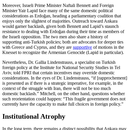
Moreover, Israeli Prime Minister Naftali Bennett and Foreign
Minister Yair Lapid face many of the same domestic political
considerations as Erdoğan, heading a parliamentary coalition that
enjoys only the slightest of majorities. Outreach toward Ankara
would garner backlash, given both Bennett and Lapid’s staunch
resistance to dealing with Erdoğan during their time as members of
the Israeli opposition. The two men also share a history of
supporting anti-Turkish policies; both are advocates for deeper ties
with Greece and Cyprus, and they are
supportive
of motions in the
Knesset to recognize the Armenian Genocide (Lapid in particular).
Nevertheless, Dr. Gallia Lindenstrauss, a specialist on Turkish
foreign policy at the Institute for National Security Studies in Tel
Aviv, told FPRI that certain incentives may override domestic
considerations. In the eyes of Dr. Lindenstrauss, “if [rapprochement]
is presented as if there is a strategic imperative, for example, in the
context of the struggle with Iran, there will not be too much
domestic backlash.” Mitchell, on the other hand, questions whether
such reorientation could happen: “This fragile government does not
currently have the capacity to make full choices in foreign policy.”
Institutional Atrophy
In the long term, there remains a distinct possibility that Ankara may