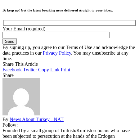
Be keep up! Get the latest breaking news delivered straight to your inbox.
Your Email (required)
By signing up, you agree to our Terms of Use and acknowledge the
data practices in our
Privacy Policy
. You may unsubscribe at any
time.
Share This Article
Facebook
Twitter
Copy Link
Print
Share
By
News About Turkey - NAT
Follow:
Founded by a small group of Turkish/Kurdish scholars who have
been subjected to persecution at the hands of the Erdogan