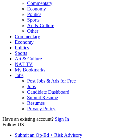
Commentary
Economy
Politics
Sports
Art & Culture
Other
Commentary
Economy
Politics
Sports
Art & Culture
NAT TV
My Bookmarks
Jobs
Post Jobs & Ads for Free
Jobs
Candidate Dashboard
Submit Resume
Resumes
Privacy Policy
Have an existing account?
Sign In
Follow US
Submit an Op-Ed + Risk Advisory