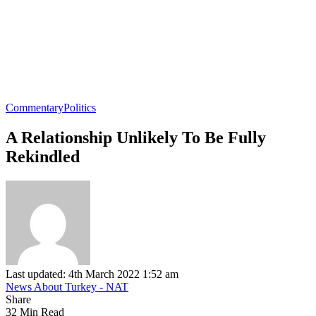
Commentary
Politics
A Relationship Unlikely To Be Fully
Rekindled
Last updated: 4th March 2022 1:52 am
News About Turkey - NAT
Share
32 Min Read