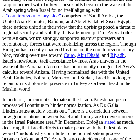
rapprochement with Turkey. These shifts began in the wake of the
Arab spring when Israel found itself aligning with
a
“counterrevolutionary bloc”
comprised of Saudi Arabia, the
United Arab Emirates, Bahrain, and Abdel Fattah el-Sisi’s Egypt;
these nations united in their view that the uprisings posed a threat to
regional security and stability. This alignment put Tel Aviv at odds
with Ankara, which strongly supported Islamist protesters and
revolutionary forces that were mobilizing across the region. Though
Erdoğan has recently changed his tune on the counterrevolutionary
bloc, making overtures toward
Cairo
,
Abu Dhabi
, and
Riyadh
,
Israel’s newfound, tacit acceptance by most Arab players in the
wake of the Abraham Accords has permanently changed Tel Aviv’s
calculus toward Ankara. Having normalized ties with the United
Arab Emirates, Bahrain, Morocco, and Sudan, Israel is no longer
reliant on its diplomatic presence in Turkey as a beachhead in the
Muslim world.
In addition, the current stalemate in the Israeli-Palestinian peace
process will continue to hinder normalization. As Dr. Galia
Lindenstrauss acutely points out, “there is a correlation between
how good relations between Israel and Turkey are to developments
in the Israel-Palestine area.” In December, Erdoğan
stated
as much,
declaring that Israeli efforts to make peace with the Palestinians
would “undoubtedly contribute to the normalization process”
between Ankara and Tel Aviv. It is no coincidence that one of the