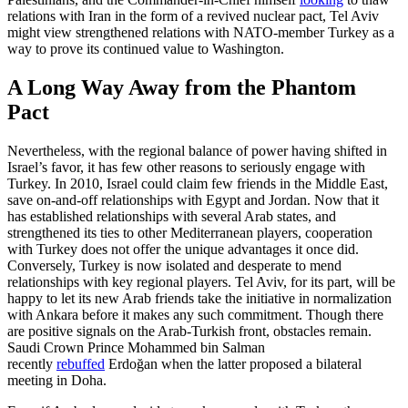
relations with Iran in the form of a revived nuclear pact, Tel Aviv
might view strengthened relations with NATO-member Turkey as a
way to prove its continued value to Washington.
A Long Way Away from the Phantom
Pact
Nevertheless, with the regional balance of power having shifted in
Israel’s favor, it has few other reasons to seriously engage with
Turkey. In 2010, Israel could claim few friends in the Middle East,
save on-and-off relationships with Egypt and Jordan. Now that it
has established relationships with several Arab states, and
strengthened its ties to other Mediterranean players, cooperation
with Turkey does not offer the unique advantages it once did.
Conversely, Turkey is now isolated and desperate to mend
relationships with key regional players. Tel Aviv, for its part, will be
happy to let its new Arab friends take the initiative in normalization
with Ankara before it makes any such commitment. Though there
are positive signals on the Arab-Turkish front, obstacles remain.
Saudi Crown Prince Mohammed bin Salman
recently
rebuffed
Erdoğan when the latter proposed a bilateral
meeting in Doha.