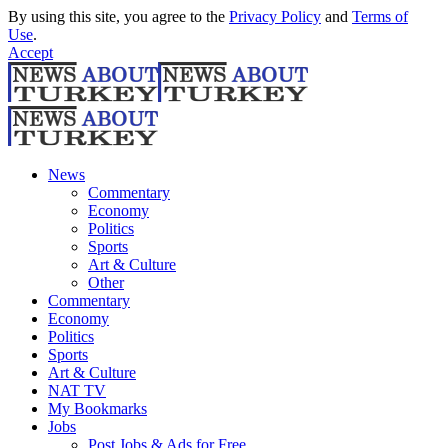
By using this site, you agree to the
Privacy Policy
and
Terms of
Use
.
Accept
News
Commentary
Economy
Politics
Sports
Art & Culture
Other
Commentary
Economy
Politics
Sports
Art & Culture
NAT TV
My Bookmarks
Jobs
Post Jobs & Ads for Free