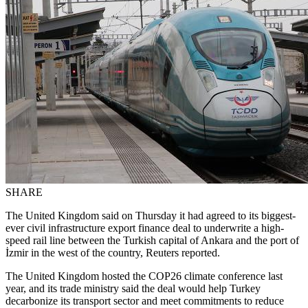
SHARE
The United Kingdom said on Thursday it had agreed to its biggest-
ever civil infrastructure export finance deal to underwrite a high-
speed rail line between the Turkish capital of Ankara and the port of
İzmir in the west of the country, Reuters reported.
The United Kingdom hosted the COP26 climate conference last
year, and its trade ministry said the deal would help Turkey
decarbonize its transport sector and meet commitments to reduce