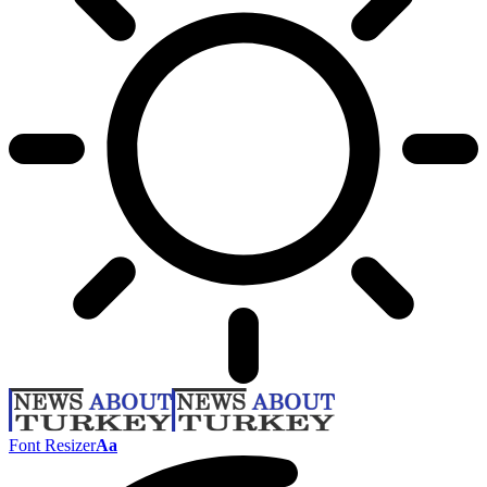
Font Resizer
Aa