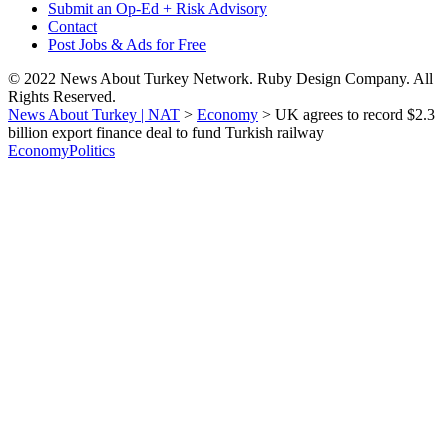
Submit an Op-Ed + Risk Advisory
Contact
Post Jobs & Ads for Free
© 2022 News About Turkey Network. Ruby Design Company. All
Rights Reserved.
News About Turkey | NAT
>
Economy
>
UK agrees to record $2.3
billion export finance deal to fund Turkish railway
Economy
Politics