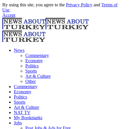
By using this site, you agree to the
Privacy Policy
and
Terms of
Use
.
Accept
News
Commentary
Economy
Politics
Sports
Art & Culture
Other
Commentary
Economy
Politics
Sports
Art & Culture
NAT TV
My Bookmarks
Jobs
Post Jobs & Ads for Free