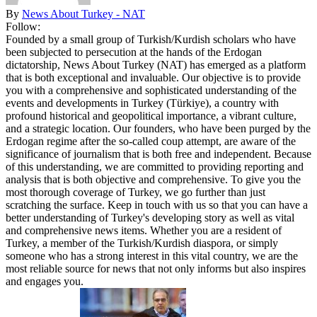
By
News About Turkey - NAT
Follow:
Founded by a small group of Turkish/Kurdish scholars who have
been subjected to persecution at the hands of the Erdogan
dictatorship, News About Turkey (NAT) has emerged as a platform
that is both exceptional and invaluable. Our objective is to provide
you with a comprehensive and sophisticated understanding of the
events and developments in Turkey (Türkiye), a country with
profound historical and geopolitical importance, a vibrant culture,
and a strategic location. Our founders, who have been purged by the
Erdogan regime after the so-called coup attempt, are aware of the
significance of journalism that is both free and independent. Because
of this understanding, we are committed to providing reporting and
analysis that is both objective and comprehensive. To give you the
most thorough coverage of Turkey, we go further than just
scratching the surface. Keep in touch with us so that you can have a
better understanding of Turkey's developing story as well as vital
and comprehensive news items. Whether you are a resident of
Turkey, a member of the Turkish/Kurdish diaspora, or simply
someone who has a strong interest in this vital country, we are the
most reliable source for news that not only informs but also inspires
and engages you.