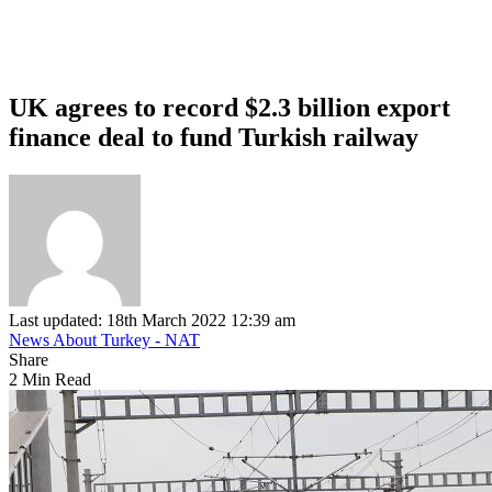
UK agrees to record $2.3 billion export
finance deal to fund Turkish railway
Last updated: 18th March 2022 12:39 am
News About Turkey - NAT
Share
2 Min Read