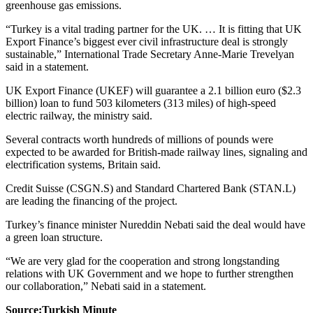
greenhouse gas emissions.
“Turkey is a vital trading partner for the UK. … It is fitting that UK
Export Finance’s biggest ever civil infrastructure deal is strongly
sustainable,” International Trade Secretary Anne-Marie Trevelyan
said in a statement.
UK Export Finance (UKEF) will guarantee a 2.1 billion euro ($2.3
billion) loan to fund 503 kilometers (313 miles) of high-speed
electric railway, the ministry said.
Several contracts worth hundreds of millions of pounds were
expected to be awarded for British-made railway lines, signaling and
electrification systems, Britain said.
Credit Suisse (CSGN.S) and Standard Chartered Bank (STAN.L)
are leading the financing of the project.
Turkey’s finance minister Nureddin Nebati said the deal would have
a green loan structure.
“We are very glad for the cooperation and strong longstanding
relations with UK Government and we hope to further strengthen
our collaboration,” Nebati said in a statement.
Source:Turkish Minute