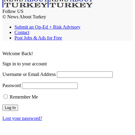
Follow US
© News About Turkey
Submit an Op-Ed + Risk Advisory
Contact
Post Jobs & Ads for Free
Welcome Back!
Sign in to your account
Username or Email Address
Password
Remember Me
Lost your password?