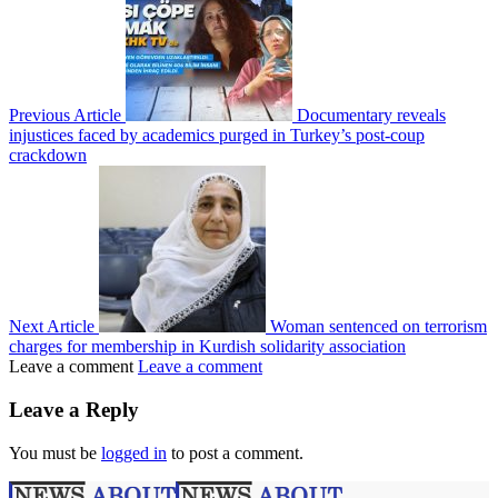
Previous Article
Documentary reveals
injustices faced by academics purged in Turkey’s post-coup
crackdown
Next Article
Woman sentenced on terrorism
charges for membership in Kurdish solidarity association
Leave a comment
Leave a comment
Leave a Reply
You must be
logged in
to post a comment.