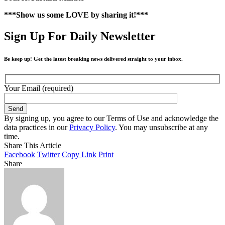
***Show us some LOVE by sharing it!***
Sign Up For Daily Newsletter
Be keep up! Get the latest breaking news delivered straight to your inbox.
Your Email (required)
By signing up, you agree to our Terms of Use and acknowledge the
data practices in our
Privacy Policy
. You may unsubscribe at any
time.
Share This Article
Facebook
Twitter
Copy Link
Print
Share