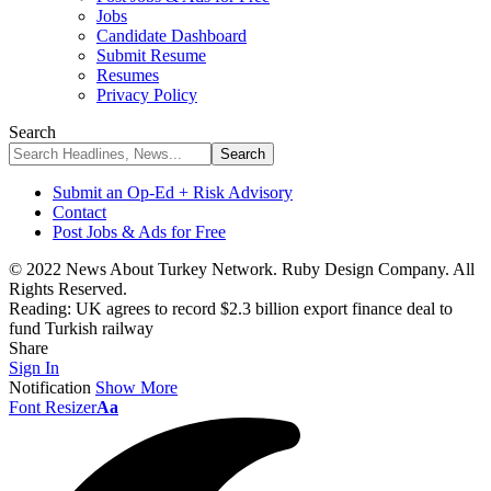
Jobs
Candidate Dashboard
Submit Resume
Resumes
Privacy Policy
Search
Submit an Op-Ed + Risk Advisory
Contact
Post Jobs & Ads for Free
© 2022 News About Turkey Network. Ruby Design Company. All
Rights Reserved.
Reading:
UK agrees to record $2.3 billion export finance deal to
fund Turkish railway
Share
Sign In
Notification
Show More
Font Resizer
Aa