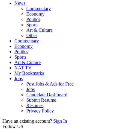
News
Commentary
Economy
Politics
Sports
Art & Culture
Other
Commentary
Economy
Politics
Sports
Art & Culture
NAT TV
My Bookmarks
Jobs
Post Jobs & Ads for Free
Jobs
Candidate Dashboard
Submit Resume
Resumes
Privacy Policy
Have an existing account?
Sign In
Follow US