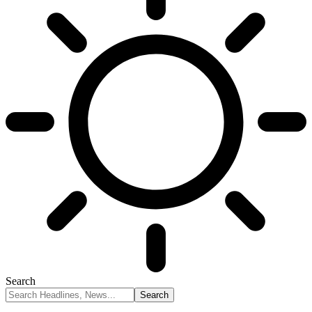
Search