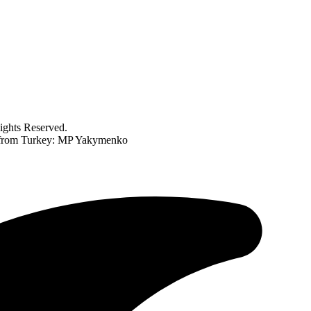
ghts Reserved.
r from Turkey: MP Yakymenko