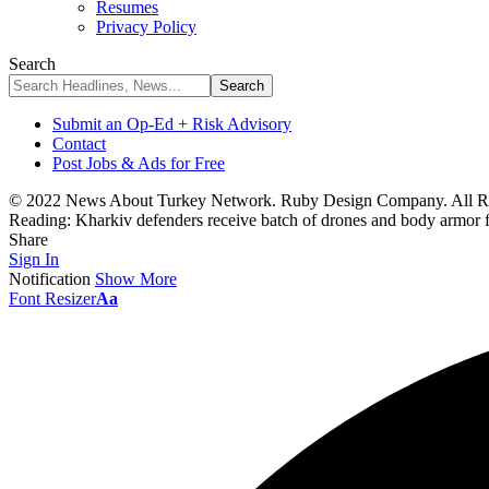
Resumes
Privacy Policy
Search
Submit an Op-Ed + Risk Advisory
Contact
Post Jobs & Ads for Free
© 2022 News About Turkey Network. Ruby Design Company. All Ri
Reading:
Kharkiv defenders receive batch of drones and body armo
Share
Sign In
Notification
Show More
Font Resizer
Aa