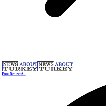
Font Resizer
Aa