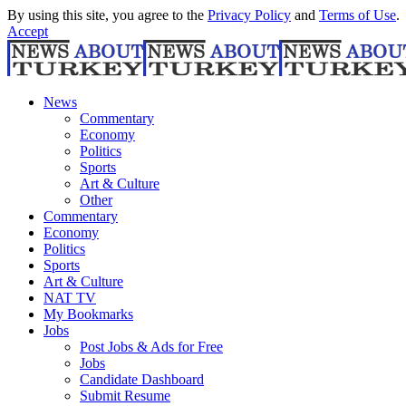
By using this site, you agree to the
Privacy Policy
and
Terms of Use
.
Accept
News
Commentary
Economy
Politics
Sports
Art & Culture
Other
Commentary
Economy
Politics
Sports
Art & Culture
NAT TV
My Bookmarks
Jobs
Post Jobs & Ads for Free
Jobs
Candidate Dashboard
Submit Resume