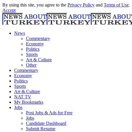
By using this site, you agree to the
Privacy Policy
and
Terms of Use
.
Accept
News
Commentary
Economy
Politics
Sports
Art & Culture
Other
Commentary
Economy
Politics
Sports
Art & Culture
NAT TV
My Bookmarks
Jobs
Post Jobs & Ads for Free
Jobs
Candidate Dashboard
Submit Resume