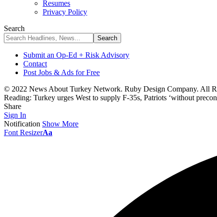
Resumes
Privacy Policy
Search
Submit an Op-Ed + Risk Advisory
Contact
Post Jobs & Ads for Free
© 2022 News About Turkey Network. Ruby Design Company. All Ri
Reading:
Turkey urges West to supply F-35s, Patriots ‘without precon
Share
Sign In
Notification
Show More
Font Resizer
Aa