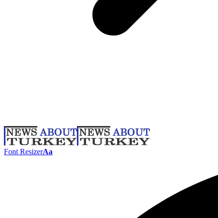
Font Resizer
Aa