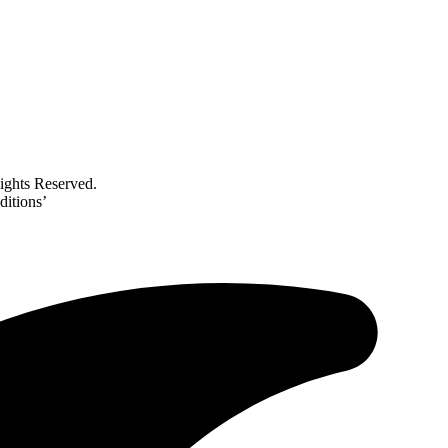
ghts Reserved.
ditions’