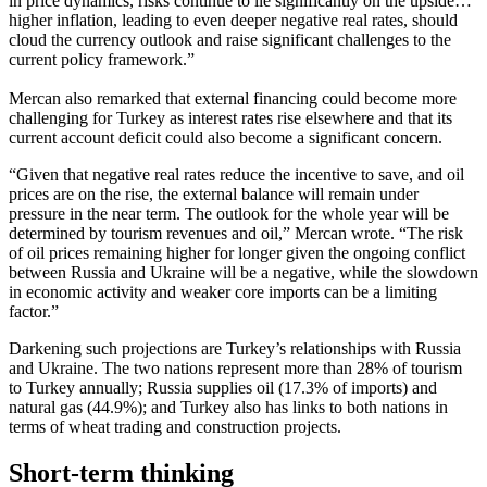
in price dynamics, risks continue to lie significantly on the upside…
higher inflation, leading to even deeper negative real rates, should
cloud the currency outlook and raise significant challenges to the
current policy framework.”
Mercan also remarked that external financing could become more
challenging for Turkey as interest rates rise elsewhere and that its
current account deficit could also become a significant concern.
“Given that negative real rates reduce the incentive to save, and oil
prices are on the rise, the external balance will remain under
pressure in the near term. The outlook for the whole year will be
determined by tourism revenues and oil,” Mercan wrote. “The risk
of oil prices remaining higher for longer given the ongoing conflict
between Russia and Ukraine will be a negative, while the slowdown
in economic activity and weaker core imports can be a limiting
factor.”
Darkening such projections are Turkey’s relationships with Russia
and Ukraine. The two nations represent more than 28% of tourism
to Turkey annually; Russia supplies oil (17.3% of imports) and
natural gas (44.9%); and Turkey also has links to both nations in
terms of wheat trading and construction projects.
Short-term thinking