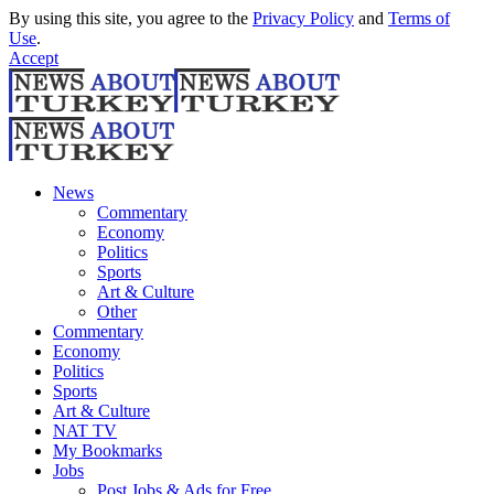
By using this site, you agree to the
Privacy Policy
and
Terms of
Use
.
Accept
News
Commentary
Economy
Politics
Sports
Art & Culture
Other
Commentary
Economy
Politics
Sports
Art & Culture
NAT TV
My Bookmarks
Jobs
Post Jobs & Ads for Free