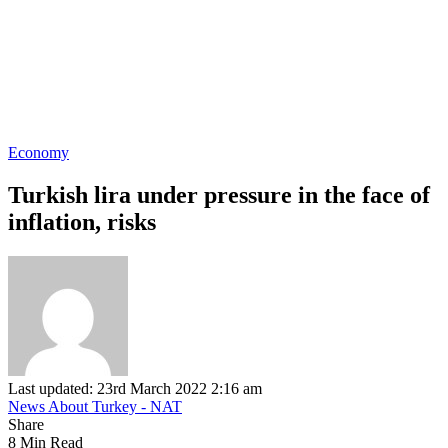
Economy
Turkish lira under pressure in the face of
inflation, risks
Last updated: 23rd March 2022 2:16 am
News About Turkey - NAT
Share
8 Min Read