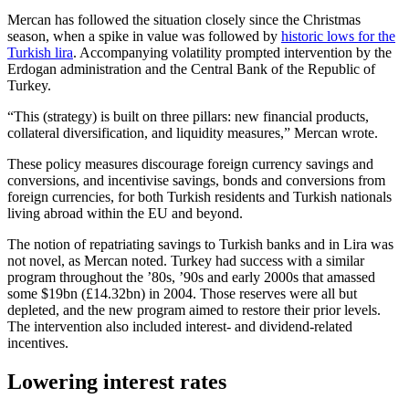
Mercan has followed the situation closely since the Christmas
season, when a spike in value was followed by
historic lows for the
Turkish lira
. Accompanying volatility prompted intervention by the
Erdogan administration and the Central Bank of the Republic of
Turkey.
“This (strategy) is built on three pillars: new financial products,
collateral diversification, and liquidity measures,” Mercan wrote.
These policy measures discourage foreign currency savings and
conversions, and incentivise savings, bonds and conversions from
foreign currencies, for both Turkish residents and Turkish nationals
living abroad within the EU and beyond.
The notion of repatriating savings to Turkish banks and in Lira was
not novel, as Mercan noted. Turkey had success with a similar
program throughout the ’80s, ’90s and early 2000s that amassed
some $19bn (£14.32bn) in 2004. Those reserves were all but
depleted, and the new program aimed to restore their prior levels.
The intervention also included interest- and dividend-related
incentives.
Lowering interest rates