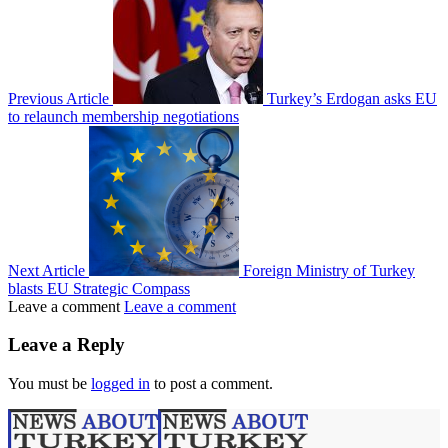
Previous Article
Turkey’s Erdogan asks EU
to relaunch membership negotiations
Next Article
Foreign Ministry of Turkey
blasts EU Strategic Compass
Leave a comment
Leave a comment
Leave a Reply
You must be
logged in
to post a comment.