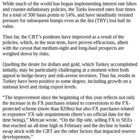
While much of the world has begun implementing interest rate hikes
and counter-inflationary policies, the Turks lowered rates four times
for a total of 500 basis points to 14%, and have steadfastly resisted
pressure for subsequent bumps even as the lira (TRY) lost half its
value.
Thus far, the CBT’s positions have improved as a result of the
policies, which, in the near term, have proven efficacious, albeit
with the caveat that medium-sight and long-haul prospects are
weighed down by risks.
Quelling the desire for dollars and gold, which Turkey accomplished
initially, may be particularly challenging at a moment when both
appeal to hedge-heavy and risk-averse investors. Thus far, results in
Turkey have been positive to some degree, including growth on a
national level and rising export levels.
“The improvement since the beginning of this year reflects not only
the increase in its FX purchases related to conversions to the FX-
protected scheme (more than $20bn) but also FX purchases related
to exporters’ FX sale requirements (there’s no official data for the
time being),” Mercan wrote. “On the flip side, selling FX to SEEs
that reached an all-time high in February and the decline in banks’
swap stock with the CBT are the other factors that impacted reserve
developments.”