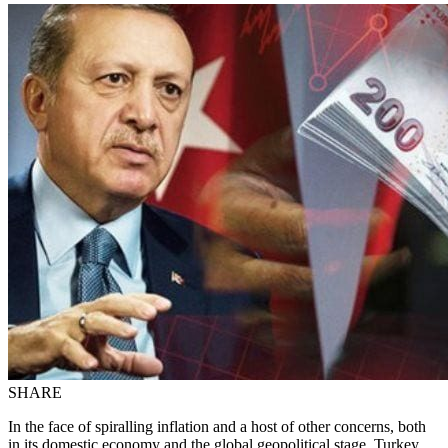
SHARE
In the face of spiralling inflation and a host of other concerns, both
in its domestic economy and the global geopolitical stage, Turkey