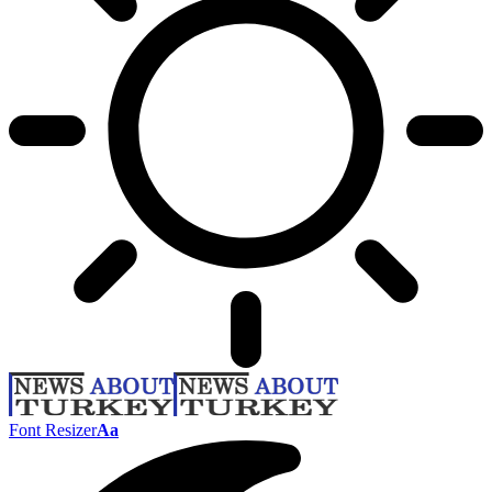
Font Resizer
Aa