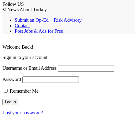
Follow US
© News About Turkey
Submit an Op-Ed + Risk Advisory
Contact
Post Jobs & Ads for Free
Welcome Back!
Sign in to your account
Username or Email Address
Password
Remember Me
Lost your password?