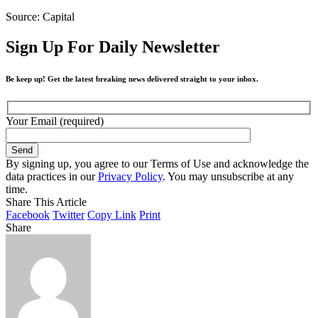
Source: Capital
Sign Up For Daily Newsletter
Be keep up! Get the latest breaking news delivered straight to your inbox.
Your Email (required)
By signing up, you agree to our Terms of Use and acknowledge the
data practices in our
Privacy Policy
. You may unsubscribe at any
time.
Share This Article
Facebook
Twitter
Copy Link
Print
Share