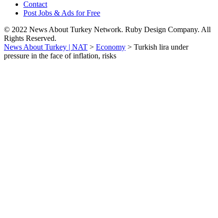
Contact
Post Jobs & Ads for Free
© 2022 News About Turkey Network. Ruby Design Company. All
Rights Reserved.
News About Turkey | NAT
>
Economy
>
Turkish lira under
pressure in the face of inflation, risks