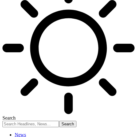
Search
News