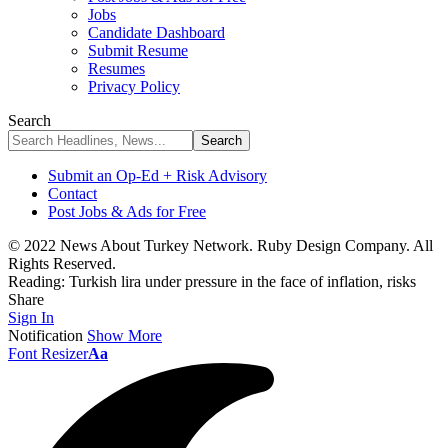
Jobs
Candidate Dashboard
Submit Resume
Resumes
Privacy Policy
Search
Submit an Op-Ed + Risk Advisory
Contact
Post Jobs & Ads for Free
© 2022 News About Turkey Network. Ruby Design Company. All
Rights Reserved.
Reading:
Turkish lira under pressure in the face of inflation, risks
Share
Sign In
Notification
Show More
Font Resizer
Aa