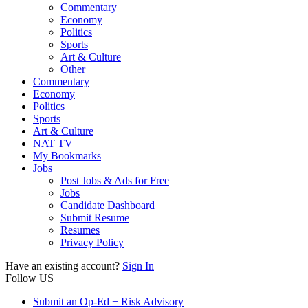
Commentary
Economy
Politics
Sports
Art & Culture
Other
Commentary
Economy
Politics
Sports
Art & Culture
NAT TV
My Bookmarks
Jobs
Post Jobs & Ads for Free
Jobs
Candidate Dashboard
Submit Resume
Resumes
Privacy Policy
Have an existing account?
Sign In
Follow US
Submit an Op-Ed + Risk Advisory