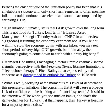
Perhaps the chief critique of the liraisation policy has been that it is
an elaborate stopgap with only short-term remedies to offer, meaning
inflation could continue to accelerate and soon be accompanied by
shrinking GDP.
“High inflation ultimately stalls real GDP growth over the long term.
This is not good for Turkey, long-term,” BlueBay Asset
Management Strategist Timothy Ash told CNBC in an interview.
“(Ergodan) is running the economy extremely hot. If you’re not
willing to slow the economy down with rate hikes, you may get
short periods of very high GDP growth, but, ultimately, the
economy’s going to come down to earth with a pretty big bang.”
Greenwest Consulting’s managing director Emre Akcakmak shared
a similar perspective with the
Financial Times
, likening liraisation to
“electroshock therapy.” Fitch Ratings also expressed myriad
concerns as it
downgraded its outlook for Turkey
on 10 March.
“What is really worrying at the moment is this level of depreciation,
this pressure on inflation. The concern is that it will cause a broader
lack of confidence in the banking and financial system,” Ash said in
the interview. “The world you see runs on banks, and that’s the
game-changer for Turkey… if that happens, then Turkey is heading
for a major systemic crisis.”