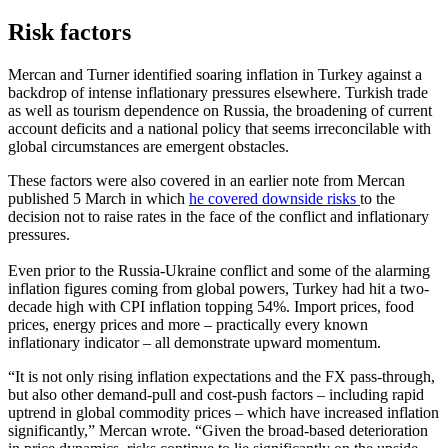
Risk factors
Mercan and Turner identified soaring inflation in Turkey against a
backdrop of intense inflationary pressures elsewhere. Turkish trade
as well as tourism dependence on Russia, the broadening of current
account deficits and a national policy that seems irreconcilable with
global circumstances are emergent obstacles.
These factors were also covered in an earlier note from Mercan
published 5 March in which
he covered downside risks
to the
decision not to raise rates in the face of the conflict and inflationary
pressures.
Even prior to the Russia-Ukraine conflict and some of the alarming
inflation figures coming from global powers, Turkey had hit a two-
decade high with CPI inflation topping 54%. Import prices, food
prices, energy prices and more – practically every known
inflationary indicator – all demonstrate upward momentum.
“It is not only rising inflation expectations and the FX pass-through,
but also other demand-pull and cost-push factors – including rapid
uptrend in global commodity prices – which have increased inflation
significantly,” Mercan wrote. “Given the broad-based deterioration