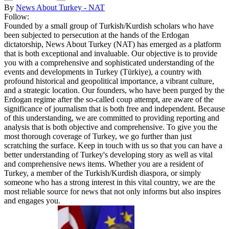
By
News About Turkey - NAT
Follow:
Founded by a small group of Turkish/Kurdish scholars who have
been subjected to persecution at the hands of the Erdogan
dictatorship, News About Turkey (NAT) has emerged as a platform
that is both exceptional and invaluable. Our objective is to provide
you with a comprehensive and sophisticated understanding of the
events and developments in Turkey (Türkiye), a country with
profound historical and geopolitical importance, a vibrant culture,
and a strategic location. Our founders, who have been purged by the
Erdogan regime after the so-called coup attempt, are aware of the
significance of journalism that is both free and independent. Because
of this understanding, we are committed to providing reporting and
analysis that is both objective and comprehensive. To give you the
most thorough coverage of Turkey, we go further than just
scratching the surface. Keep in touch with us so that you can have a
better understanding of Turkey's developing story as well as vital
and comprehensive news items. Whether you are a resident of
Turkey, a member of the Turkish/Kurdish diaspora, or simply
someone who has a strong interest in this vital country, we are the
most reliable source for news that not only informs but also inspires
and engages you.