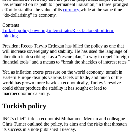
has remained on its path to “permanent liraisation,” a three-pronged
effort to stabilise the value of its
currency
while at the same time
“de-dollarising” its economy.
Contents
Turkish policy
Lowering interest rates
Risk factors
Short-term
thinking
President Recep Tayyip Erdogan has billed the policy as one that
will increase sovereignty and stability. He has used the language of
liberation in describing it as a “rescue plan,” a way to repel “foreign
financial tools” and a means to “break the shackles of interest rates.”
Yet, as inflation exerts pressure on the world economy, tumult in
Eastern Europe disrupts various facets of trade, and much of the
world has grown more hawkish economically, Turkey’s resolve
could either produce the stability it has sought or lead to
macroeconomic calamity.
Turkish policy
ING’s chief Turkish economist Muhammet Mercan and colleague
Chris Turner outlined the policy, its aims and the risks that threaten
its success in a note published Tuesday.