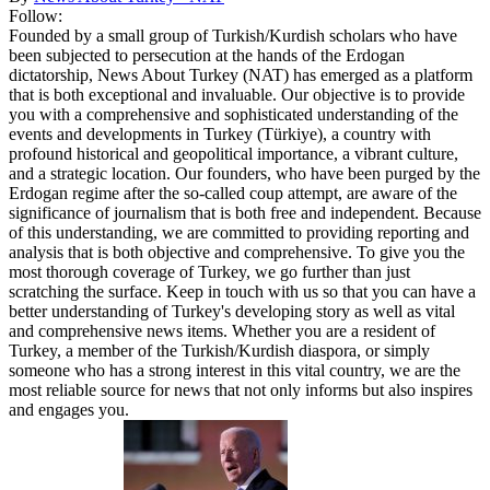
Follow:
Founded by a small group of Turkish/Kurdish scholars who have
been subjected to persecution at the hands of the Erdogan
dictatorship, News About Turkey (NAT) has emerged as a platform
that is both exceptional and invaluable. Our objective is to provide
you with a comprehensive and sophisticated understanding of the
events and developments in Turkey (Türkiye), a country with
profound historical and geopolitical importance, a vibrant culture,
and a strategic location. Our founders, who have been purged by the
Erdogan regime after the so-called coup attempt, are aware of the
significance of journalism that is both free and independent. Because
of this understanding, we are committed to providing reporting and
analysis that is both objective and comprehensive. To give you the
most thorough coverage of Turkey, we go further than just
scratching the surface. Keep in touch with us so that you can have a
better understanding of Turkey's developing story as well as vital
and comprehensive news items. Whether you are a resident of
Turkey, a member of the Turkish/Kurdish diaspora, or simply
someone who has a strong interest in this vital country, we are the
most reliable source for news that not only informs but also inspires
and engages you.