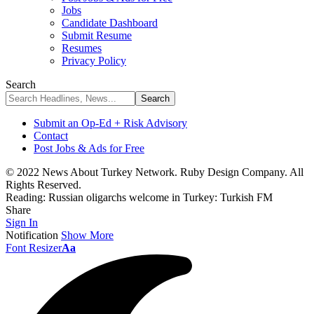
Jobs
Candidate Dashboard
Submit Resume
Resumes
Privacy Policy
Search
Submit an Op-Ed + Risk Advisory
Contact
Post Jobs & Ads for Free
© 2022 News About Turkey Network. Ruby Design Company. All
Rights Reserved.
Reading:
Russian oligarchs welcome in Turkey: Turkish FM
Share
Sign In
Notification
Show More
Font Resizer
Aa