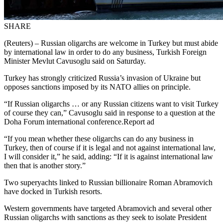
SHARE
(Reuters) – Russian oligarchs are welcome in Turkey but must abide
by international law in order to do any business, Turkish Foreign
Minister Mevlut Cavusoglu said on Saturday.
Turkey has strongly criticized Russia’s invasion of Ukraine but
opposes sanctions imposed by its NATO allies on principle.
“If Russian oligarchs … or any Russian citizens want to visit Turkey
of course they can,” Cavusoglu said in response to a question at the
Doha Forum international conference.Report ad
“If you mean whether these oligarchs can do any business in
Turkey, then of course if it is legal and not against international law,
I will consider it,” he said, adding: “If it is against international law
then that is another story.”
Two superyachts linked to Russian billionaire Roman Abramovich
have docked in Turkish resorts.
Western governments have targeted Abramovich and several other
Russian oligarchs with sanctions as they seek to isolate President