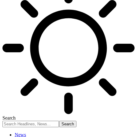
Search
News