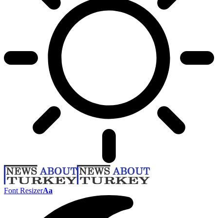
Font Resizer
Aa