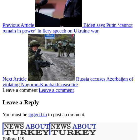
Previous Article
Biden says Putin ‘cannot
remain in power’ in fiery speech on Ukraine war
Next Article
Russia accuses Azerbaijan of
violating Nagorno-Karabakh ceasefire
Leave a comment
Leave a comment
Leave a Reply
You must be
logged in
to post a comment.
Follow US