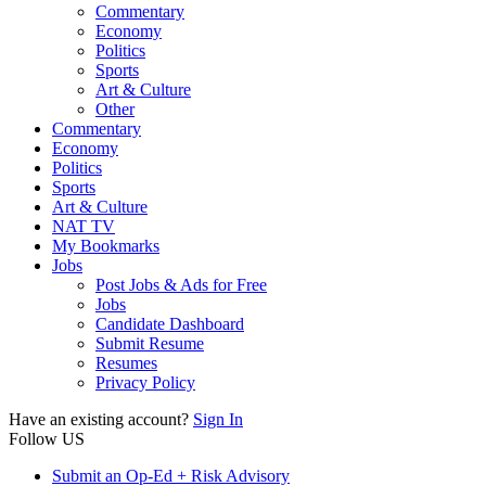
Commentary
Economy
Politics
Sports
Art & Culture
Other
Commentary
Economy
Politics
Sports
Art & Culture
NAT TV
My Bookmarks
Jobs
Post Jobs & Ads for Free
Jobs
Candidate Dashboard
Submit Resume
Resumes
Privacy Policy
Have an existing account?
Sign In
Follow US
Submit an Op-Ed + Risk Advisory