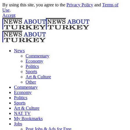
By using this site, you agree to the
Privacy Policy
and
Terms of
Use
.
Accept
News
Commentary
Economy
Politics
Sports
Art & Culture
Other
Commentary
Economy
Politics
Sports
Art & Culture
NAT TV
My Bookmarks
Jobs
Post Jobs & Ads for Free