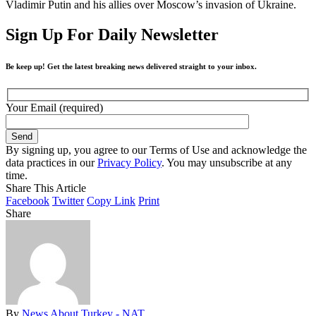
Vladimir Putin and his allies over Moscow’s invasion of Ukraine.
Sign Up For Daily Newsletter
Be keep up! Get the latest breaking news delivered straight to your inbox.
Your Email (required)
By signing up, you agree to our Terms of Use and acknowledge the
data practices in our
Privacy Policy
. You may unsubscribe at any
time.
Share This Article
Facebook
Twitter
Copy Link
Print
Share
By
News About Turkey - NAT