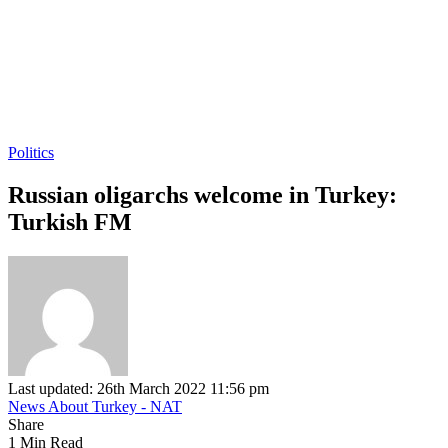
Politics
Russian oligarchs welcome in Turkey:
Turkish FM
Last updated: 26th March 2022 11:56 pm
News About Turkey - NAT
Share
1 Min Read