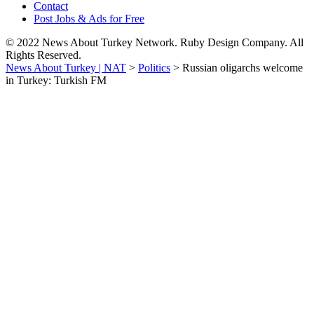
Contact
Post Jobs & Ads for Free
© 2022 News About Turkey Network. Ruby Design Company. All
Rights Reserved.
News About Turkey | NAT
>
Politics
>
Russian oligarchs welcome
in Turkey: Turkish FM