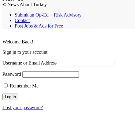
© News About Turkey
Submit an Op-Ed + Risk Advisory
Contact
Post Jobs & Ads for Free
Welcome Back!
Sign in to your account
Username or Email Address
Password
Remember Me
Lost your password?