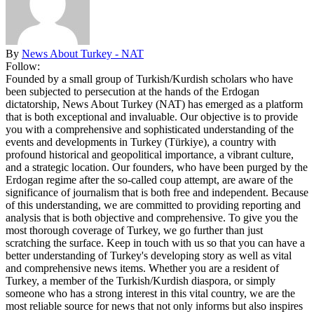
By
News About Turkey - NAT
Follow:
Founded by a small group of Turkish/Kurdish scholars who have
been subjected to persecution at the hands of the Erdogan
dictatorship, News About Turkey (NAT) has emerged as a platform
that is both exceptional and invaluable. Our objective is to provide
you with a comprehensive and sophisticated understanding of the
events and developments in Turkey (Türkiye), a country with
profound historical and geopolitical importance, a vibrant culture,
and a strategic location. Our founders, who have been purged by the
Erdogan regime after the so-called coup attempt, are aware of the
significance of journalism that is both free and independent. Because
of this understanding, we are committed to providing reporting and
analysis that is both objective and comprehensive. To give you the
most thorough coverage of Turkey, we go further than just
scratching the surface. Keep in touch with us so that you can have a
better understanding of Turkey's developing story as well as vital
and comprehensive news items. Whether you are a resident of
Turkey, a member of the Turkish/Kurdish diaspora, or simply
someone who has a strong interest in this vital country, we are the
most reliable source for news that not only informs but also inspires