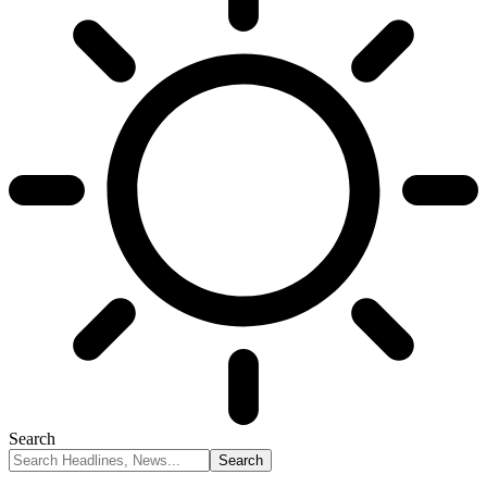
Search