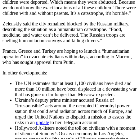
children were deported. Which means they were abducted. Because
we do not know the exact locations of all these children. There were
children with and without parents. It’s a catastrophe, it’s horrible.”
Zelenskiy said the city remained blocked by the Russian military,
describing the situation as a humanitarian catastrophe. “Food,
medicine, and water can’t be delivered. The Russian troops are
shelling humanitarian convoys and killing drivers.”
France, Greece and Turkey are hoping to launch a “humanitarian
operation” to evacuate civilians within days, according to Macron,
who has sought approval from Putin.
In other developments:
The UN estimates that at least 1,100 civilians have died and
more than 10 million have been displaced in a devastating war
that has gone on far longer than Moscow expected.
Ukraine’s deputy prime minister accused Russia of
“irresponsible” acts around the occupied Chernobyl power
station that could send radiation across much of Europe, and
urged the United Nations to dispatch a mission to assess the
risks in an
update
to her Telegram account.
Hollywood A-listers noted the toll on civilians with a moment
of silence at Sunday’s Oscars ceremony in Los Angeles,