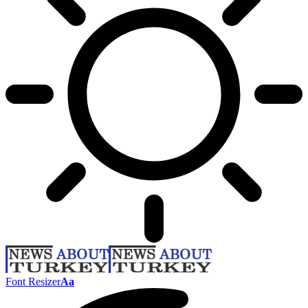
Font Resizer
Aa