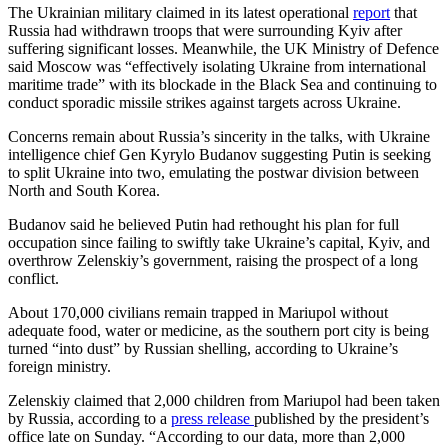
The Ukrainian military claimed in its latest operational
report
that
Russia had withdrawn troops that were surrounding Kyiv after
suffering significant losses. Meanwhile, the UK Ministry of Defence
said Moscow was “effectively isolating Ukraine from international
maritime trade” with its blockade in the Black Sea and continuing to
conduct sporadic missile strikes against targets across Ukraine.
Concerns remain about Russia’s sincerity in the talks, with Ukraine
intelligence chief Gen Kyrylo Budanov suggesting Putin is seeking
to split Ukraine into two, emulating the postwar division between
North and South Korea.
Budanov said he believed Putin had rethought his plan for full
occupation since failing to swiftly take Ukraine’s capital, Kyiv, and
overthrow Zelenskiy’s government, raising the prospect of a long
conflict.
About 170,000 civilians remain trapped in Mariupol without
adequate food, water or medicine, as the southern port city is being
turned “into dust” by Russian shelling, according to Ukraine’s
foreign ministry.
Zelenskiy claimed that 2,000 children from Mariupol had been taken
by Russia, according to a
press release
published by the president’s
office late on Sunday. “According to our data, more than 2,000