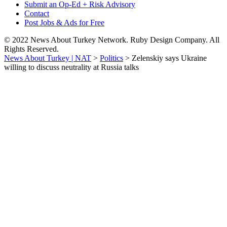
Submit an Op-Ed + Risk Advisory
Contact
Post Jobs & Ads for Free
© 2022 News About Turkey Network. Ruby Design Company. All
Rights Reserved.
News About Turkey | NAT
>
Politics
>
Zelenskiy says Ukraine
willing to discuss neutrality at Russia talks