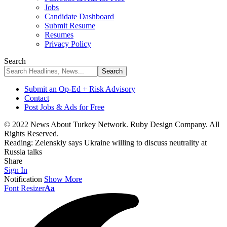
Jobs
Candidate Dashboard
Submit Resume
Resumes
Privacy Policy
Search
Submit an Op-Ed + Risk Advisory
Contact
Post Jobs & Ads for Free
© 2022 News About Turkey Network. Ruby Design Company. All
Rights Reserved.
Reading:
Zelenskiy says Ukraine willing to discuss neutrality at
Russia talks
Share
Sign In
Notification
Show More
Font Resizer
Aa