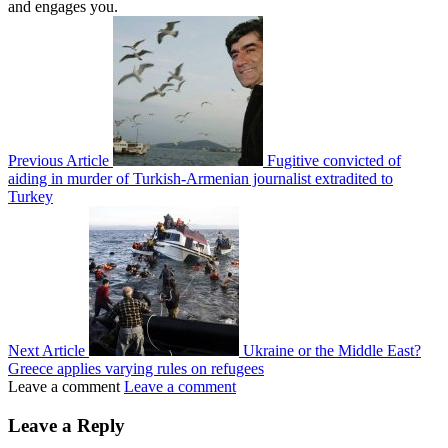
and engages you.
Previous Article
Fugitive convicted of
aiding in murder of Turkish-Armenian journalist extradited to
Turkey
Next Article
Ukraine or the Middle East?
Greece applies varying rules on refugees
Leave a comment
Leave a comment
Leave a Reply