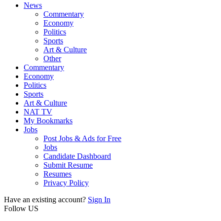
News
Commentary
Economy
Politics
Sports
Art & Culture
Other
Commentary
Economy
Politics
Sports
Art & Culture
NAT TV
My Bookmarks
Jobs
Post Jobs & Ads for Free
Jobs
Candidate Dashboard
Submit Resume
Resumes
Privacy Policy
Have an existing account?
Sign In
Follow US