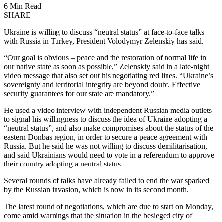
6 Min Read
SHARE
Ukraine is willing to discuss “neutral status” at face-to-face talks
with Russia in Turkey, President Volodymyr Zelenskiy has said.
“Our goal is obvious – peace and the restoration of normal life in
our native state as soon as possible,” Zelenskiy said in a late-night
video message that also set out his negotiating red lines. “Ukraine’s
sovereignty and territorial integrity are beyond doubt. Effective
security guarantees for our state are mandatory.”
He used a video interview with independent Russian media outlets
to signal his willingness to discuss the idea of Ukraine adopting a
“neutral status”, and also make compromises about the status of the
eastern Donbas region, in order to secure a peace agreement with
Russia. But he said he was not willing to discuss demilitarisation,
and said Ukrainians would need to vote in a referendum to approve
their country adopting a neutral status.
Several rounds of talks have already failed to end the war sparked
by the Russian invasion, which is now in its second month.
The latest round of negotiations, which are due to start on Monday,
come amid warnings that the situation in the besieged city of