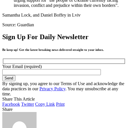
urging support for “the people of Ukraine currently facing
invasion, conflict and prejudice within their own borders”.
Samantha Lock, and Daniel Boffey in Lviv
Source: Guardian
Sign Up For Daily Newsletter
Be keep up! Get the latest breaking news delivered straight to your inbox.
Your Email (required)
By signing up, you agree to our Terms of Use and acknowledge the
data practices in our
Privacy Policy
. You may unsubscribe at any
time.
Share This Article
Facebook
Twitter
Copy Link
Print
Share