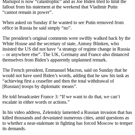
Mariupol is now “catastrophic” and as Joe Biden tried to limit the
fallout from his statement at the weekend that Vladimir Putin
“cannot remain in power”.
When asked on Sunday if he wanted to see Putin removed from
office in Russia he said simply “no”.
The president’s original comments were swiftly walked back by the
White House and the secretary of state, Antony Blinken, who
insisted the US did not have “a strategy of regime change in Russia
– or anywhere else”. The UK, Germany and France also distanced
themselves from Biden’s apparently unplanned remark.
The French president, Emmanuel Macron, said on Sunday that he
would not have used Biden’s words, adding that he saw his task as
“achieving first a ceasefire and then the total withdrawal of
[Russian] troops by diplomatic means”.
He told broadcaster France 3: “If we want to do that, we can’t
escalate in either words or actions.”
In his video address, Zelenskiy lamented a Russian invasion that has
killed thousands and devastated numerous cities, amid questions as
to whether a near-stalemate in fighting has forced Moscow to temper
its demands.