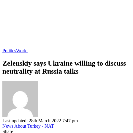
Politics
World
Zelenskiy says Ukraine willing to discuss
neutrality at Russia talks
Last updated: 28th March 2022 7:47 pm
News About Turkey - NAT
Share