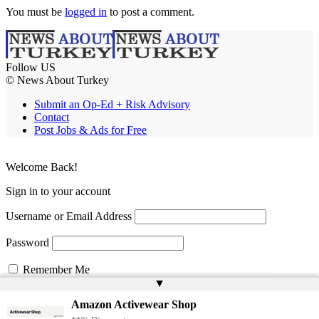
You must be
logged in
to post a comment.
Follow US
© News About Turkey
Submit an Op-Ed + Risk Advisory
Contact
Post Jobs & Ads for Free
Welcome Back!
Sign in to your account
Username or Email Address
Password
Remember Me
▲
Amazon Activewear Shop