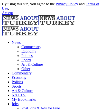
By using this site, you agree to the
Privacy Policy
and
Terms of
Use
.
Accept
News
Commentary
Economy
Politics
Sports
Art & Culture
Other
Commentary
Economy
Politics
Sports
Art & Culture
NAT TV
My Bookmarks
Jobs
Post Jobs & Ads for Free