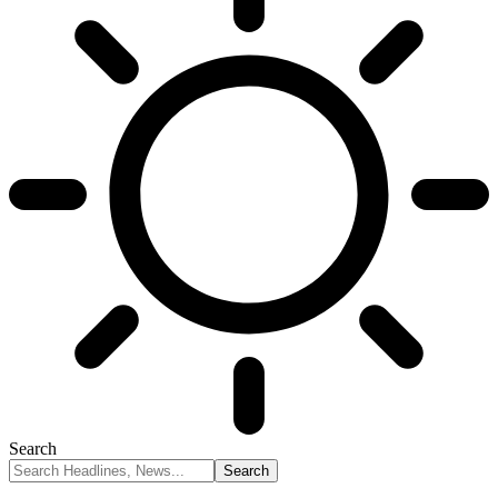
Search