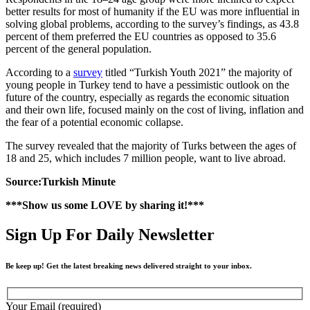
better results for most of humanity if the EU was more influential in
solving global problems, according to the survey’s findings, as 43.8
percent of them preferred the EU countries as opposed to 35.6
percent of the general population.
According to a
survey
titled “Turkish Youth 2021” the majority of
young people in Turkey tend to have a pessimistic outlook on the
future of the country, especially as regards the economic situation
and their own life, focused mainly on the cost of living, inflation and
the fear of a potential economic collapse.
The survey revealed that the majority of Turks between the ages of
18 and 25, which includes 7 million people, want to live abroad.
Source:Turkish Minute
***Show us some LOVE by sharing it!***
Sign Up For Daily Newsletter
Be keep up! Get the latest breaking news delivered straight to your inbox.
Your Email (required)