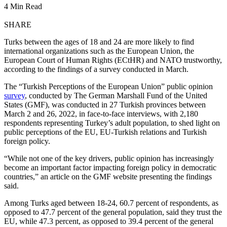
4 Min Read
SHARE
Turks between the ages of 18 and 24 are more likely to find
international organizations such as the European Union, the
European Court of Human Rights (ECtHR) and NATO trustworthy,
according to the findings of a survey conducted in March.
The “Turkish Perceptions of the European Union” public opinion
survey
, conducted by The German Marshall Fund of the United
States (GMF), was conducted in 27 Turkish provinces between
March 2 and 26, 2022, in face-to-face interviews, with 2,180
respondents representing Turkey’s adult population, to shed light on
public perceptions of the EU, EU-Turkish relations and Turkish
foreign policy.
“While not one of the key drivers, public opinion has increasingly
become an important factor impacting foreign policy in democratic
countries,” an article on the GMF website presenting the findings
said.
Among Turks aged between 18-24, 60.7 percent of respondents, as
opposed to 47.7 percent of the general population, said they trust the
EU, while 47.3 percent, as opposed to 39.4 percent of the general