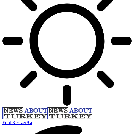
Font Resizer
Aa