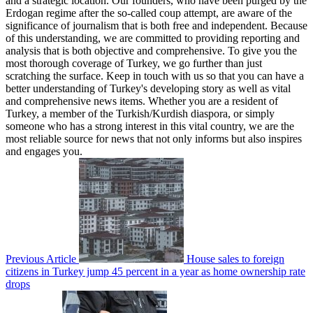
and a strategic location. Our founders, who have been purged by the
Erdogan regime after the so-called coup attempt, are aware of the
significance of journalism that is both free and independent. Because
of this understanding, we are committed to providing reporting and
analysis that is both objective and comprehensive. To give you the
most thorough coverage of Turkey, we go further than just
scratching the surface. Keep in touch with us so that you can have a
better understanding of Turkey's developing story as well as vital
and comprehensive news items. Whether you are a resident of
Turkey, a member of the Turkish/Kurdish diaspora, or simply
someone who has a strong interest in this vital country, we are the
most reliable source for news that not only informs but also inspires
and engages you.
Previous Article
House sales to foreign
citizens in Turkey jump 45 percent in a year as home ownership rate
drops