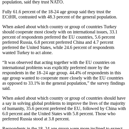
population, said they trust NATO.
Fully 61.6 percent of the 18-24 age group said they trust the
ECtHR, contrasted with 48.3 percent of the general population.
When asked about which country or group of countries Turkey
should cooperate most closely with on international issues, 33.1
percent of respondents preferred the EU countries, 5.6 percent
preferred Russia, 6.8 percent preferred China and 4.7 percent
preferred the United States, while 24.6 percent of respondents
wanted Turkey to act alone.
“It was observed that acting together with the EU countries on
international problems was explicitly preferred more by the
respondents in the 18–24 age group. 44.4% of respondents in this
age group wanted to cooperate more closely with the EU countries
as opposed to 33.1% in the general population,” the survey findings
said.
When asked about which country or group of countries should have
a say in solving global problems to improve the lives of the majority
of humanity, 35.6 percent preferred the EU, followed by China with
6.0 percent and the United States with 5.8 percent. Those who
preferred Russia stood at 3.8 percent.
Respondents in the 18–24 age group were more inclined to expect