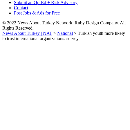
Submit an Op-Ed + Risk Advisory
Contact
Post Jobs & Ads for Free
© 2022 News About Turkey Network. Ruby Design Company. All
Rights Reserved.
News About Turkey | NAT
>
National
>
Turkish youth more likely
to trust international organizations: survey