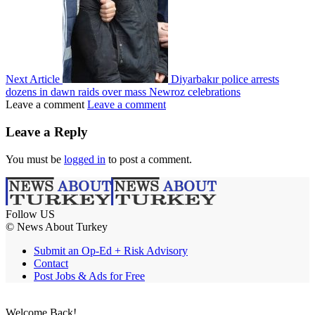
Next Article
Diyarbakır police arrests
dozens in dawn raids over mass Newroz celebrations
Leave a comment
Leave a comment
Leave a Reply
You must be
logged in
to post a comment.
Follow US
© News About Turkey
Submit an Op-Ed + Risk Advisory
Contact
Post Jobs & Ads for Free
Welcome Back!