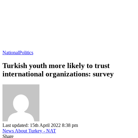
National
Politics
Turkish youth more likely to trust
international organizations: survey
Last updated: 15th April 2022 8:38 pm
News About Turkey - NAT
Share