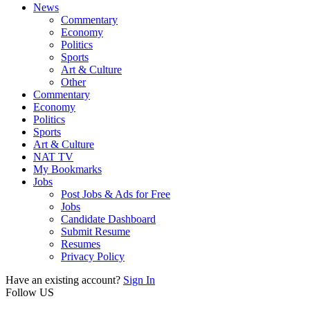
News
Commentary
Economy
Politics
Sports
Art & Culture
Other
Commentary
Economy
Politics
Sports
Art & Culture
NAT TV
My Bookmarks
Jobs
Post Jobs & Ads for Free
Jobs
Candidate Dashboard
Submit Resume
Resumes
Privacy Policy
Have an existing account?
Sign In
Follow US