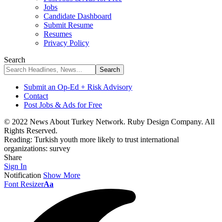
Jobs
Candidate Dashboard
Submit Resume
Resumes
Privacy Policy
Search
Submit an Op-Ed + Risk Advisory
Contact
Post Jobs & Ads for Free
© 2022 News About Turkey Network. Ruby Design Company. All
Rights Reserved.
Reading:
Turkish youth more likely to trust international
organizations: survey
Share
Sign In
Notification
Show More
Font Resizer
Aa