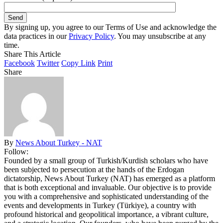
By signing up, you agree to our Terms of Use and acknowledge the
data practices in our
Privacy Policy
. You may unsubscribe at any
time.
Share This Article
Facebook
Twitter
Copy Link
Print
Share
By
News About Turkey - NAT
Follow:
Founded by a small group of Turkish/Kurdish scholars who have
been subjected to persecution at the hands of the Erdogan
dictatorship, News About Turkey (NAT) has emerged as a platform
that is both exceptional and invaluable. Our objective is to provide
you with a comprehensive and sophisticated understanding of the
events and developments in Turkey (Türkiye), a country with
profound historical and geopolitical importance, a vibrant culture,