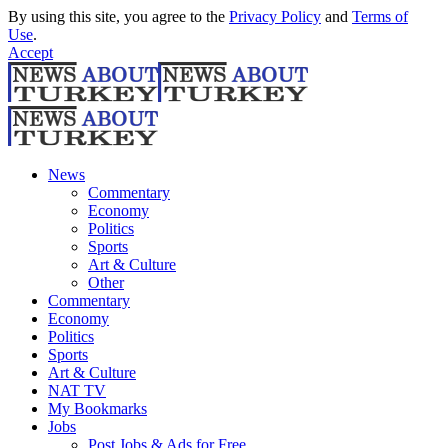
By using this site, you agree to the
Privacy Policy
and
Terms of
Use
.
Accept
News
Commentary
Economy
Politics
Sports
Art & Culture
Other
Commentary
Economy
Politics
Sports
Art & Culture
NAT TV
My Bookmarks
Jobs
Post Jobs & Ads for Free