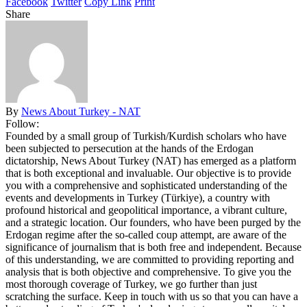
Facebook
Twitter
Copy Link
Print
Share
By
News About Turkey - NAT
Follow:
Founded by a small group of Turkish/Kurdish scholars who have
been subjected to persecution at the hands of the Erdogan
dictatorship, News About Turkey (NAT) has emerged as a platform
that is both exceptional and invaluable. Our objective is to provide
you with a comprehensive and sophisticated understanding of the
events and developments in Turkey (Türkiye), a country with
profound historical and geopolitical importance, a vibrant culture,
and a strategic location. Our founders, who have been purged by the
Erdogan regime after the so-called coup attempt, are aware of the
significance of journalism that is both free and independent. Because
of this understanding, we are committed to providing reporting and
analysis that is both objective and comprehensive. To give you the
most thorough coverage of Turkey, we go further than just
scratching the surface. Keep in touch with us so that you can have a