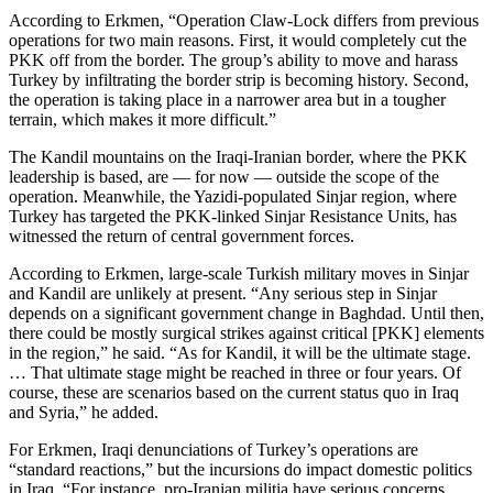
According to Erkmen, “Operation Claw-Lock differs from previous
operations for two main reasons. First, it would completely cut the
PKK off from the border. The group’s ability to move and harass
Turkey by infiltrating the border strip is becoming history. Second,
the operation is taking place in a narrower area but in a tougher
terrain, which makes it more difficult.”
The Kandil mountains on the Iraqi-Iranian border, where the PKK
leadership is based, are — for now — outside the scope of the
operation. Meanwhile, the Yazidi-populated Sinjar region, where
Turkey has targeted the PKK-linked Sinjar Resistance Units, has
witnessed the return of central government forces.
According to Erkmen, large-scale Turkish military moves in Sinjar
and Kandil are unlikely at present. “Any serious step in Sinjar
depends on a significant government change in Baghdad. Until then,
there could be mostly surgical strikes against critical [PKK] elements
in the region,” he said. “As for Kandil, it will be the ultimate stage.
… That ultimate stage might be reached in three or four years. Of
course, these are scenarios based on the current status quo in Iraq
and Syria,” he added.
For Erkmen, Iraqi denunciations of Turkey’s operations are
“standard reactions,” but the incursions do impact domestic politics
in Iraq. “For instance, pro-Iranian militia have serious concerns