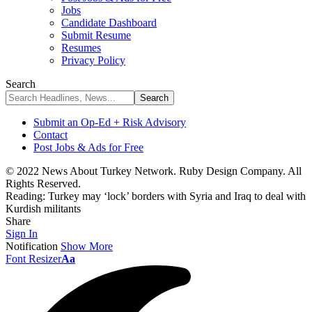
Jobs
Candidate Dashboard
Submit Resume
Resumes
Privacy Policy
Search
Submit an Op-Ed + Risk Advisory
Contact
Post Jobs & Ads for Free
© 2022 News About Turkey Network. Ruby Design Company. All
Rights Reserved.
Reading:
Turkey may ‘lock’ borders with Syria and Iraq to deal with
Kurdish militants
Share
Sign In
Notification
Show More
Font Resizer
Aa