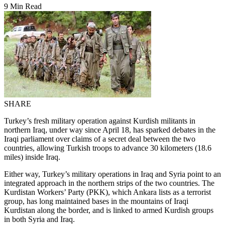
9 Min Read
SHARE
Turkey’s fresh military operation against Kurdish militants in
northern Iraq, under way since April 18, has sparked debates in the
Iraqi parliament over claims of a secret deal between the two
countries, allowing Turkish troops to advance 30 kilometers (18.6
miles) inside Iraq.
Either way, Turkey’s military operations in Iraq and Syria point to an
integrated approach in the northern strips of the two countries. The
Kurdistan Workers’ Party (PKK), which Ankara lists as a terrorist
group, has long maintained bases in the mountains of Iraqi
Kurdistan along the border, and is linked to armed Kurdish groups
in both Syria and Iraq.