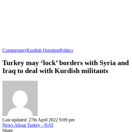
Commentary
Kurdish Question
Politics
Turkey may ‘lock’ borders with Syria and
Iraq to deal with Kurdish militants
Last updated: 27th April 2022 9:09 pm
News About Turkey - NAT
Share