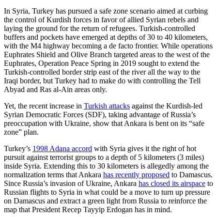
In Syria, Turkey has pursued a safe zone scenario aimed at curbing
the control of Kurdish forces in favor of allied Syrian rebels and
laying the ground for the return of refugees. Turkish-controlled
buffers and pockets have emerged at depths of 30 to 40 kilometers,
with the M4 highway becoming a de facto frontier. While operations
Euphrates Shield and Olive Branch targeted areas to the west of the
Euphrates, Operation Peace Spring in 2019 sought to extend the
Turkish-controlled border strip east of the river all the way to the
Iraqi border, but Turkey had to make do with controlling the Tell
Abyad and Ras al-Ain areas only.
Yet, the recent increase in
Turkish attacks
against the Kurdish-led
Syrian Democratic Forces (SDF), taking advantage of Russia’s
preoccupation with Ukraine, show that Ankara is bent on its “safe
zone” plan.
Turkey’s
1998 Adana accord
with Syria gives it the right of hot
pursuit against terrorist groups to a depth of 5 kilometers (3 miles)
inside Syria. Extending this to 30 kilometers is allegedly among the
normalization terms that Ankara
has recently proposed
to Damascus.
Since Russia’s invasion of Ukraine, Ankara
has closed its airspace
to
Russian flights to Syria in what could be a move to turn up pressure
on Damascus and extract a green light from Russia to reinforce the
map that President Recep Tayyip Erdogan has in mind.