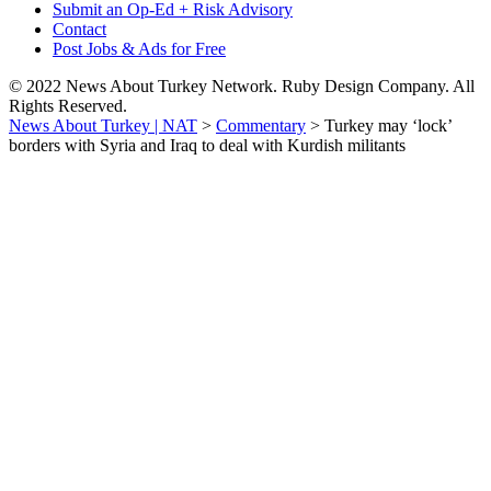
Submit an Op-Ed + Risk Advisory
Contact
Post Jobs & Ads for Free
© 2022 News About Turkey Network. Ruby Design Company. All
Rights Reserved.
News About Turkey | NAT
>
Commentary
>
Turkey may ‘lock’
borders with Syria and Iraq to deal with Kurdish militants