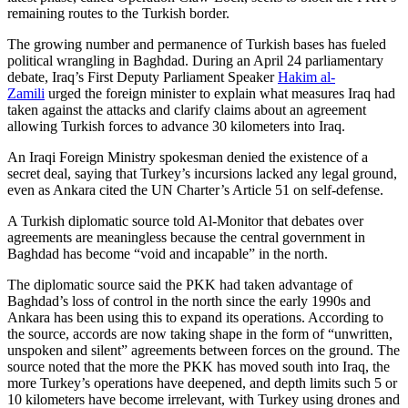
remaining routes to the Turkish border.
The growing number and permanence of Turkish bases has fueled
political wrangling in Baghdad. During an April 24 parliamentary
debate, Iraq’s First Deputy Parliament Speaker
Hakim al-
Zamili
urged the foreign minister to explain what measures Iraq had
taken against the attacks and clarify claims about an agreement
allowing Turkish forces to advance 30 kilometers into Iraq.
An Iraqi Foreign Ministry spokesman denied the existence of a
secret deal, saying that Turkey’s incursions lacked any legal ground,
even as Ankara cited the UN Charter’s Article 51 on self-defense.
A Turkish diplomatic source told Al-Monitor that debates over
agreements are meaningless because the central government in
Baghdad has become “void and incapable” in the north.
The diplomatic source said the PKK had taken advantage of
Baghdad’s loss of control in the north since the early 1990s and
Ankara has been using this to expand its operations. According to
the source, accords are now taking shape in the form of “unwritten,
unspoken and silent” agreements between forces on the ground. The
source noted that the more the PKK has moved south into Iraq, the
more Turkey’s operations have deepened, and depth limits such 5 or
10 kilometers have become irrelevant, with Turkey using drones and