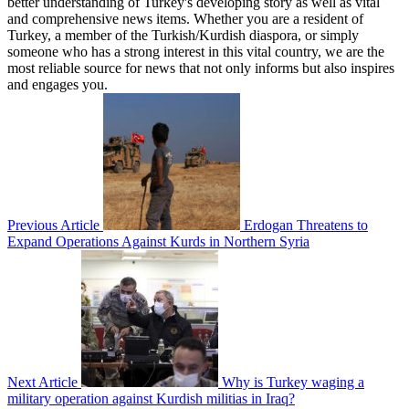
better understanding of Turkey's developing story as well as vital
and comprehensive news items. Whether you are a resident of
Turkey, a member of the Turkish/Kurdish diaspora, or simply
someone who has a strong interest in this vital country, we are the
most reliable source for news that not only informs but also inspires
and engages you.
Previous Article
Erdogan Threatens to
Expand Operations Against Kurds in Northern Syria
Next Article
Why is Turkey waging a
military operation against Kurdish militias in Iraq?