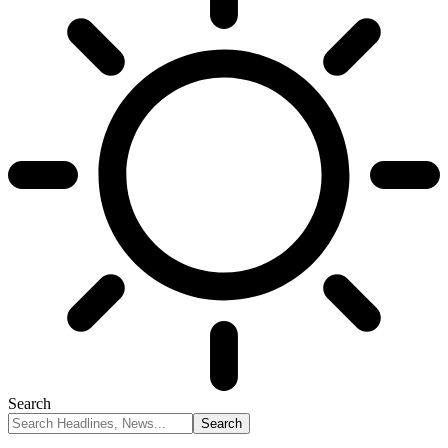
Search