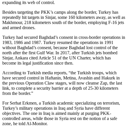
expanding its web of control.
Besides targeting the PKK’s camps along the border, Turkey has
repeatedly hit targets in Sinjar, some 160 kilometers away, as well as
Makhmour, 218 kilometers south of the border, employing F-16 jets
and armed drones.
Turkey had secured Baghdad’s consent in cross-border operations in
1983, 1986 and 1987. Turkey resumed the operations in 1991
without Baghdad’s consent, because Baghdad lost control of the
north after the first Gulf War. In 2017, after Turkish jets bombed
Sinjar, Ankara cited Article 51 of the UN Charter, which has
become its legal justification since then.
According to Turkish media reports, “the Turkish troops, which
have secured control in Haftanin, Metina, Avashin and Hakurk in
the previous Operation Claw stages, will now cleanse Zap, the last
link, to complete a security barrier at a depth of 25-30 kilometers
from the border.”
For Serhat Erkmen, a Turkish academic specializing on terrorism,
Turkey’s military operations in Iraq and Syria have different
objectives. The one in Iraq is aimed mainly at purging PKK-
controlled areas, while those in Syria rest on the notion of a safe
zone, he told Al-Monitor.