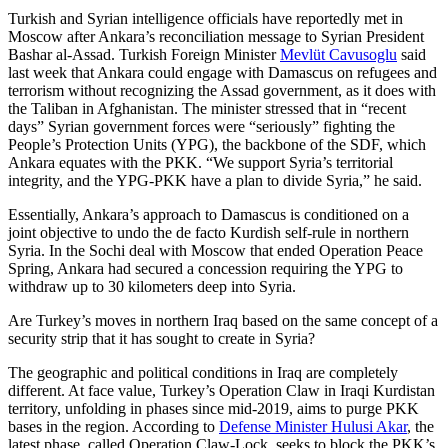
Turkish and Syrian intelligence officials have reportedly met in
Moscow after Ankara’s reconciliation message to Syrian President
Bashar al-Assad. Turkish Foreign Minister
Mevlüt Cavusoglu
said
last week that Ankara could engage with Damascus on refugees and
terrorism without recognizing the Assad government, as it does with
the Taliban in Afghanistan. The minister stressed that in “recent
days” Syrian government forces were “seriously” fighting the
People’s Protection Units (YPG), the backbone of the SDF, which
Ankara equates with the PKK. “We support Syria’s territorial
integrity, and the YPG-PKK have a plan to divide Syria,” he said.
Essentially, Ankara’s approach to Damascus is conditioned on a
joint objective to undo the de facto Kurdish self-rule in northern
Syria. In the Sochi deal with Moscow that ended Operation Peace
Spring, Ankara had secured a concession requiring the YPG to
withdraw up to 30 kilometers deep into Syria.
Are Turkey’s moves in northern Iraq based on the same concept of a
security strip that it has sought to create in Syria?
The geographic and political conditions in Iraq are completely
different. At face value, Turkey’s Operation Claw in Iraqi Kurdistan
territory, unfolding in phases since mid-2019, aims to purge PKK
bases in the region. According to
Defense Minister Hulusi Akar
, the
latest phase, called Operation Claw-Lock, seeks to block the PKK’s