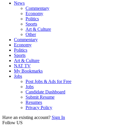
News
Commentary
Economy
Politics
Sports
Art & Culture
Other
Commentary
Economy
Politics
Sports
Art & Culture
NAT TV
My Bookmarks
Jobs
Post Jobs & Ads for Free
Jobs
Candidate Dashboard
Submit Resume
Resumes
Privacy Policy
Have an existing account?
Sign In
Follow US