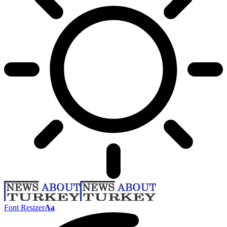
Font Resizer
Aa