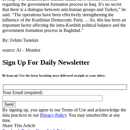
regarding the government formation process in Iraq. It’s no secret
that there is a dialogue between anti-Iranian groups and Turkey,” he
said. “The operations have been effectively strengthening the
influence of the Kurdistan Democratic Party. …So, this has been an
important factor affecting the intra-Kurdish political balance and the
government formation process in Baghdad.”
By: Fehim Tastekin
source: Al – Monitor
Sign Up For Daily Newsletter
Be keep up! Get the latest breaking news delivered straight to your inbox.
Your Email (required)
By signing up, you agree to our Terms of Use and acknowledge the
data practices in our
Privacy Policy
. You may unsubscribe at any
time.
Share This Article