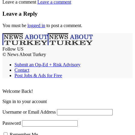
Leave a comment
Leave a comment
Leave a Reply
You must be
logged in
to post a comment.
Follow US
© News About Turkey
Submit an Op-Ed + Risk Advisory
Contact
Post Jobs & Ads for Free
Welcome Back!
Sign in to your account
Username or Email Address
Password
Remember Me