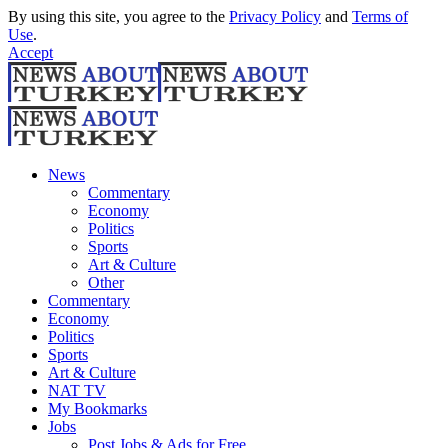
By using this site, you agree to the
Privacy Policy
and
Terms of
Use
.
Accept
News
Commentary
Economy
Politics
Sports
Art & Culture
Other
Commentary
Economy
Politics
Sports
Art & Culture
NAT TV
My Bookmarks
Jobs
Post Jobs & Ads for Free