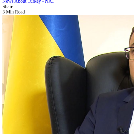
News About Turkey - NAT
Share
3 Min Read