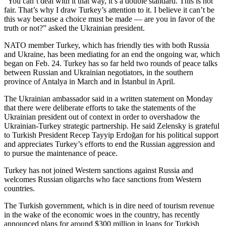
“You can’t deal with it that way, it’s a double standard. This is not
fair. That’s why I draw Turkey’s attention to it. I believe it can’t be
this way because a choice must be made — are you in favor of the
truth or not?” asked the Ukrainian president.
NATO member Turkey, which has friendly ties with both Russia
and Ukraine, has been mediating for an end the ongoing war, which
began on Feb. 24. Turkey has so far held two rounds of peace talks
between Russian and Ukrainian negotiators, in the southern
province of Antalya in March and in İstanbul in April.
The Ukrainian ambassador said in a written statement on Monday
that there were deliberate efforts to take the statements of the
Ukrainian president out of context in order to overshadow the
Ukrainian-Turkey strategic partnership. He said Zelensky is grateful
to Turkish President Recep Tayyip Erdoğan for his political support
and appreciates Turkey’s efforts to end the Russian aggression and
to pursue the maintenance of peace.
Turkey has not joined Western sanctions against Russia and
welcomes Russian oligarchs who face sanctions from Western
countries.
The Turkish government, which is in dire need of tourism revenue
in the wake of the economic woes in the country, has recently
announced plans for around $300 million in loans for Turkish