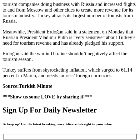
tourism companies doing business with Russia and increased flights
to and from Moscow and other cities to create more revenue for its
tourism industry. Turkey attracts its largest number of tourists from
Russia.
Meanwhile, President Erdoğan said in a statement on Monday that
Russian President Vladimir Putin is “very sensitive” about Turkey’s
need for tourism revenue and has already pledged his support.
Erdoğan said the war in Ukraine shouldn’t negatively affect the
tourism season.
Turkey suffers from skyrocketing inflation, which surged to 61.14
percent in March, and needs tourists’ foreign currencies.
Source:Turkish Minute
***Show us some LOVE by sharing it!***
Sign Up For Daily Newsletter
Be keep up! Get the latest breaking news delivered straight to your inbox.