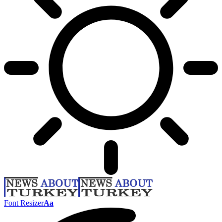
Font Resizer
Aa