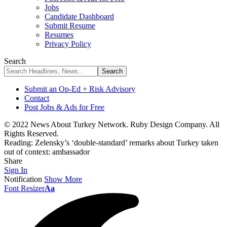
Jobs
Candidate Dashboard
Submit Resume
Resumes
Privacy Policy
Search
Submit an Op-Ed + Risk Advisory
Contact
Post Jobs & Ads for Free
© 2022 News About Turkey Network. Ruby Design Company. All
Rights Reserved.
Reading:
Zelensky’s ‘double-standard’ remarks about Turkey taken
out of context: ambassador
Share
Sign In
Notification
Show More
Font Resizer
Aa