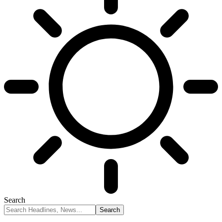
Search