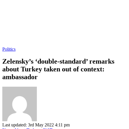
Politics
Zelensky’s ‘double-standard’ remarks
about Turkey taken out of context:
ambassador
Last updated: 3rd May 2022 4:11 pm