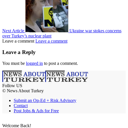
Next Article
Ukraine war stokes concerns
over Turkey’s nuclear plant
Leave a comment
Leave a comment
Leave a Reply
You must be
logged in
to post a comment.
Follow US
© News About Turkey
Submit an Op-Ed + Risk Advisory
Contact
Post Jobs & Ads for Free
Welcome Back!