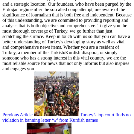
and a strategic location. Our founders, who have been purged by the
Erdogan regime after the so-called coup attempt, are aware of the
significance of journalism that is both free and independent. Because
of this understanding, we are committed to providing reporting and
analysis that is both objective and comprehensive. To give you the
most thorough coverage of Turkey, we go further than just
scratching the surface. Keep in touch with us so that you can have a
better understanding of Turkey's developing story as well as vital
and comprehensive news items. Whether you are a resident of
Turkey, a member of the Turkish/Kurdish diaspora, or simply
someone who has a strong interest in this vital country, we are the
most reliable source for news that not only informs but also inspires
and engages you.
Previous Article
Turkey’s top court finds no
violation in banning letter ‘w’ from Kurdish names