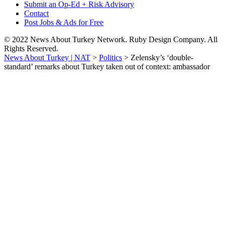
Submit an Op-Ed + Risk Advisory
Contact
Post Jobs & Ads for Free
© 2022 News About Turkey Network. Ruby Design Company. All
Rights Reserved.
News About Turkey | NAT
>
Politics
>
Zelensky’s ‘double-
standard’ remarks about Turkey taken out of context: ambassador