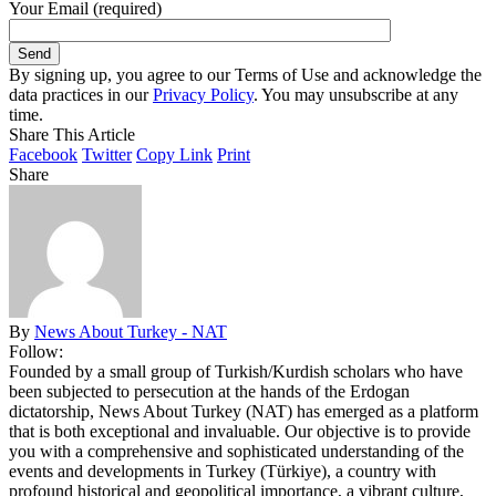
Your Email (required)
By signing up, you agree to our Terms of Use and acknowledge the
data practices in our
Privacy Policy
. You may unsubscribe at any
time.
Share This Article
Facebook
Twitter
Copy Link
Print
Share
By
News About Turkey - NAT
Follow:
Founded by a small group of Turkish/Kurdish scholars who have
been subjected to persecution at the hands of the Erdogan
dictatorship, News About Turkey (NAT) has emerged as a platform
that is both exceptional and invaluable. Our objective is to provide
you with a comprehensive and sophisticated understanding of the
events and developments in Turkey (Türkiye), a country with
profound historical and geopolitical importance, a vibrant culture,