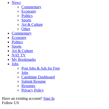
News
Commentary
Economy
Politics
Sports
Art & Culture
Other
Commentary
Economy
Politics
Sports
Art & Culture
NAT TV
My Bookmarks
Jobs
Post Jobs & Ads for Free
Jobs
Candidate Dashboard
Submit Resume
Resumes
Privacy Policy
Have an existing account?
Sign In
Follow US