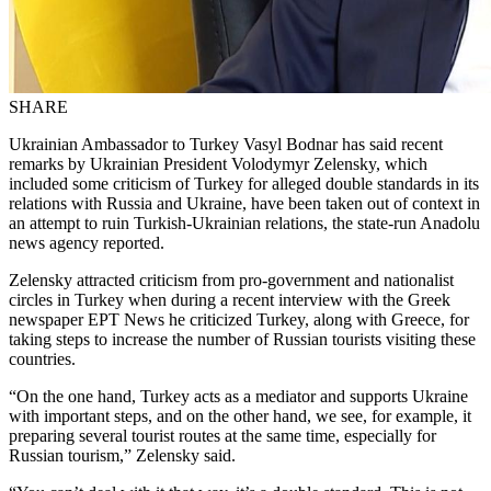
SHARE
Ukrainian Ambassador to Turkey Vasyl Bodnar has said recent
remarks by Ukrainian President Volodymyr Zelensky, which
included some criticism of Turkey for alleged double standards in its
relations with Russia and Ukraine, have been taken out of context in
an attempt to ruin Turkish-Ukrainian relations, the state-run Anadolu
news agency reported.
Zelensky attracted criticism from pro-government and nationalist
circles in Turkey when during a recent interview with the Greek
newspaper EPT News he criticized Turkey, along with Greece, for
taking steps to increase the number of Russian tourists visiting these
countries.
“On the one hand, Turkey acts as a mediator and supports Ukraine
with important steps, and on the other hand, we see, for example, it
preparing several tourist routes at the same time, especially for
Russian tourism,” Zelensky said.