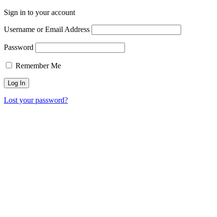
Sign in to your account
Username or Email Address
Password
Remember Me
Lost your password?