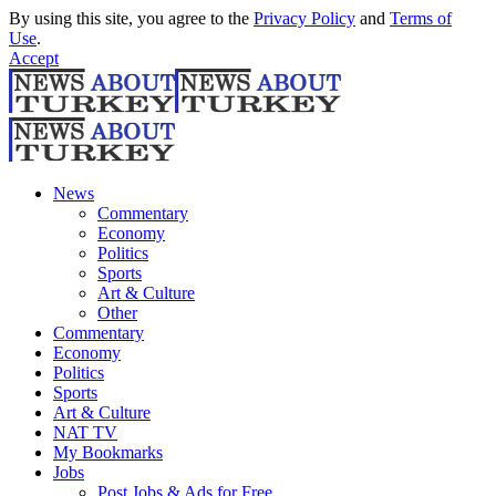
By using this site, you agree to the
Privacy Policy
and
Terms of
Use
.
Accept
News
Commentary
Economy
Politics
Sports
Art & Culture
Other
Commentary
Economy
Politics
Sports
Art & Culture
NAT TV
My Bookmarks
Jobs
Post Jobs & Ads for Free