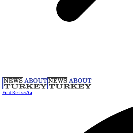
Font Resizer
Aa