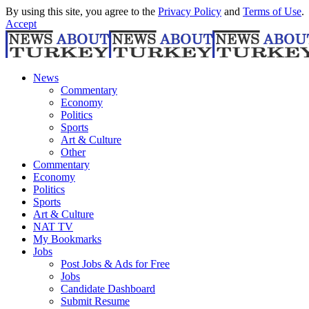
By using this site, you agree to the
Privacy Policy
and
Terms of Use
.
Accept
News
Commentary
Economy
Politics
Sports
Art & Culture
Other
Commentary
Economy
Politics
Sports
Art & Culture
NAT TV
My Bookmarks
Jobs
Post Jobs & Ads for Free
Jobs
Candidate Dashboard
Submit Resume