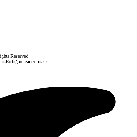
ghts Reserved.
pro-Erdoğan leader boasts