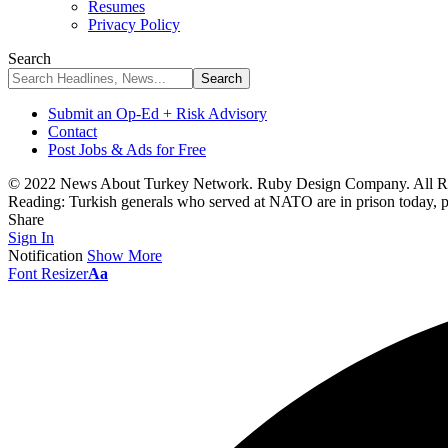
Resumes
Privacy Policy
Search
Submit an Op-Ed + Risk Advisory
Contact
Post Jobs & Ads for Free
© 2022 News About Turkey Network. Ruby Design Company. All Ri
Reading:
Turkish generals who served at NATO are in prison today, 
Share
Sign In
Notification
Show More
Font Resizer
Aa