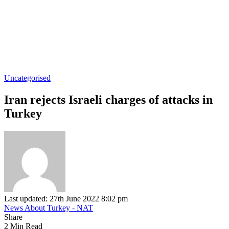
Uncategorised
Iran rejects Israeli charges of attacks in
Turkey
Last updated: 27th June 2022 8:02 pm
News About Turkey - NAT
Share
2 Min Read