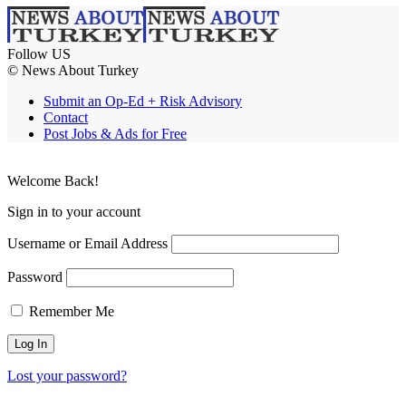
Follow US
© News About Turkey
Submit an Op-Ed + Risk Advisory
Contact
Post Jobs & Ads for Free
Welcome Back!
Sign in to your account
Username or Email Address
Password
Remember Me
Lost your password?