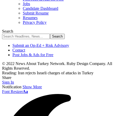
Jobs
Candidate Dashboard
Submit Resume
Resumes
Privacy Policy
Search
Submit an Op-Ed + Risk Advisory
Contact
Post Jobs & Ads for Free
© 2022 News About Turkey Network. Ruby Design Company. All
Rights Reserved.
Reading:
Iran rejects Israeli charges of attacks in Turkey
Share
Sign In
Notification
Show More
Font Resizer
Aa