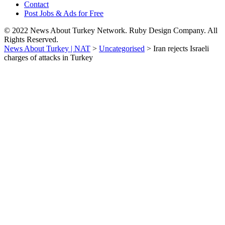
Contact
Post Jobs & Ads for Free
© 2022 News About Turkey Network. Ruby Design Company. All
Rights Reserved.
News About Turkey | NAT
>
Uncategorised
>
Iran rejects Israeli
charges of attacks in Turkey