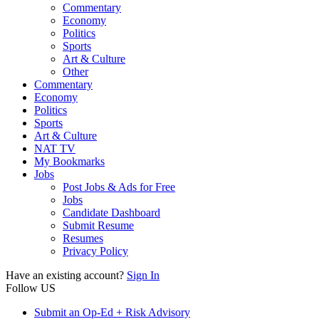
Commentary
Economy
Politics
Sports
Art & Culture
Other
Commentary
Economy
Politics
Sports
Art & Culture
NAT TV
My Bookmarks
Jobs
Post Jobs & Ads for Free
Jobs
Candidate Dashboard
Submit Resume
Resumes
Privacy Policy
Have an existing account?
Sign In
Follow US
Submit an Op-Ed + Risk Advisory