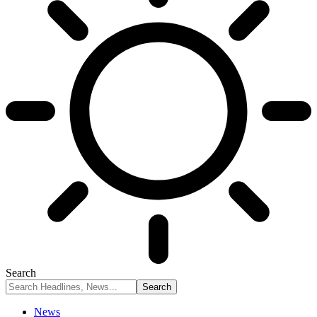
Search
News