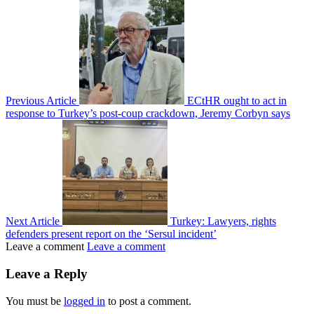
Previous Article
ECtHR ought to act in
response to Turkey’s post-coup crackdown, Jeremy Corbyn says
Next Article
Turkey: Lawyers, rights
defenders present report on the ‘Sersul incident’
Leave a comment
Leave a comment
Leave a Reply
You must be
logged in
to post a comment.