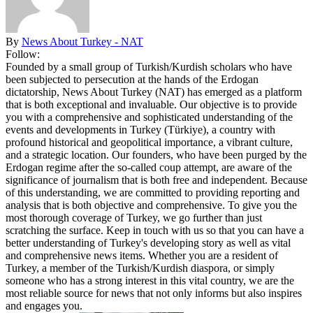
By
News About Turkey - NAT
Follow:
Founded by a small group of Turkish/Kurdish scholars who have
been subjected to persecution at the hands of the Erdogan
dictatorship, News About Turkey (NAT) has emerged as a platform
that is both exceptional and invaluable. Our objective is to provide
you with a comprehensive and sophisticated understanding of the
events and developments in Turkey (Türkiye), a country with
profound historical and geopolitical importance, a vibrant culture,
and a strategic location. Our founders, who have been purged by the
Erdogan regime after the so-called coup attempt, are aware of the
significance of journalism that is both free and independent. Because
of this understanding, we are committed to providing reporting and
analysis that is both objective and comprehensive. To give you the
most thorough coverage of Turkey, we go further than just
scratching the surface. Keep in touch with us so that you can have a
better understanding of Turkey's developing story as well as vital
and comprehensive news items. Whether you are a resident of
Turkey, a member of the Turkish/Kurdish diaspora, or simply
someone who has a strong interest in this vital country, we are the
most reliable source for news that not only informs but also inspires
and engages you.