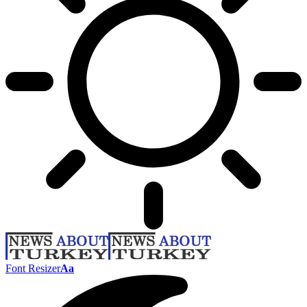
Font Resizer
Aa