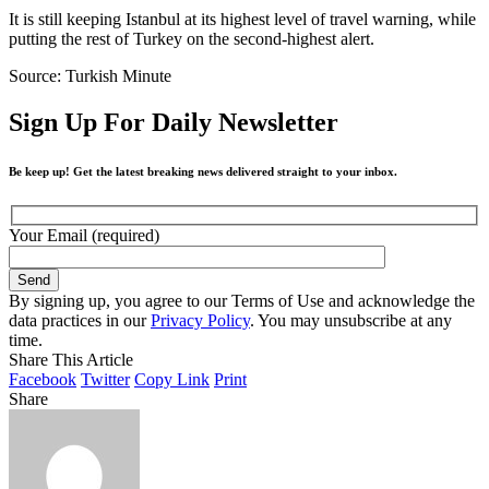
It is still keeping Istanbul at its highest level of travel warning, while
putting the rest of Turkey on the second-highest alert.
Source: Turkish Minute
Sign Up For Daily Newsletter
Be keep up! Get the latest breaking news delivered straight to your inbox.
Your Email (required)
By signing up, you agree to our Terms of Use and acknowledge the
data practices in our
Privacy Policy
. You may unsubscribe at any
time.
Share This Article
Facebook
Twitter
Copy Link
Print
Share