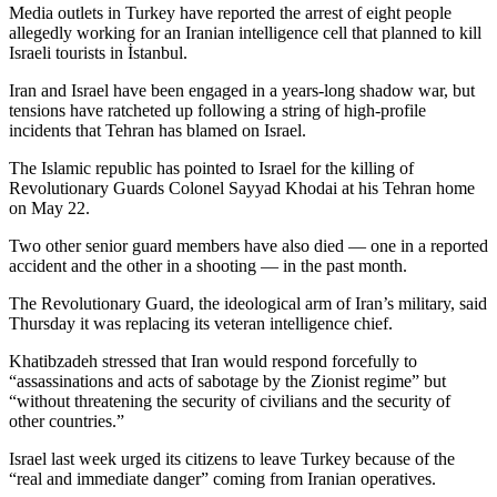
Media outlets in Turkey have reported the arrest of eight people
allegedly working for an Iranian intelligence cell that planned to kill
Israeli tourists in İstanbul.
Iran and Israel have been engaged in a years-long shadow war, but
tensions have ratcheted up following a string of high-profile
incidents that Tehran has blamed on Israel.
The Islamic republic has pointed to Israel for the killing of
Revolutionary Guards Colonel Sayyad Khodai at his Tehran home
on May 22.
Two other senior guard members have also died — one in a reported
accident and the other in a shooting — in the past month.
The Revolutionary Guard, the ideological arm of Iran’s military, said
Thursday it was replacing its veteran intelligence chief.
Khatibzadeh stressed that Iran would respond forcefully to
“assassinations and acts of sabotage by the Zionist regime” but
“without threatening the security of civilians and the security of
other countries.”
Israel last week urged its citizens to leave Turkey because of the
“real and immediate danger” coming from Iranian operatives.