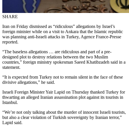
SHARE
Iran on Friday dismissed as “ridiculous” allegations by Israel’s
foreign minister while on a visit to Ankara that the Islamic republic
was planning anti-Israeli attacks in Turkey, Agence France-Presse
reported.
“The baseless allegations … are ridiculous and part of a pre-
designed plot to destroy relations between the two Muslim
countries,” foreign ministry spokesman Saeed Khatibzadeh said in a
statement.
“It is expected from Turkey not to remain silent in the face of these
divisive allegations,” he said.
Israeli Foreign Minister Yair Lapid on Thursday thanked Turkey for
thwarting an alleged Iranian assassination plot against its tourists in
Istanbul.
“We’re not only talking about the murder of innocent Israeli tourists,
but also a clear violation of Turkish sovereignty by Iranian terror,”
Lapid said.