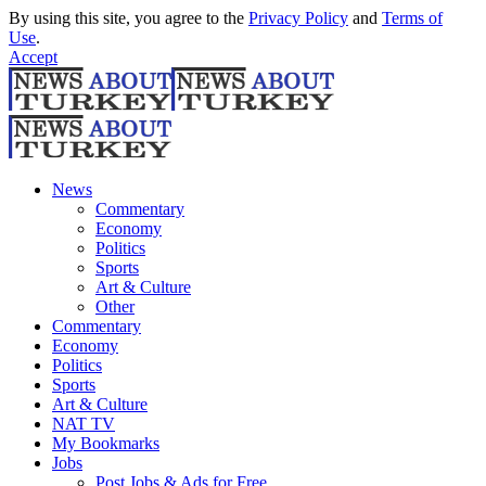
By using this site, you agree to the
Privacy Policy
and
Terms of
Use
.
Accept
News
Commentary
Economy
Politics
Sports
Art & Culture
Other
Commentary
Economy
Politics
Sports
Art & Culture
NAT TV
My Bookmarks
Jobs
Post Jobs & Ads for Free