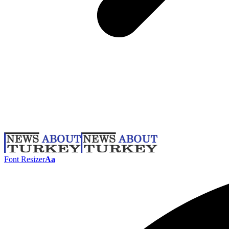
Font Resizer
Aa