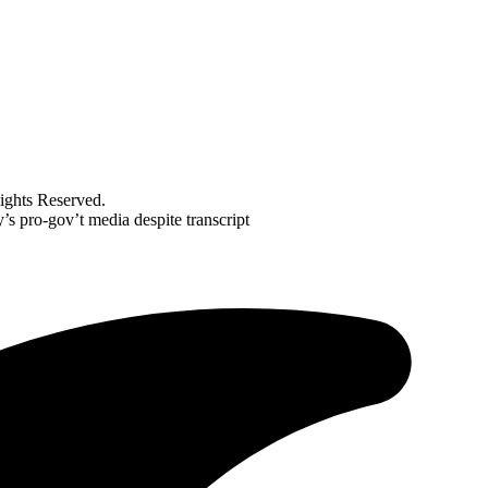
ghts Reserved.
’s pro-gov’t media despite transcript