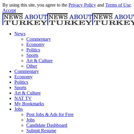
By using this site, you agree to the
Privacy Policy
and
Terms of Use
.
Accept
News
Commentary
Economy
Politics
Sports
Art & Culture
Other
Commentary
Economy
Politics
Sports
Art & Culture
NAT TV
My Bookmarks
Jobs
Post Jobs & Ads for Free
Jobs
Candidate Dashboard
Submit Resume