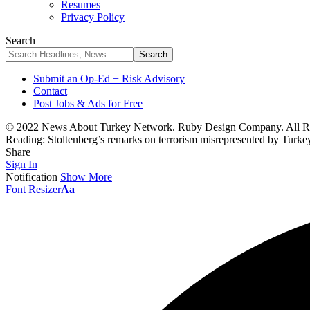
Resumes
Privacy Policy
Search
Submit an Op-Ed + Risk Advisory
Contact
Post Jobs & Ads for Free
© 2022 News About Turkey Network. Ruby Design Company. All Ri
Reading:
Stoltenberg’s remarks on terrorism misrepresented by Turkey
Share
Sign In
Notification
Show More
Font Resizer
Aa