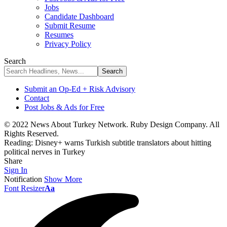
Jobs
Candidate Dashboard
Submit Resume
Resumes
Privacy Policy
Search
Submit an Op-Ed + Risk Advisory
Contact
Post Jobs & Ads for Free
© 2022 News About Turkey Network. Ruby Design Company. All
Rights Reserved.
Reading:
Disney+ warns Turkish subtitle translators about hitting
political nerves in Turkey
Share
Sign In
Notification
Show More
Font Resizer
Aa