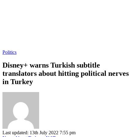
Politics
Disney+ warns Turkish subtitle
translators about hitting political nerves
in Turkey
Last updated: 13th July 2022 7:55 pm