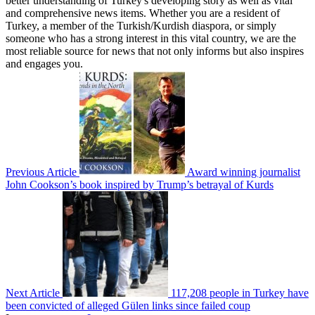
better understanding of Turkey's developing story as well as vital
and comprehensive news items. Whether you are a resident of
Turkey, a member of the Turkish/Kurdish diaspora, or simply
someone who has a strong interest in this vital country, we are the
most reliable source for news that not only informs but also inspires
and engages you.
Previous Article
Award winning journalist
John Cookson’s book inspired by Trump’s betrayal of Kurds
Next Article
117,208 people in Turkey have
been convicted of alleged Gülen links since failed coup