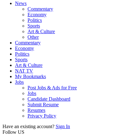
News
Commentary
Economy
Politics
Sports
Art & Culture
Other
Commentary
Economy
Politics
Sports
Art & Culture
NAT TV
My Bookmarks
Jobs
Post Jobs & Ads for Free
Jobs
Candidate Dashboard
Submit Resume
Resumes
Privacy Policy
Have an existing account?
Sign In
Follow US