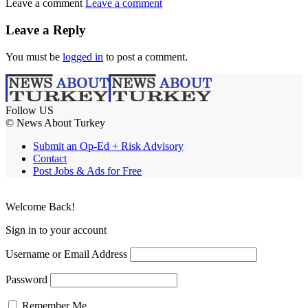
Leave a comment
Leave a comment
Leave a Reply
You must be
logged in
to post a comment.
Follow US
© News About Turkey
Submit an Op-Ed + Risk Advisory
Contact
Post Jobs & Ads for Free
Welcome Back!
Sign in to your account
Username or Email Address
Password
Remember Me