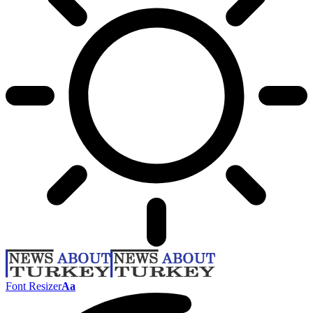
Font Resizer
Aa