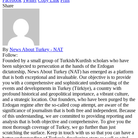
Facebook
Twitter
Copy Link
Print
Share
By
News About Turkey - NAT
Follow:
Founded by a small group of Turkish/Kurdish scholars who have
been subjected to persecution at the hands of the Erdogan
dictatorship, News About Turkey (NAT) has emerged as a platform
that is both exceptional and invaluable. Our objective is to provide
you with a comprehensive and sophisticated understanding of the
events and developments in Turkey (Türkiye), a country with
profound historical and geopolitical importance, a vibrant culture,
and a strategic location. Our founders, who have been purged by the
Erdogan regime after the so-called coup attempt, are aware of the
significance of journalism that is both free and independent. Because
of this understanding, we are committed to providing reporting and
analysis that is both objective and comprehensive. To give you the
most thorough coverage of Turkey, we go further than just
scratching the surface. Keep in touch with us so that you can have a