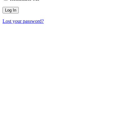
Lost your password?