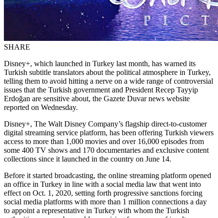
SHARE
Disney+, which launched in Turkey last month, has warned its
Turkish subtitle translators about the political atmosphere in Turkey,
telling them to avoid hitting a nerve on a wide range of controversial
issues that the Turkish government and President Recep Tayyip
Erdoğan are sensitive about, the Gazete Duvar news website
reported on Wednesday.
Disney+, The Walt Disney Company’s flagship direct-to-customer
digital streaming service platform, has been offering Turkish viewers
access to more than 1,000 movies and over 16,000 episodes from
some 400 TV shows and 170 documentaries and exclusive content
collections since it launched in the country on June 14.
Before it started broadcasting, the online streaming platform opened
an office in Turkey in line with a social media law that went into
effect on Oct. 1, 2020, setting forth progressive sanctions forcing
social media platforms with more than 1 million connections a day
to appoint a representative in Turkey with whom the Turkish