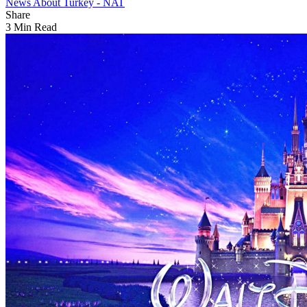
News About Turkey - NAT
Share
3 Min Read