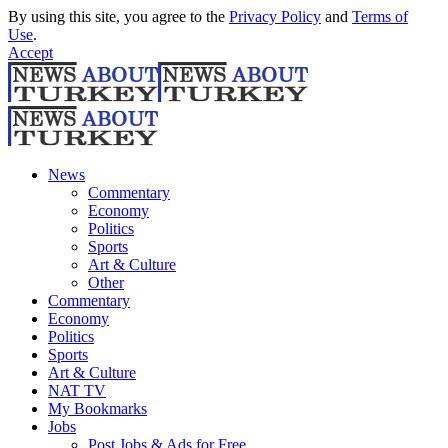
By using this site, you agree to the
Privacy Policy
and
Terms of
Use
.
Accept
News
Commentary
Economy
Politics
Sports
Art & Culture
Other
Commentary
Economy
Politics
Sports
Art & Culture
NAT TV
My Bookmarks
Jobs
Post Jobs & Ads for Free