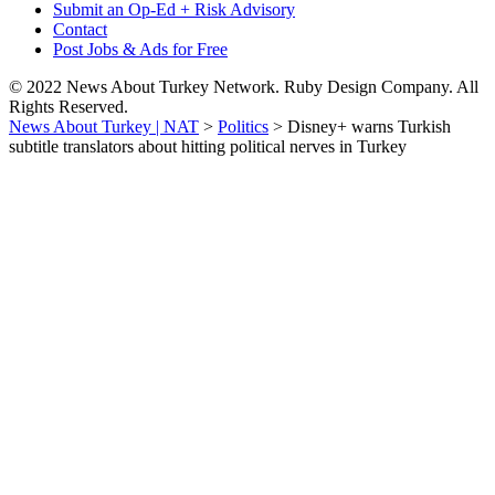
Submit an Op-Ed + Risk Advisory
Contact
Post Jobs & Ads for Free
© 2022 News About Turkey Network. Ruby Design Company. All
Rights Reserved.
News About Turkey | NAT
>
Politics
>
Disney+ warns Turkish
subtitle translators about hitting political nerves in Turkey