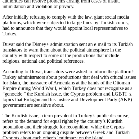
authorities can resolve problems arising from cases of insult,
intimidation and violation of privacy.
After initially refusing to comply with the law, giant social media
platforms, which were subjected to large fines by Turkish courts,
had to announce that they would appoint local representatives to
Turkey.
Duvar said the Disney+ administration sent an e-mail to its Turkish
translators to warn them about the political atmosphere in the
country with respect to some of the productions that include
religious, national and political references.
According to Duvar, translators were asked to inform the platform’s
Turkey administrators about productions that deal with critical issues
for Islam, the massacre of Armenians at the hands of the Ottoman
Empire during World War I, which Turkey does not recognize as a
“genocide,” the Kurdish issue, the Cyprus problem and LGBTI+s,
topics that Erdoğan and his Justice and Development Party (AKP)
government are sensitive about.
The Kurdish issue, a term prevalent in Turkey’s public discourse,
refers to the demand for equal rights by the country’s Kurdish
population and their struggle for recognition, while the Cyprus
problem refers to an ongoing dispute between Greek and Turkish
Cypriots about each other’s legitimacy on the island.