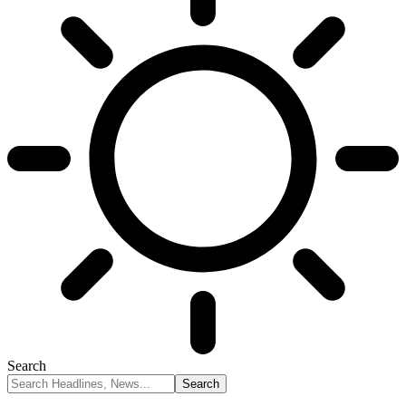
Search