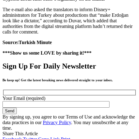
The e-mail also asked the translators to inform Disney+
administrators for Turkey about productions that “make Erdoğan
look like a dictator,” according to Duvar, which added that
authorities from the digital streaming platform hadn’t returned their
calls for comment.
Source:Turkish Minute
***Show us some LOVE by sharing it!***
Sign Up For Daily Newsletter
Be keep up! Get the latest breaking news delivered straight to your inbox.
Your Email (required)
By signing up, you agree to our Terms of Use and acknowledge the
data practices in our
Privacy Policy
. You may unsubscribe at any
time.
Share This Article