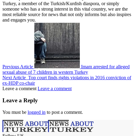
Turkey, a member of the Turkish/Kurdish diaspora, or simply
someone who has a strong interest in this vital country, we are the
most reliable source for news that not only informs but also inspires
and engages you.
Previous Article
Imam arrested for alleged
sexual abuse of 7 children in western Turkey
Next Article
Top court finds rights violations in 2016 conviction of
ex-HDP co-chair
Leave a comment
Leave a comment
Leave a Reply
You must be
logged in
to post a comment.
Follow US