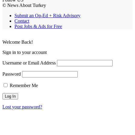
© News About Turkey
Submit an Op-Ed + Risk Advisory
Contact
Post Jobs & Ads for Free
Welcome Back!
Sign in to your account
Username or Email Address
Password
Remember Me
Lost your password?