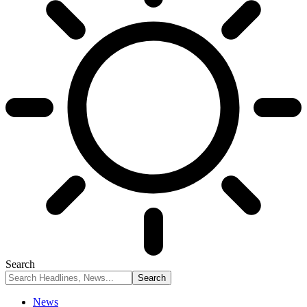
Search
News