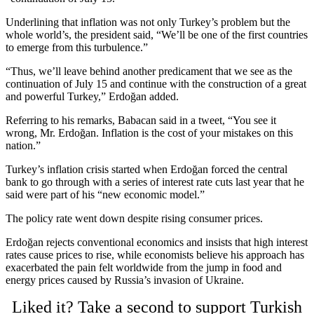
Underlining that inflation was not only Turkey’s problem but the
whole world’s, the president said, “We’ll be one of the first countries
to emerge from this turbulence.”
“Thus, we’ll leave behind another predicament that we see as the
continuation of July 15 and continue with the construction of a great
and powerful Turkey,” Erdoğan added.
Referring to his remarks, Babacan said in a tweet, “You see it
wrong, Mr. Erdoğan. Inflation is the cost of your mistakes on this
nation.”
Turkey’s inflation crisis started when Erdoğan forced the central
bank to go through with a series of interest rate cuts last year that he
said were part of his “new economic model.”
The policy rate went down despite rising consumer prices.
Erdoğan rejects conventional economics and insists that high interest
rates cause prices to rise, while economists believe his approach has
exacerbated the pain felt worldwide from the jump in food and
energy prices caused by Russia’s invasion of Ukraine.
Liked it? Take a second to support Turkish