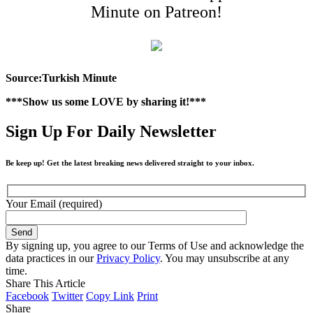
Minute on Patreon!
Source:Turkish Minute
***Show us some LOVE by sharing it!***
Sign Up For Daily Newsletter
Be keep up! Get the latest breaking news delivered straight to your inbox.
Your Email (required)
By signing up, you agree to our Terms of Use and acknowledge the
data practices in our
Privacy Policy
. You may unsubscribe at any
time.
Share This Article
Facebook
Twitter
Copy Link
Print
Share