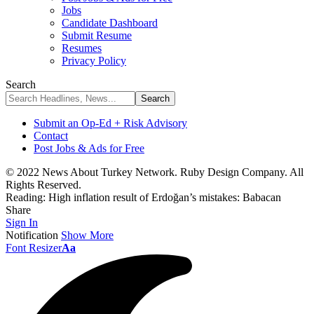
Jobs
Candidate Dashboard
Submit Resume
Resumes
Privacy Policy
Search
Submit an Op-Ed + Risk Advisory
Contact
Post Jobs & Ads for Free
© 2022 News About Turkey Network. Ruby Design Company. All
Rights Reserved.
Reading:
High inflation result of Erdoğan’s mistakes: Babacan
Share
Sign In
Notification
Show More
Font Resizer
Aa