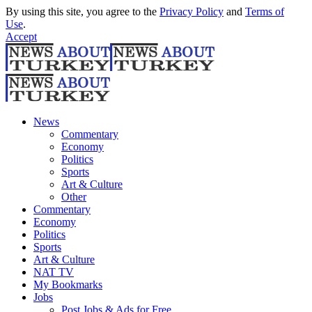
By using this site, you agree to the
Privacy Policy
and
Terms of
Use
.
Accept
News
Commentary
Economy
Politics
Sports
Art & Culture
Other
Commentary
Economy
Politics
Sports
Art & Culture
NAT TV
My Bookmarks
Jobs
Post Jobs & Ads for Free