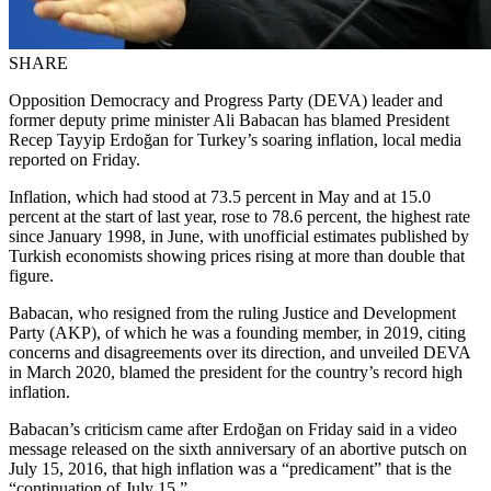
SHARE
Opposition Democracy and Progress Party (DEVA) leader and
former deputy prime minister Ali Babacan has blamed President
Recep Tayyip Erdoğan for Turkey’s soaring inflation, local media
reported on Friday.
Inflation, which had stood at 73.5 percent in May and at 15.0
percent at the start of last year, rose to 78.6 percent, the highest rate
since January 1998, in June, with unofficial estimates published by
Turkish economists showing prices rising at more than double that
figure.
Babacan, who resigned from the ruling Justice and Development
Party (AKP), of which he was a founding member, in 2019, citing
concerns and disagreements over its direction, and unveiled DEVA
in March 2020, blamed the president for the country’s record high
inflation.
Babacan’s criticism came after Erdoğan on Friday said in a video
message released on the sixth anniversary of an abortive putsch on
July 15, 2016, that high inflation was a “predicament” that is the
“continuation of July 15.”