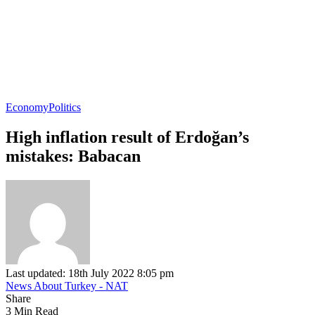
Economy
Politics
High inflation result of Erdoğan’s
mistakes: Babacan
Last updated: 18th July 2022 8:05 pm
News About Turkey - NAT
Share
3 Min Read