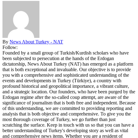
By
News About Turkey - NAT
Follow:
Founded by a small group of Turkish/Kurdish scholars who have
been subjected to persecution at the hands of the Erdogan
dictatorship, News About Turkey (NAT) has emerged as a platform
that is both exceptional and invaluable. Our objective is to provide
you with a comprehensive and sophisticated understanding of the
events and developments in Turkey (Türkiye), a country with
profound historical and geopolitical importance, a vibrant culture,
and a strategic location. Our founders, who have been purged by the
Erdogan regime after the so-called coup attempt, are aware of the
significance of journalism that is both free and independent. Because
of this understanding, we are committed to providing reporting and
analysis that is both objective and comprehensive. To give you the
most thorough coverage of Turkey, we go further than just
scratching the surface. Keep in touch with us so that you can have a
better understanding of Turkey's developing story as well as vital
and comprehensive news items. Whether you are a resident of