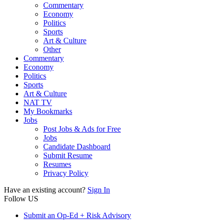
Commentary
Economy
Politics
Sports
Art & Culture
Other
Commentary
Economy
Politics
Sports
Art & Culture
NAT TV
My Bookmarks
Jobs
Post Jobs & Ads for Free
Jobs
Candidate Dashboard
Submit Resume
Resumes
Privacy Policy
Have an existing account?
Sign In
Follow US
Submit an Op-Ed + Risk Advisory