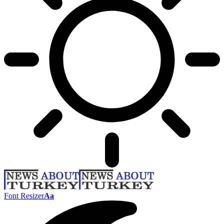
Font Resizer
Aa