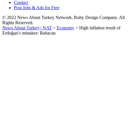
Contact
Post Jobs & Ads for Free
© 2022 News About Turkey Network. Ruby Design Company. All
Rights Reserved.
News About Turkey | NAT
>
Economy
>
High inflation result of
Erdoğan’s mistakes: Babacan