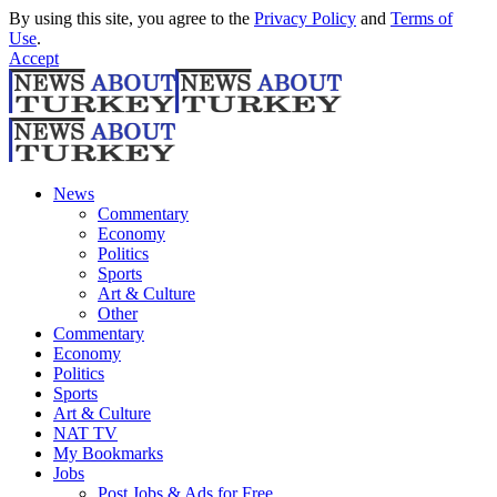
By using this site, you agree to the
Privacy Policy
and
Terms of
Use
.
Accept
News
Commentary
Economy
Politics
Sports
Art & Culture
Other
Commentary
Economy
Politics
Sports
Art & Culture
NAT TV
My Bookmarks
Jobs
Post Jobs & Ads for Free