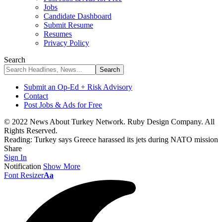
Jobs
Candidate Dashboard
Submit Resume
Resumes
Privacy Policy
Search
Submit an Op-Ed + Risk Advisory
Contact
Post Jobs & Ads for Free
© 2022 News About Turkey Network. Ruby Design Company. All
Rights Reserved.
Reading:
Turkey says Greece harassed its jets during NATO mission
Share
Sign In
Notification
Show More
Font Resizer
Aa