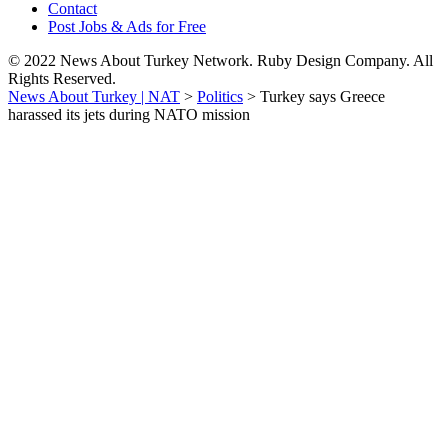
Contact
Post Jobs & Ads for Free
© 2022 News About Turkey Network. Ruby Design Company. All
Rights Reserved.
News About Turkey | NAT
>
Politics
>
Turkey says Greece
harassed its jets during NATO mission