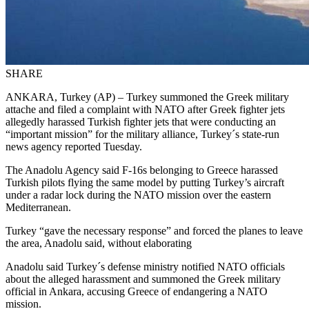
SHARE
ANKARA, Turkey (AP) – Turkey summoned the Greek military
attache and filed a complaint with NATO after Greek fighter jets
allegedly harassed Turkish fighter jets that were conducting an
“important mission” for the military alliance, Turkey´s state-run
news agency reported Tuesday.
The Anadolu Agency said F-16s belonging to Greece harassed
Turkish pilots flying the same model by putting Turkey’s aircraft
under a radar lock during the NATO mission over the eastern
Mediterranean.
Turkey “gave the necessary response” and forced the planes to leave
the area, Anadolu said, without elaborating
Anadolu said Turkey´s defense ministry notified NATO officials
about the alleged harassment and summoned the Greek military
official in Ankara, accusing Greece of endangering a NATO
mission.