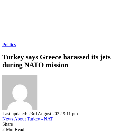
Politics
Turkey says Greece harassed its jets
during NATO mission
Last updated: 23rd August 2022 9:11 pm
News About Turkey - NAT
Share
2 Min Read