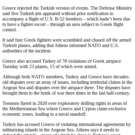
Greece rejected the Turkish version of events. The Defense Ministry
said five Turkish jets appeared without prior notification to
accompany a flight of U.S. B-52 bombers – which hadn’t been due
to have a fighter escort – through an area subject to Greek flight
control.
It said four Greek fighters were scrambled and chased off the armed
Turkish planes, adding that Athens informed NATO and U.S.
authorities of the incident.
Greece also accused Turkey of 78 violations of Greek airspace
Tuesday with 23 planes, 15 of which were armed.
Although both NATO members, Turkey and Greece have decades-
old disputes over an array of issues, including territorial claims in the
Aegean Sea and disputes over the airspace there. The disputes have
brought them to the brink of war three times in the last half-century.
Tensions flared in 2020 over exploratory drilling rights in areas of
the Mediterranean Sea where Greece and Cyprus claim exclusive
economic zones, leading to a naval standoff.
Turkey has accused Greece of violating international agreements by
militarizing islands in the Aegean Sea. Athens says it needs to