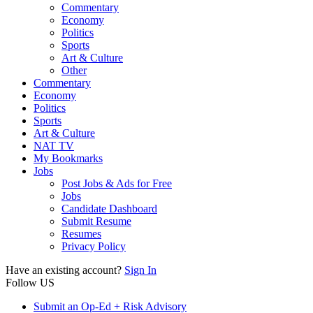
Commentary
Economy
Politics
Sports
Art & Culture
Other
Commentary
Economy
Politics
Sports
Art & Culture
NAT TV
My Bookmarks
Jobs
Post Jobs & Ads for Free
Jobs
Candidate Dashboard
Submit Resume
Resumes
Privacy Policy
Have an existing account?
Sign In
Follow US
Submit an Op-Ed + Risk Advisory