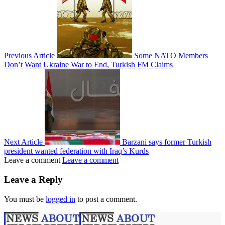
Previous Article
Some NATO Members
Don’t Want Ukraine War to End, Turkish FM Claims
Next Article
Barzani says former Turkish
president wanted federation with Iraq’s Kurds
Leave a comment
Leave a comment
Leave a Reply
You must be
logged in
to post a comment.