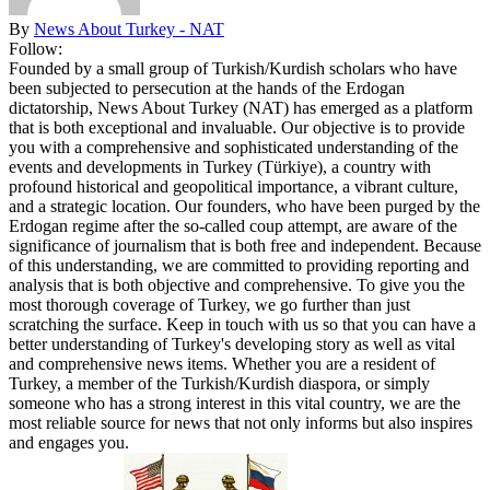
By
News About Turkey - NAT
Follow:
Founded by a small group of Turkish/Kurdish scholars who have
been subjected to persecution at the hands of the Erdogan
dictatorship, News About Turkey (NAT) has emerged as a platform
that is both exceptional and invaluable. Our objective is to provide
you with a comprehensive and sophisticated understanding of the
events and developments in Turkey (Türkiye), a country with
profound historical and geopolitical importance, a vibrant culture,
and a strategic location. Our founders, who have been purged by the
Erdogan regime after the so-called coup attempt, are aware of the
significance of journalism that is both free and independent. Because
of this understanding, we are committed to providing reporting and
analysis that is both objective and comprehensive. To give you the
most thorough coverage of Turkey, we go further than just
scratching the surface. Keep in touch with us so that you can have a
better understanding of Turkey's developing story as well as vital
and comprehensive news items. Whether you are a resident of
Turkey, a member of the Turkish/Kurdish diaspora, or simply
someone who has a strong interest in this vital country, we are the
most reliable source for news that not only informs but also inspires
and engages you.