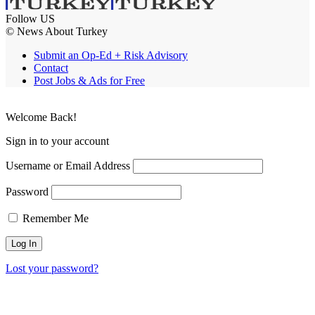
Follow US
© News About Turkey
Submit an Op-Ed + Risk Advisory
Contact
Post Jobs & Ads for Free
Welcome Back!
Sign in to your account
Username or Email Address
Password
Remember Me
Lost your password?