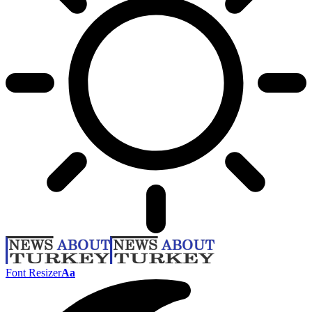
Font Resizer
Aa