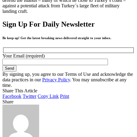
defend the islands – many of which lie close to Turkey´s coast –
against a potential attack from Turkey´s large fleet of military
landing craft.
Sign Up For Daily Newsletter
Be keep up! Get the latest breaking news delivered straight to your inbox.
Your Email (required)
By signing up, you agree to our Terms of Use and acknowledge the
data practices in our
Privacy Policy
. You may unsubscribe at any
time.
Share This Article
Facebook
Twitter
Copy Link
Print
Share