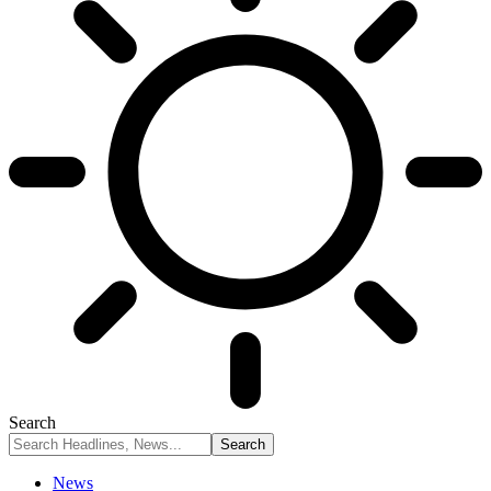
Search
News