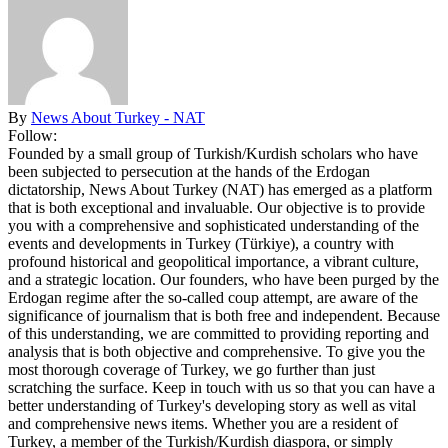
By
News About Turkey - NAT
Follow:
Founded by a small group of Turkish/Kurdish scholars who have
been subjected to persecution at the hands of the Erdogan
dictatorship, News About Turkey (NAT) has emerged as a platform
that is both exceptional and invaluable. Our objective is to provide
you with a comprehensive and sophisticated understanding of the
events and developments in Turkey (Türkiye), a country with
profound historical and geopolitical importance, a vibrant culture,
and a strategic location. Our founders, who have been purged by the
Erdogan regime after the so-called coup attempt, are aware of the
significance of journalism that is both free and independent. Because
of this understanding, we are committed to providing reporting and
analysis that is both objective and comprehensive. To give you the
most thorough coverage of Turkey, we go further than just
scratching the surface. Keep in touch with us so that you can have a
better understanding of Turkey's developing story as well as vital
and comprehensive news items. Whether you are a resident of
Turkey, a member of the Turkish/Kurdish diaspora, or simply