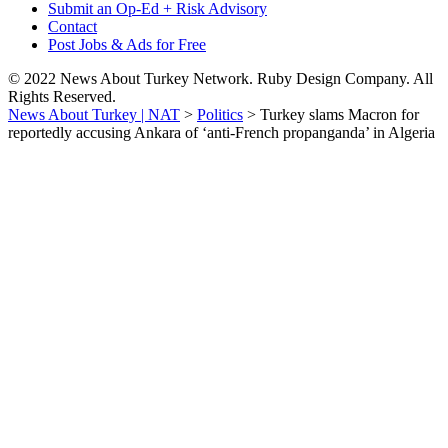
Submit an Op-Ed + Risk Advisory
Contact
Post Jobs & Ads for Free
© 2022 News About Turkey Network. Ruby Design Company. All
Rights Reserved.
News About Turkey | NAT
>
Politics
>
Turkey slams Macron for
reportedly accusing Ankara of ‘anti-French propanganda’ in Algeria