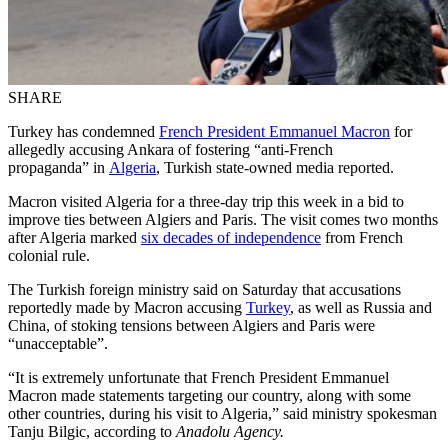
SHARE
Turkey has condemned
French President Emmanuel Macron
for
allegedly accusing Ankara of fostering “anti-French
propaganda” in
Algeria
, Turkish state-owned media reported.
Macron visited Algeria for a three-day trip this week in a bid to
improve ties between Algiers and Paris. The visit comes two months
after Algeria marked
six decades of independence
from French
colonial rule.
The Turkish foreign ministry said on Saturday that accusations
reportedly made by Macron accusing
Turkey
, as well as Russia and
China, of stoking tensions between Algiers and Paris were
“unacceptable”.
“It is extremely unfortunate that French President Emmanuel
Macron made statements targeting our country, along with some
other countries, during his visit to Algeria,” said ministry spokesman
Tanju Bilgic, according to
Anadolu Agency.