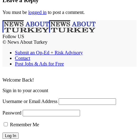
Leave a Reply
You must be
logged in
to post a comment.
Follow US
© News About Turkey
Submit an Op-Ed + Risk Advisory
Contact
Post Jobs & Ads for Free
Welcome Back!
Sign in to your account
Username or Email Address
Password
Remember Me