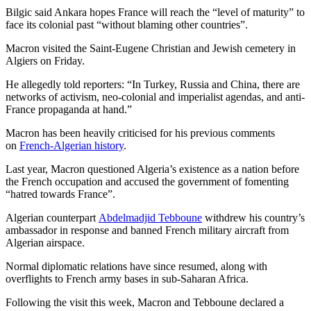
Bilgic said Ankara hopes France will reach the “level of maturity” to
face its colonial past “without blaming other countries”.
Macron visited the Saint-Eugene Christian and Jewish cemetery in
Algiers on Friday.
He allegedly told reporters: “In Turkey, Russia and China, there are
networks of activism, neo-colonial and imperialist agendas, and anti-
France propaganda at hand.”
Macron has been heavily criticised for his previous comments
on
French-Algerian history
.
Last year, Macron questioned Algeria’s existence as a nation before
the French occupation and accused the government of fomenting
“hatred towards France”.
Algerian counterpart
Abdelmadjid Tebboune
withdrew his country’s
ambassador in response and banned French military aircraft from
Algerian airspace.
Normal diplomatic relations have since resumed, along with
overflights to French army bases in sub-Saharan Africa.
Following the visit this week, Macron and Tebboune declared a