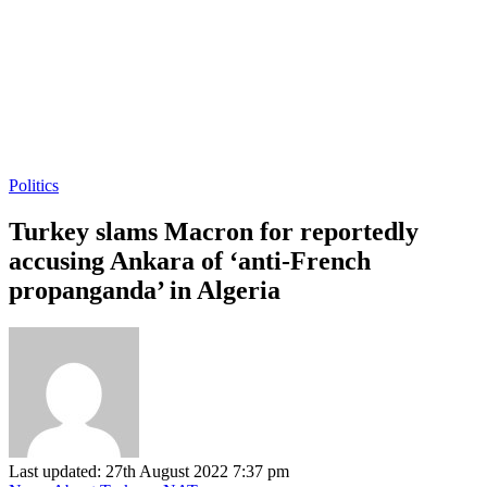
Politics
Turkey slams Macron for reportedly
accusing Ankara of ‘anti-French
propanganda’ in Algeria
Last updated: 27th August 2022 7:37 pm