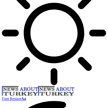
Font Resizer
Aa