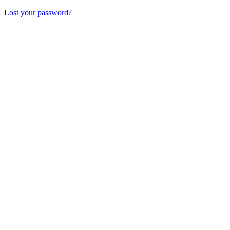
Lost your password?