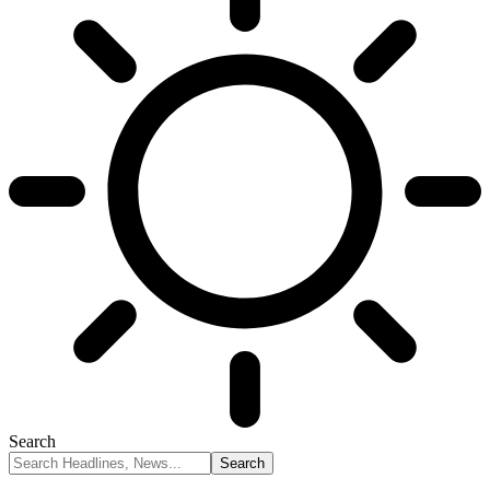
Search