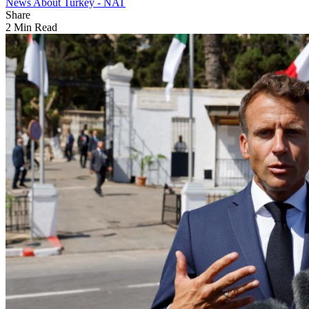
News About Turkey - NAT
Share
2 Min Read