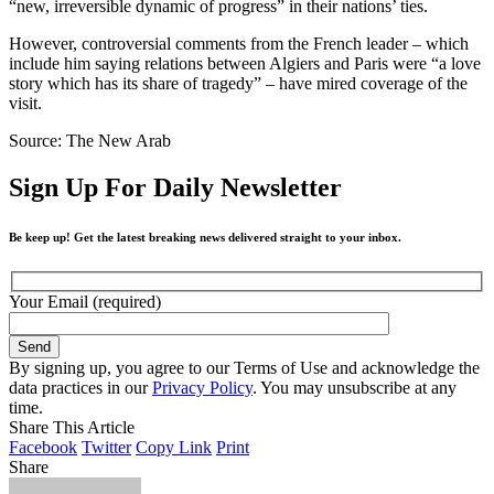
“new, irreversible dynamic of progress” in their nations’ ties.
However, controversial comments from the French leader – which
include him saying relations between Algiers and Paris were “a love
story which has its share of tragedy” – have mired coverage of the
visit.
Source: The New Arab
Sign Up For Daily Newsletter
Be keep up! Get the latest breaking news delivered straight to your inbox.
Your Email (required)
By signing up, you agree to our Terms of Use and acknowledge the
data practices in our
Privacy Policy
. You may unsubscribe at any
time.
Share This Article
Facebook
Twitter
Copy Link
Print
Share