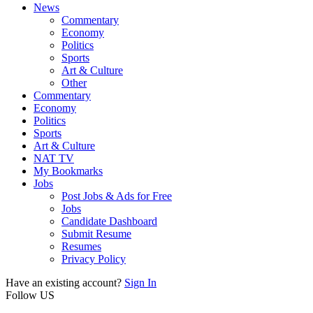
News
Commentary
Economy
Politics
Sports
Art & Culture
Other
Commentary
Economy
Politics
Sports
Art & Culture
NAT TV
My Bookmarks
Jobs
Post Jobs & Ads for Free
Jobs
Candidate Dashboard
Submit Resume
Resumes
Privacy Policy
Have an existing account?
Sign In
Follow US