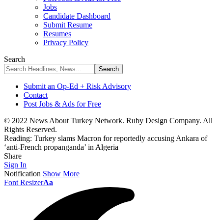
Jobs
Candidate Dashboard
Submit Resume
Resumes
Privacy Policy
Search
Submit an Op-Ed + Risk Advisory
Contact
Post Jobs & Ads for Free
© 2022 News About Turkey Network. Ruby Design Company. All
Rights Reserved.
Reading:
Turkey slams Macron for reportedly accusing Ankara of
‘anti-French propanganda’ in Algeria
Share
Sign In
Notification
Show More
Font Resizer
Aa