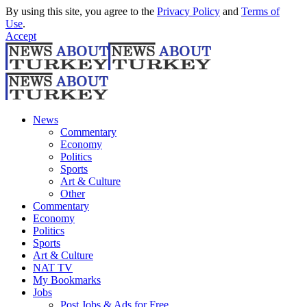
By using this site, you agree to the
Privacy Policy
and
Terms of
Use
.
Accept
News
Commentary
Economy
Politics
Sports
Art & Culture
Other
Commentary
Economy
Politics
Sports
Art & Culture
NAT TV
My Bookmarks
Jobs
Post Jobs & Ads for Free