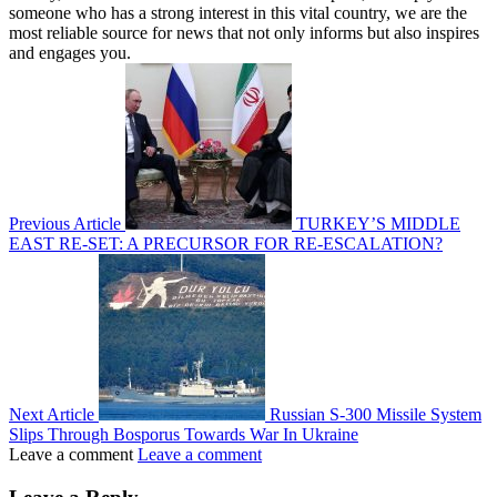
someone who has a strong interest in this vital country, we are the
most reliable source for news that not only informs but also inspires
and engages you.
Previous Article
TURKEY’S MIDDLE
EAST RE-SET: A PRECURSOR FOR RE-ESCALATION?
Next Article
Russian S-300 Missile System
Slips Through Bosporus Towards War In Ukraine
Leave a comment
Leave a comment