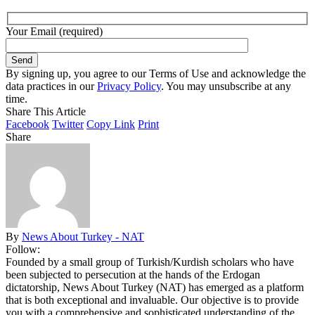
Your Email (required)
By signing up, you agree to our Terms of Use and acknowledge the
data practices in our
Privacy Policy
. You may unsubscribe at any
time.
Share This Article
Facebook
Twitter
Copy Link
Print
Share
By
News About Turkey - NAT
Follow:
Founded by a small group of Turkish/Kurdish scholars who have
been subjected to persecution at the hands of the Erdogan
dictatorship, News About Turkey (NAT) has emerged as a platform
that is both exceptional and invaluable. Our objective is to provide
you with a comprehensive and sophisticated understanding of the