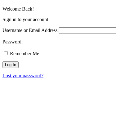
Welcome Back!
Sign in to your account
Username or Email Address
Password
Remember Me
Lost your password?