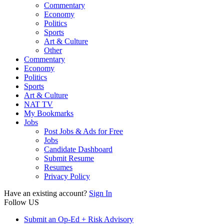
Commentary
Economy
Politics
Sports
Art & Culture
Other
Commentary
Economy
Politics
Sports
Art & Culture
NAT TV
My Bookmarks
Jobs
Post Jobs & Ads for Free
Jobs
Candidate Dashboard
Submit Resume
Resumes
Privacy Policy
Have an existing account?
Sign In
Follow US
Submit an Op-Ed + Risk Advisory