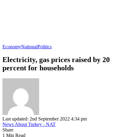
Economy
National
Politics
Electricity, gas prices raised by 20
percent for households
Last updated: 2nd September 2022 4:34 pm
News About Turkey - NAT
Share
1 Min Read