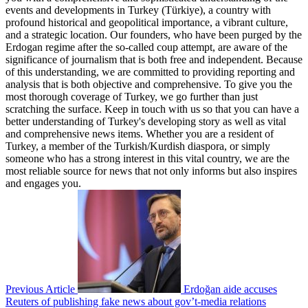
events and developments in Turkey (Türkiye), a country with
profound historical and geopolitical importance, a vibrant culture,
and a strategic location. Our founders, who have been purged by the
Erdogan regime after the so-called coup attempt, are aware of the
significance of journalism that is both free and independent. Because
of this understanding, we are committed to providing reporting and
analysis that is both objective and comprehensive. To give you the
most thorough coverage of Turkey, we go further than just
scratching the surface. Keep in touch with us so that you can have a
better understanding of Turkey's developing story as well as vital
and comprehensive news items. Whether you are a resident of
Turkey, a member of the Turkish/Kurdish diaspora, or simply
someone who has a strong interest in this vital country, we are the
most reliable source for news that not only informs but also inspires
and engages you.
Previous Article
Erdoğan aide accuses
Reuters of publishing fake news about gov’t-media relations