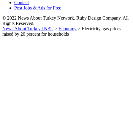
Contact
Post Jobs & Ads for Free
© 2022 News About Turkey Network. Ruby Design Company. All
Rights Reserved.
News About Turkey | NAT
>
Economy
>
Electricity, gas prices
raised by 20 percent for households