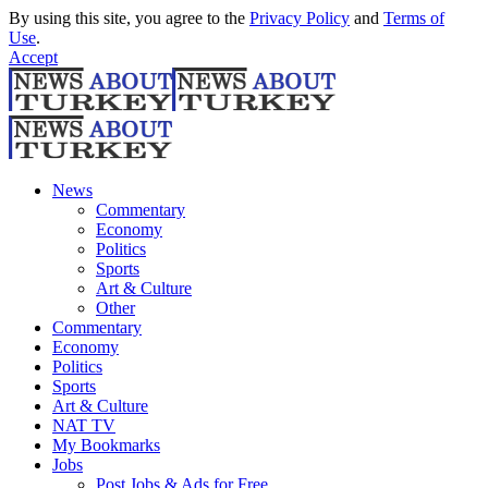
By using this site, you agree to the
Privacy Policy
and
Terms of
Use
.
Accept
News
Commentary
Economy
Politics
Sports
Art & Culture
Other
Commentary
Economy
Politics
Sports
Art & Culture
NAT TV
My Bookmarks
Jobs
Post Jobs & Ads for Free