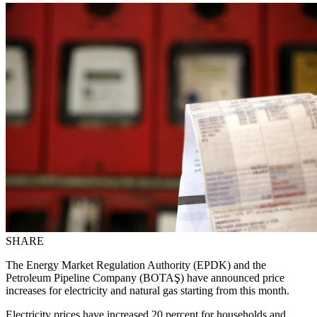
SHARE
The Energy Market Regulation Authority (EPDK) and the
Petroleum Pipeline Company (BOTAŞ) have announced price
increases for electricity and natural gas starting from this month.
Electricity prices have increased 20 percent for households and