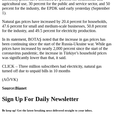
agricultural use, 30 percent for the public and service sector, and 50
percent for the industry, the EPDK said early yesterday (September
1).
Natural gas prices have increased by 20.4 percent for households,
47.6 percent for small and medium-scale businesses, 50.8 percent
for the industry, and 49.5 percent for electricity production.
In its statement, BOTAŞ noted that the increase in gas prices has
been continuing since the start of the Russia-Ukraine war. While gas
prices have increased by nearly 2,000 percent since the start of the
coronavirus pandemic, the increase in Türkiye’s household prices
was significantly lower than that, it said.
CLICK – Three million subscribers had electricity, natural gas
turned off due to unpaid bills in 10 months
(AÖ/VK)
Source:Bianet
Sign Up For Daily Newsletter
Be keep up! Get the latest breaking news delivered straight to your inbox.