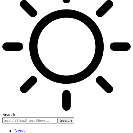
Search
News