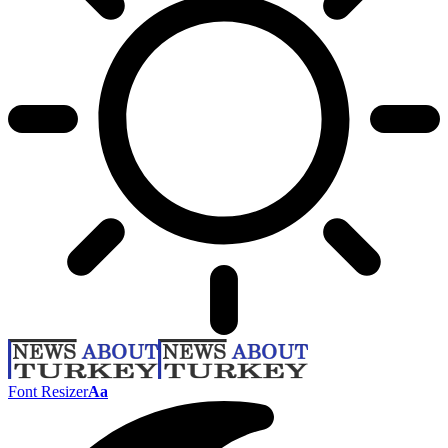
Font Resizer
Aa