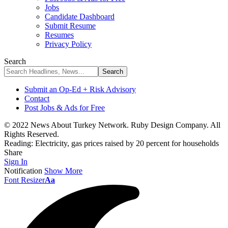
Jobs
Candidate Dashboard
Submit Resume
Resumes
Privacy Policy
Search
Submit an Op-Ed + Risk Advisory
Contact
Post Jobs & Ads for Free
© 2022 News About Turkey Network. Ruby Design Company. All
Rights Reserved.
Reading:
Electricity, gas prices raised by 20 percent for households
Share
Sign In
Notification
Show More
Font Resizer
Aa