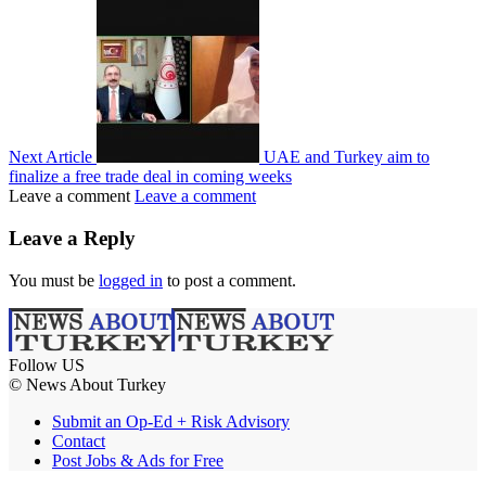
Next Article
UAE and Turkey aim to
finalize a free trade deal in coming weeks
Leave a comment
Leave a comment
Leave a Reply
You must be
logged in
to post a comment.
Follow US
© News About Turkey
Submit an Op-Ed + Risk Advisory
Contact
Post Jobs & Ads for Free