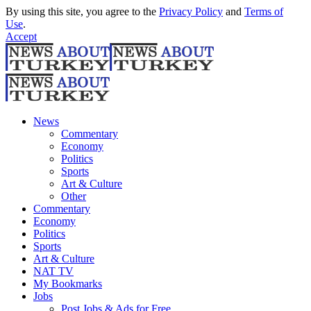
By using this site, you agree to the
Privacy Policy
and
Terms of
Use
.
Accept
News
Commentary
Economy
Politics
Sports
Art & Culture
Other
Commentary
Economy
Politics
Sports
Art & Culture
NAT TV
My Bookmarks
Jobs
Post Jobs & Ads for Free