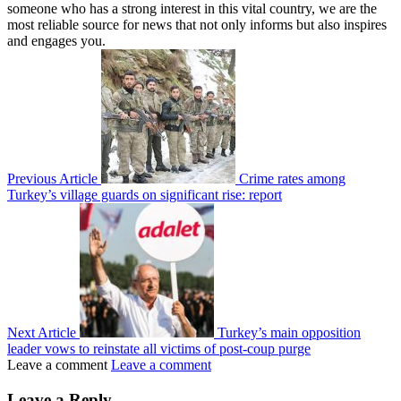
someone who has a strong interest in this vital country, we are the
most reliable source for news that not only informs but also inspires
and engages you.
Previous Article
Crime rates among
Turkey’s village guards on significant rise: report
Next Article
Turkey’s main opposition
leader vows to reinstate all victims of post-coup purge
Leave a comment
Leave a comment
Leave a Reply