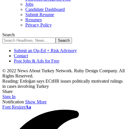
Jobs
Candidate Dashboard
Submit Resume
Resumes
Privacy Policy
Search
Submit an Op-Ed + Risk Advisory
Contact
Post Jobs & Ads for Free
© 2022 News About Turkey Network. Ruby Design Company. All
Rights Reserved.
Reading:
Erdoğan says ECtHR issues politically motivated rulings
in cases involving Turkey
Share
Sign In
Notification
Show More
Font Resizer
Aa