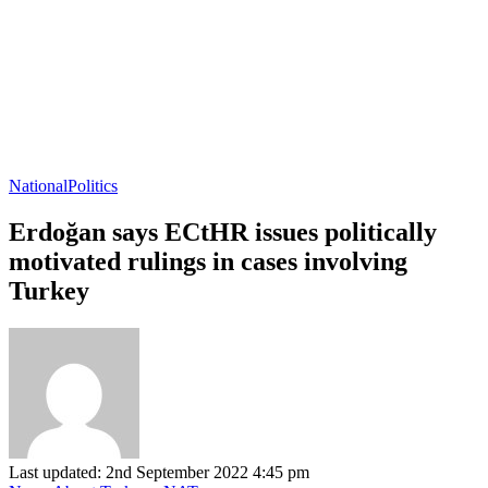
National
Politics
Erdoğan says ECtHR issues politically
motivated rulings in cases involving
Turkey
Last updated: 2nd September 2022 4:45 pm