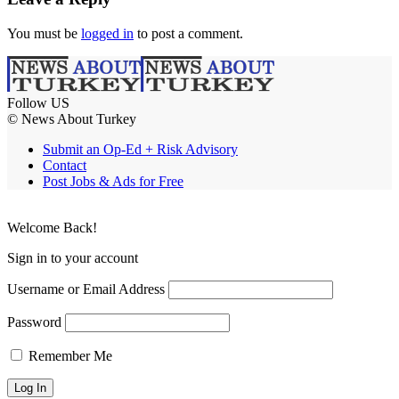
You must be
logged in
to post a comment.
Follow US
© News About Turkey
Submit an Op-Ed + Risk Advisory
Contact
Post Jobs & Ads for Free
Welcome Back!
Sign in to your account
Username or Email Address
Password
Remember Me