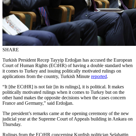
SHARE
Turkish President Recep Tayyip Erdoğan has accused the European
Court of Human Rights (ECtHR) of having a double standard when
it comes to Turkey and issuing politically motivated rulings on
applications from the country, Turkish Minute
reported
.
“It [the ECtHR] is not fair [in its rulings], it is political. It makes
politically motivated rulings when it comes to Turkey but on the
other hand makes the opposite decisions when the cases concern
France and Germany,” said Erdoğan.
The president’s remarks came at the opening ceremony of the new
judicial year at the Supreme Court of Appeals building in Ankara on
Thursday.
Rulings from the ECtHR concerning Kurdish politician Selahattin