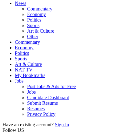
News
Commentary
Economy
Politics
Sports
Art & Culture
Other
Commentary
Economy
Politics
Sports
Art & Culture
NAT TV
My Bookmarks
Jobs
Post Jobs & Ads for Free
Jobs
Candidate Dashboard
Submit Resume
Resumes
Privacy Policy
Have an existing account?
Sign In
Follow US