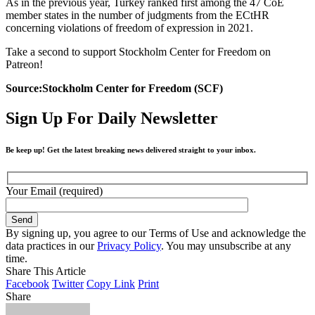
As in the previous year, Turkey ranked first among the 47 CoE
member states in the number of judgments from the ECtHR
concerning violations of freedom of expression in 2021.
Take a second to support Stockholm Center for Freedom on
Patreon!
Source:Stockholm Center for Freedom (SCF)
Sign Up For Daily Newsletter
Be keep up! Get the latest breaking news delivered straight to your inbox.
Your Email (required)
By signing up, you agree to our Terms of Use and acknowledge the
data practices in our
Privacy Policy
. You may unsubscribe at any
time.
Share This Article
Facebook
Twitter
Copy Link
Print
Share