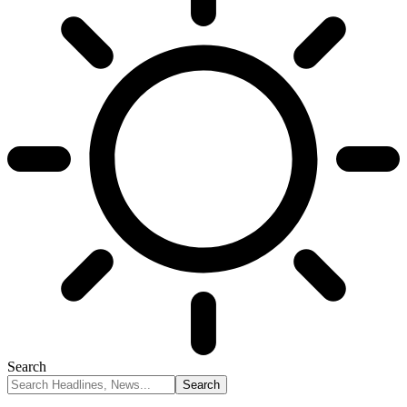
Search