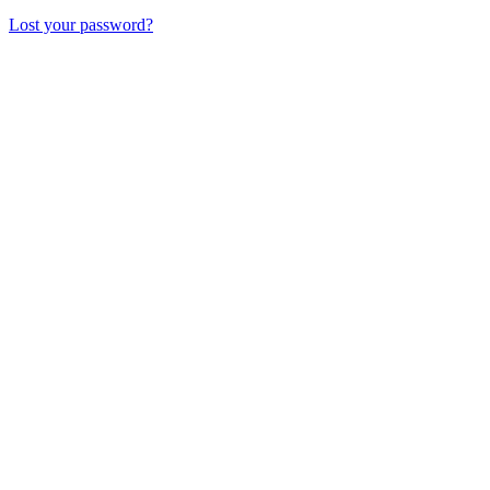
Lost your password?