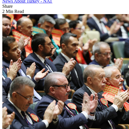
News About Turkey - NAT
Share
2 Min Read