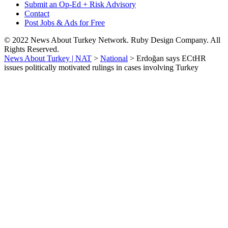
Submit an Op-Ed + Risk Advisory
Contact
Post Jobs & Ads for Free
© 2022 News About Turkey Network. Ruby Design Company. All
Rights Reserved.
News About Turkey | NAT
>
National
>
Erdoğan says ECtHR
issues politically motivated rulings in cases involving Turkey