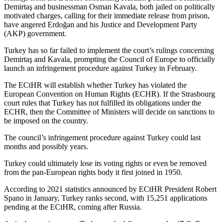
Demirtaş and businessman Osman Kavala, both jailed on politically
motivated charges, calling for their immediate release from prison,
have angered Erdoğan and his Justice and Development Party
(AKP) government.
Turkey has so far failed to implement the court’s rulings concerning
Demirtaş and Kavala, prompting the Council of Europe to officially
launch an infringement procedure against Turkey in February.
The ECtHR will establish whether Turkey has violated the
European Convention on Human Rights (ECHR). If the Strasbourg
court rules that Turkey has not fulfilled its obligations under the
ECHR, then the Committee of Ministers will decide on sanctions to
be imposed on the country.
The council’s infringement procedure against Turkey could last
months and possibly years.
Turkey could ultimately lose its voting rights or even be removed
from the pan-European rights body it first joined in 1950.
According to 2021 statistics announced by ECtHR President Robert
Spano in January, Turkey ranks second, with 15,251 applications
pending at the ECtHR, coming after Russia.