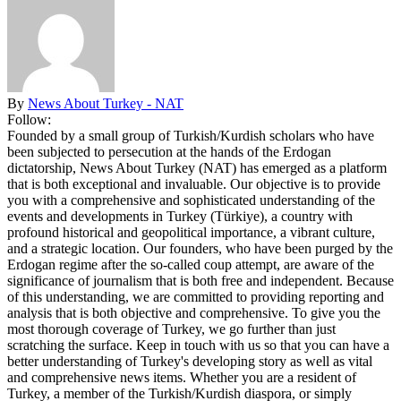
By
News About Turkey - NAT
Follow:
Founded by a small group of Turkish/Kurdish scholars who have
been subjected to persecution at the hands of the Erdogan
dictatorship, News About Turkey (NAT) has emerged as a platform
that is both exceptional and invaluable. Our objective is to provide
you with a comprehensive and sophisticated understanding of the
events and developments in Turkey (Türkiye), a country with
profound historical and geopolitical importance, a vibrant culture,
and a strategic location. Our founders, who have been purged by the
Erdogan regime after the so-called coup attempt, are aware of the
significance of journalism that is both free and independent. Because
of this understanding, we are committed to providing reporting and
analysis that is both objective and comprehensive. To give you the
most thorough coverage of Turkey, we go further than just
scratching the surface. Keep in touch with us so that you can have a
better understanding of Turkey's developing story as well as vital
and comprehensive news items. Whether you are a resident of
Turkey, a member of the Turkish/Kurdish diaspora, or simply