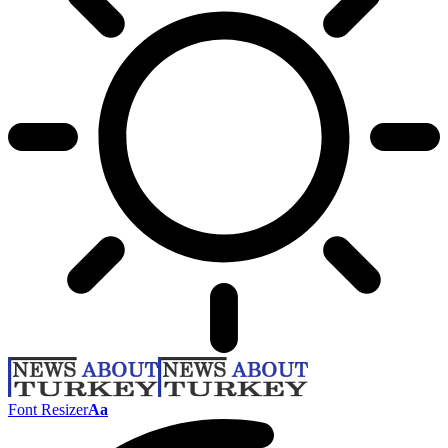
Font Resizer
Aa