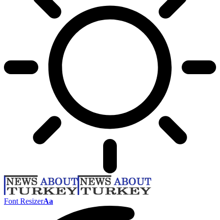
Font Resizer
Aa