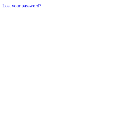
Lost your password?