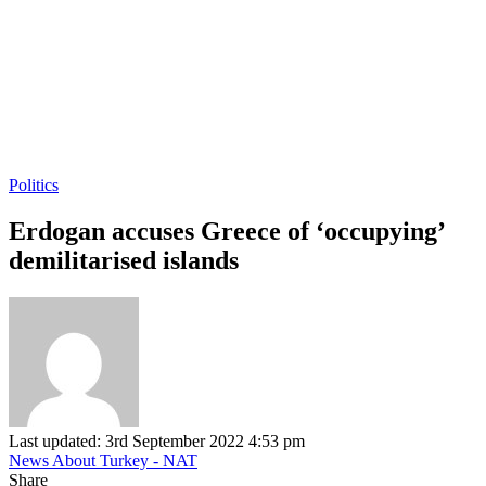
Politics
Erdogan accuses Greece of ‘occupying’
demilitarised islands
Last updated: 3rd September 2022 4:53 pm
News About Turkey - NAT
Share