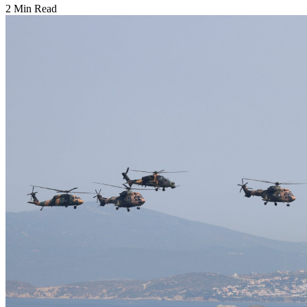
2 Min Read