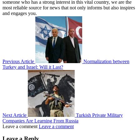
someone who has a strong interest in this vital country, we are the
most reliable source for news that not only informs but also inspires
and engages you.
Previous Article
Normalization between
Turkey and Israel: Will it Last?
Next Article
Turkish Private Military
Companies Are Learning From Russia
Leave a comment
Leave a comment
Leave a Reply