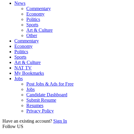
News
Commentary
Economy
Politics
Sports
Art & Culture
Other
Commentary
Economy
Politics
Sports
Art & Culture
NAT TV
My Bookmarks
Jobs
Post Jobs & Ads for Free
Jobs
Candidate Dashboard
Submit Resume
Resumes
Privacy Policy
Have an existing account?
Sign In
Follow US