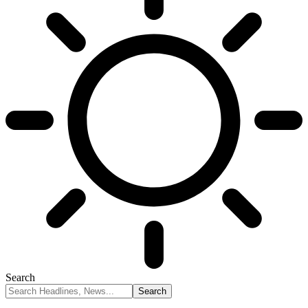
Search