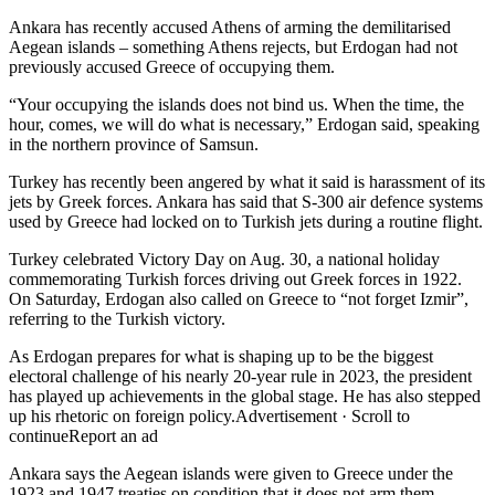
Ankara has recently accused Athens of arming the demilitarised
Aegean islands – something Athens rejects, but Erdogan had not
previously accused Greece of occupying them.
“Your occupying the islands does not bind us. When the time, the
hour, comes, we will do what is necessary,” Erdogan said, speaking
in the northern province of Samsun.
Turkey has recently been angered by what it said is harassment of its
jets by Greek forces. Ankara has said that S-300 air defence systems
used by Greece had locked on to Turkish jets during a routine flight.
Turkey celebrated Victory Day on Aug. 30, a national holiday
commemorating Turkish forces driving out Greek forces in 1922.
On Saturday, Erdogan also called on Greece to “not forget Izmir”,
referring to the Turkish victory.
As Erdogan prepares for what is shaping up to be the biggest
electoral challenge of his nearly 20-year rule in 2023, the president
has played up achievements in the global stage. He has also stepped
up his rhetoric on foreign policy.Advertisement · Scroll to
continueReport an ad
Ankara says the Aegean islands were given to Greece under the
1923 and 1947 treaties on condition that it does not arm them.