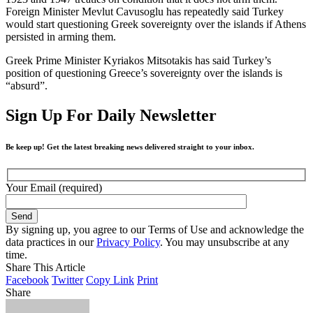
Foreign Minister Mevlut Cavusoglu has repeatedly said Turkey
would start questioning Greek sovereignty over the islands if Athens
persisted in arming them.
Greek Prime Minister Kyriakos Mitsotakis has said Turkey’s
position of questioning Greece’s sovereignty over the islands is
“absurd”.
Sign Up For Daily Newsletter
Be keep up! Get the latest breaking news delivered straight to your inbox.
Your Email (required)
By signing up, you agree to our Terms of Use and acknowledge the
data practices in our
Privacy Policy
. You may unsubscribe at any
time.
Share This Article
Facebook
Twitter
Copy Link
Print
Share