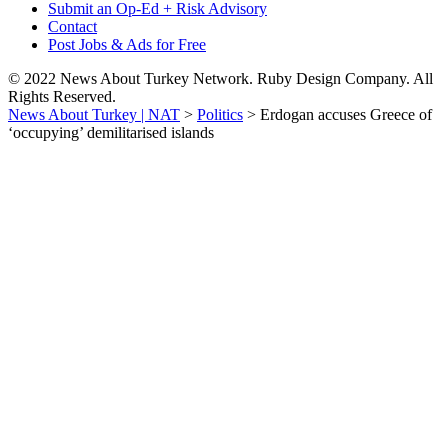
Submit an Op-Ed + Risk Advisory
Contact
Post Jobs & Ads for Free
© 2022 News About Turkey Network. Ruby Design Company. All
Rights Reserved.
News About Turkey | NAT
>
Politics
>
Erdogan accuses Greece of
‘occupying’ demilitarised islands