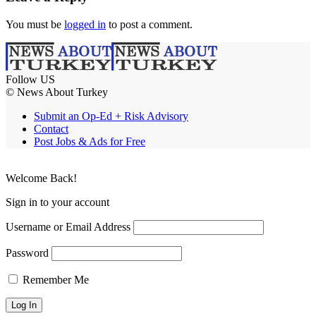
You must be
logged in
to post a comment.
Follow US
© News About Turkey
Submit an Op-Ed + Risk Advisory
Contact
Post Jobs & Ads for Free
Welcome Back!
Sign in to your account
Username or Email Address
Password
Remember Me