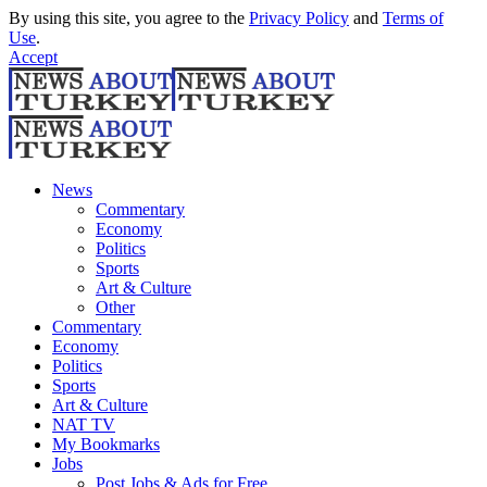
By using this site, you agree to the
Privacy Policy
and
Terms of
Use
.
Accept
News
Commentary
Economy
Politics
Sports
Art & Culture
Other
Commentary
Economy
Politics
Sports
Art & Culture
NAT TV
My Bookmarks
Jobs
Post Jobs & Ads for Free