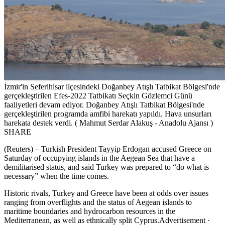
İzmir'in Seferihisar ilçesindeki Doğanbey Atışlı Tatbikat Bölgesi'nde
gerçekleştirilen Efes-2022 Tatbikatı Seçkin Gözlemci Günü
faaliyetleri devam ediyor. Doğanbey Atışlı Tatbikat Bölgesi'nde
gerçekleştirilen programda amfibi harekatı yapıldı. Hava unsurları
harekata destek verdi. ( Mahmut Serdar Alakuş - Anadolu Ajansı )
SHARE
(Reuters) – Turkish President Tayyip Erdogan accused Greece on
Saturday of occupying islands in the Aegean Sea that have a
demilitarised status, and said Turkey was prepared to “do what is
necessary” when the time comes.
Historic rivals, Turkey and Greece have been at odds over issues
ranging from overflights and the status of Aegean islands to
maritime boundaries and hydrocarbon resources in the
Mediterranean, as well as ethnically split Cyprus.Advertisement ·