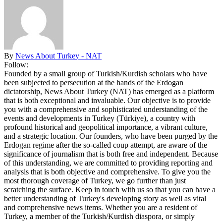
By
News About Turkey - NAT
Follow:
Founded by a small group of Turkish/Kurdish scholars who have
been subjected to persecution at the hands of the Erdogan
dictatorship, News About Turkey (NAT) has emerged as a platform
that is both exceptional and invaluable. Our objective is to provide
you with a comprehensive and sophisticated understanding of the
events and developments in Turkey (Türkiye), a country with
profound historical and geopolitical importance, a vibrant culture,
and a strategic location. Our founders, who have been purged by the
Erdogan regime after the so-called coup attempt, are aware of the
significance of journalism that is both free and independent. Because
of this understanding, we are committed to providing reporting and
analysis that is both objective and comprehensive. To give you the
most thorough coverage of Turkey, we go further than just
scratching the surface. Keep in touch with us so that you can have a
better understanding of Turkey's developing story as well as vital
and comprehensive news items. Whether you are a resident of
Turkey, a member of the Turkish/Kurdish diaspora, or simply