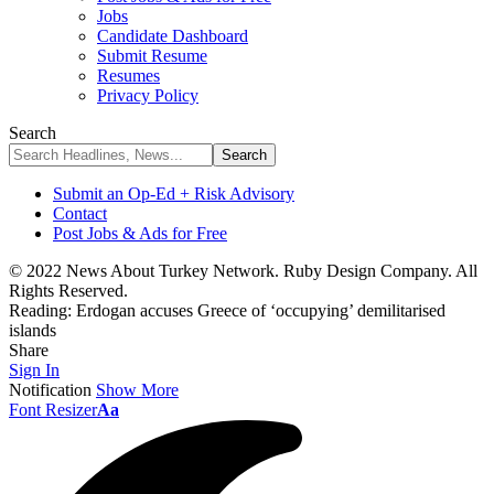
Jobs
Candidate Dashboard
Submit Resume
Resumes
Privacy Policy
Search
Submit an Op-Ed + Risk Advisory
Contact
Post Jobs & Ads for Free
© 2022 News About Turkey Network. Ruby Design Company. All
Rights Reserved.
Reading:
Erdogan accuses Greece of ‘occupying’ demilitarised
islands
Share
Sign In
Notification
Show More
Font Resizer
Aa