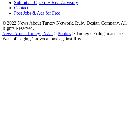
Submit an Op-Ed + Risk Advisory
Contact
Post Jobs & Ads for Free
© 2022 News About Turkey Network. Ruby Design Company. All
Rights Reserved.
News About Turkey | NAT
>
Politics
>
Turkey’s Erdogan accuses
West of staging ‘provocations’ against Russia