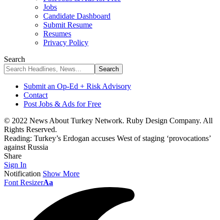
Jobs
Candidate Dashboard
Submit Resume
Resumes
Privacy Policy
Search
Submit an Op-Ed + Risk Advisory
Contact
Post Jobs & Ads for Free
© 2022 News About Turkey Network. Ruby Design Company. All
Rights Reserved.
Reading:
Turkey’s Erdogan accuses West of staging ‘provocations’
against Russia
Share
Sign In
Notification
Show More
Font Resizer
Aa