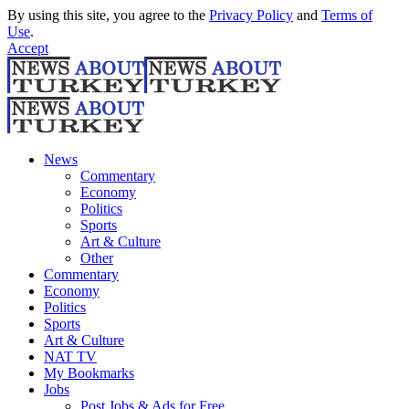
By using this site, you agree to the
Privacy Policy
and
Terms of
Use
.
Accept
News
Commentary
Economy
Politics
Sports
Art & Culture
Other
Commentary
Economy
Politics
Sports
Art & Culture
NAT TV
My Bookmarks
Jobs
Post Jobs & Ads for Free