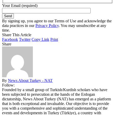
Your Email (required)
By signing up, you agree to our Terms of Use and acknowledge the
data practices in our
Privacy Policy
. You may unsubscribe at any
time.
Share This Article
Facebook
Twitter
Copy Link
Print
Share
By
News About Turkey - NAT
Follow:
Founded by a small group of Turkish/Kurdish scholars who have
been subjected to persecution at the hands of the Erdogan
dictatorship, News About Turkey (NAT) has emerged as a platform
that is both exceptional and invaluable. Our objective is to provide
you with a comprehensive and sophisticated understanding of the
events and developments in Turkey (Türkiye), a country with