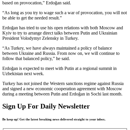
based on provocation,” Erdoğan said.
“As long as you try to wage such a war of provocation, you will not
be able to get the needed result.”
Erdoğan has tried to use his open relations with both Moscow and
Kyiv to try to arrange direct talks between Putin and Ukrainian
President Volodymyr Zelensky in Turkey.
“As Turkey, we have always maintained a policy of balance
between Ukraine and Russia. From now on, we will continue to
follow that balanced policy,” he said.
Erdoğan is expected to meet with Putin at a regional summit in
Uzbekistan next week.
Turkey has not joined the Western sanctions regime against Russia
and signed a new economic cooperation agreement with Moscow
during a meeting between Putin and Erdoğan in Sochi last month.
Sign Up For Daily Newsletter
Be keep up! Get the latest breaking news delivered straight to your inbox.