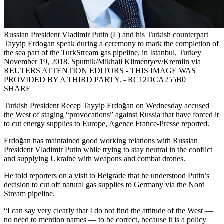
Russian President Vladimir Putin (L) and his Turkish counterpart
Tayyip Erdogan speak during a ceremony to mark the completion of
the sea part of the TurkStream gas pipeline, in Istanbul, Turkey
November 19, 2018. Sputnik/Mikhail Klimentyev/Kremlin via
REUTERS ATTENTION EDITORS - THIS IMAGE WAS
PROVIDED BY A THIRD PARTY. - RC12DCA255B0
SHARE
Turkish President Recep Tayyip Erdoğan on Wednesday accused
the West of staging “provocations” against Russia that have forced it
to cut energy supplies to Europe, Agence France-Presse reported.
Erdoğan has maintained good working relations with Russian
President Vladimir Putin while trying to stay neutral in the conflict
and supplying Ukraine with weapons and combat drones.
He told reporters on a visit to Belgrade that he understood Putin’s
decision to cut off natural gas supplies to Germany via the Nord
Stream pipeline.
“I can say very clearly that I do not find the attitude of the West —
no need to mention names — to be correct, because it is a policy