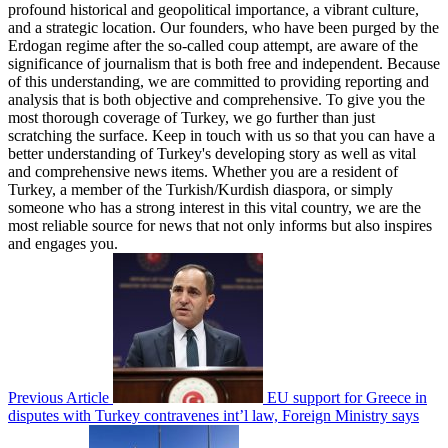
profound historical and geopolitical importance, a vibrant culture,
and a strategic location. Our founders, who have been purged by the
Erdogan regime after the so-called coup attempt, are aware of the
significance of journalism that is both free and independent. Because
of this understanding, we are committed to providing reporting and
analysis that is both objective and comprehensive. To give you the
most thorough coverage of Turkey, we go further than just
scratching the surface. Keep in touch with us so that you can have a
better understanding of Turkey's developing story as well as vital
and comprehensive news items. Whether you are a resident of
Turkey, a member of the Turkish/Kurdish diaspora, or simply
someone who has a strong interest in this vital country, we are the
most reliable source for news that not only informs but also inspires
and engages you.
Previous Article
EU support for Greece in
disputes with Turkey contravenes int’l law, Foreign Ministry says