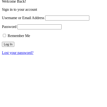
Welcome Back!
Sign in to your account
Username or Email Address
Password
Remember Me
Lost your password?