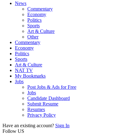
News
Commentary
Economy
Politics
Sports
Art & Culture
Other
Commentary
Economy
Politics
Sports
Art & Culture
NAT TV
My Bookmarks
Jobs
Post Jobs & Ads for Free
Jobs
Candidate Dashboard
Submit Resume
Resumes
Privacy Policy
Have an existing account?
Sign In
Follow US