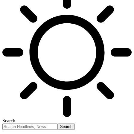
Search