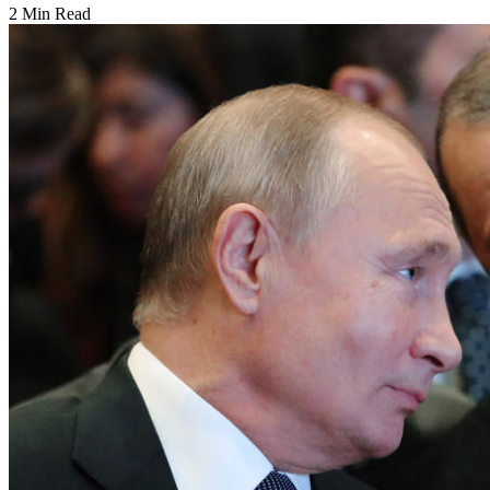
2 Min Read