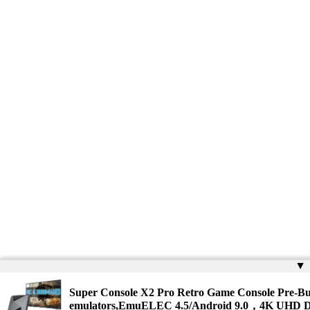
▲
Super Console X2 Pro Retro Game Console Pre-Bu
emulators,EmuELEC 4.5/Android 9.0，4K UHD D