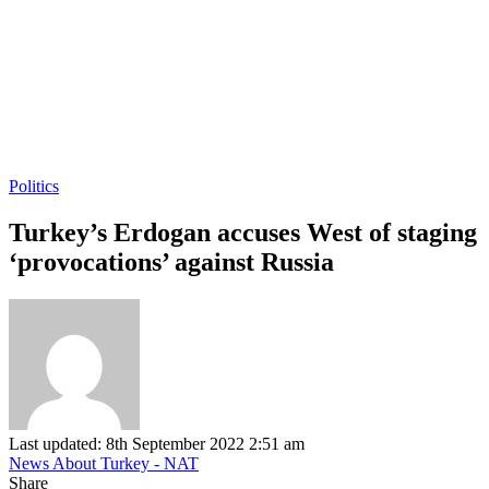
Politics
Turkey’s Erdogan accuses West of staging
‘provocations’ against Russia
Last updated: 8th September 2022 2:51 am
News About Turkey - NAT
Share