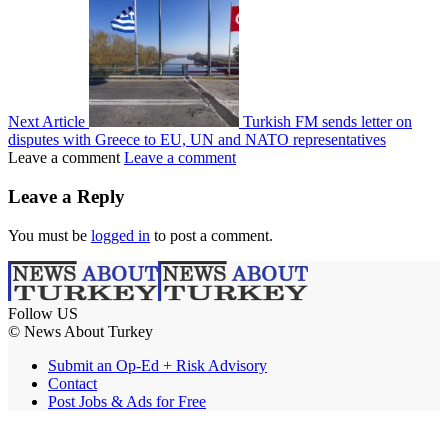
Next Article
Turkish FM sends letter on
disputes with Greece to EU, UN and NATO representatives
Leave a comment
Leave a comment
Leave a Reply
You must be
logged in
to post a comment.
Follow US
© News About Turkey
Submit an Op-Ed + Risk Advisory
Contact
Post Jobs & Ads for Free