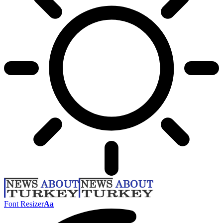
Font Resizer
Aa