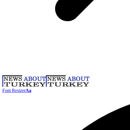
Font Resizer
Aa