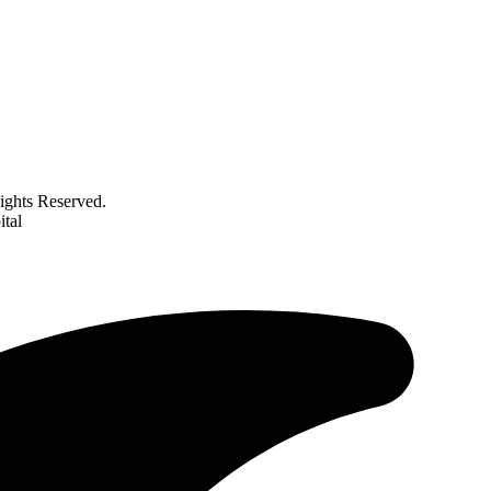
ghts Reserved.
tal