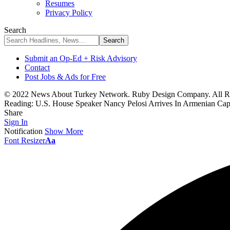
Resumes
Privacy Policy
Search
Submit an Op-Ed + Risk Advisory
Contact
Post Jobs & Ads for Free
© 2022 News About Turkey Network. Ruby Design Company. All Ri
Reading:
U.S. House Speaker Nancy Pelosi Arrives In Armenian Capi
Share
Sign In
Notification
Show More
Font Resizer
Aa