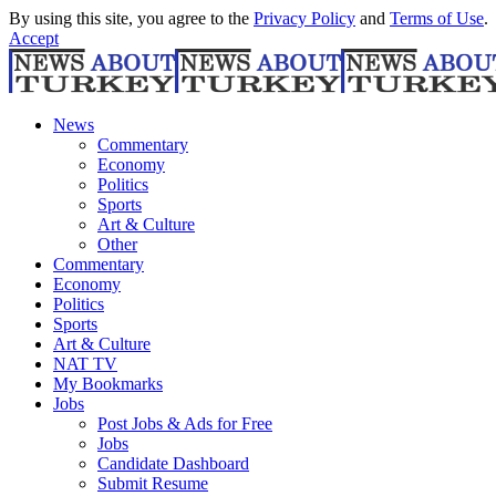
By using this site, you agree to the
Privacy Policy
and
Terms of Use
.
Accept
News
Commentary
Economy
Politics
Sports
Art & Culture
Other
Commentary
Economy
Politics
Sports
Art & Culture
NAT TV
My Bookmarks
Jobs
Post Jobs & Ads for Free
Jobs
Candidate Dashboard
Submit Resume