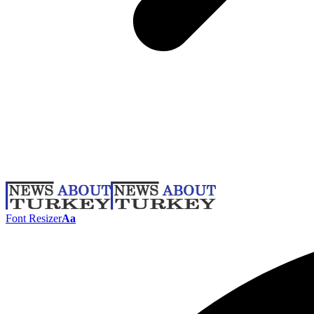
Font Resizer
Aa