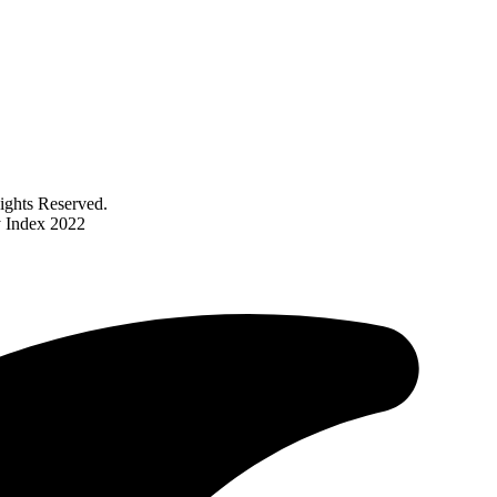
ghts Reserved.
y Index 2022