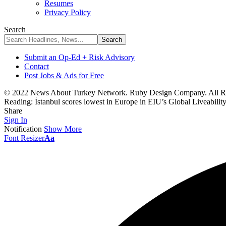
Resumes
Privacy Policy
Search
Submit an Op-Ed + Risk Advisory
Contact
Post Jobs & Ads for Free
© 2022 News About Turkey Network. Ruby Design Company. All Ri
Reading:
İstanbul scores lowest in Europe in EIU’s Global Liveabilit
Share
Sign In
Notification
Show More
Font Resizer
Aa