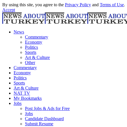
By using this site, you agree to the
Privacy Policy
and
Terms of Use
.
Accept
News
Commentary
Economy
Politics
Sports
Art & Culture
Other
Commentary
Economy
Politics
Sports
Art & Culture
NAT TV
My Bookmarks
Jobs
Post Jobs & Ads for Free
Jobs
Candidate Dashboard
Submit Resume