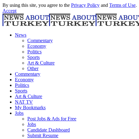
By using this site, you agree to the
Privacy Policy
and
Terms of Use
.
Accept
News
Commentary
Economy
Politics
Sports
Art & Culture
Other
Commentary
Economy
Politics
Sports
Art & Culture
NAT TV
My Bookmarks
Jobs
Post Jobs & Ads for Free
Jobs
Candidate Dashboard
Submit Resume