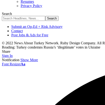
Resumes
Privacy Policy
Search
Submit an Op-Ed + Risk Advisory
Contact
Post Jobs & Ads for Free
© 2022 News About Turkey Network. Ruby Design Company. All Ri
Reading:
Turkey condemns Russia’s ‘illegitimate’ votes in Ukraine
Share
Sign In
Notification
Show More
Font Resizer
Aa