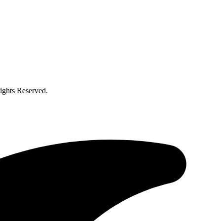
ghts Reserved.