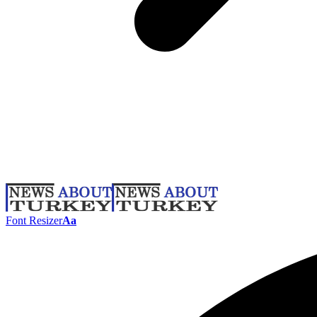
Font Resizer
Aa