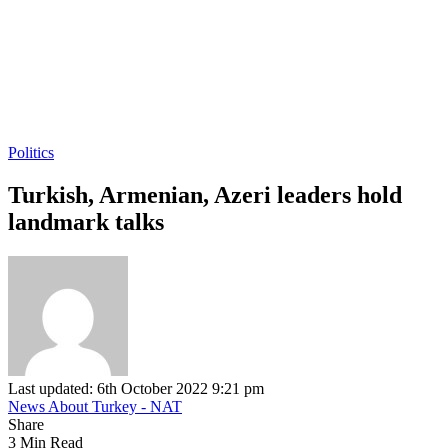
Politics
Turkish, Armenian, Azeri leaders hold
landmark talks
Last updated: 6th October 2022 9:21 pm
News About Turkey - NAT
Share
3 Min Read