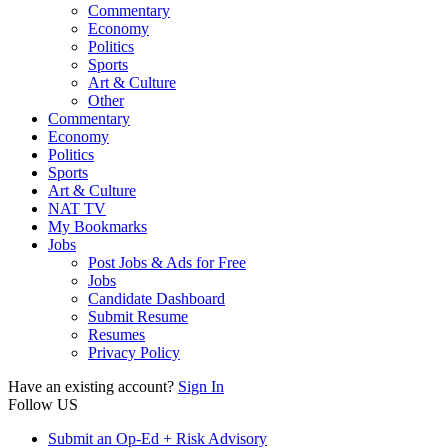
Commentary
Economy
Politics
Sports
Art & Culture
Other
Commentary
Economy
Politics
Sports
Art & Culture
NAT TV
My Bookmarks
Jobs
Post Jobs & Ads for Free
Jobs
Candidate Dashboard
Submit Resume
Resumes
Privacy Policy
Have an existing account?
Sign In
Follow US
Submit an Op-Ed + Risk Advisory