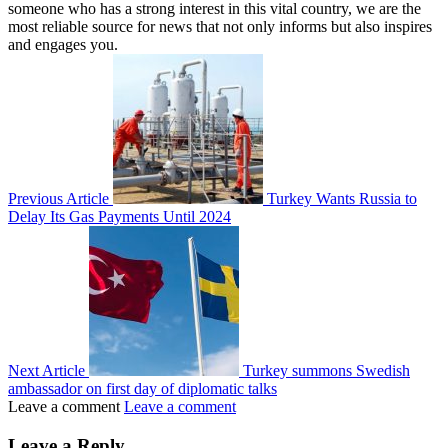
someone who has a strong interest in this vital country, we are the
most reliable source for news that not only informs but also inspires
and engages you.
Previous Article
Turkey Wants Russia to
Delay Its Gas Payments Until 2024
Next Article
Turkey summons Swedish
ambassador on first day of diplomatic talks
Leave a comment
Leave a comment
Leave a Reply