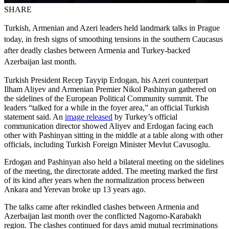
SHARE
Turkish, Armenian and Azeri leaders held landmark talks in Prague
today, in fresh signs of smoothing tensions in the southern Caucasus
after deadly clashes between Armenia and Turkey-backed
Azerbaijan last month.
Turkish President Recep Tayyip Erdogan, his Azeri counterpart
Ilham Aliyev and Armenian Premier Nikol Pashinyan gathered on
the sidelines of the European Political Community summit. The
leaders “talked for a while in the foyer area,” an official Turkish
statement said. An
image released
by Turkey’s official
communication director showed Aliyev and Erdogan facing each
other with Pashinyan sitting in the middle at a table along with other
officials, including Turkish Foreign Minister Mevlut Cavusoglu.
Erdogan and Pashinyan also held a bilateral meeting on the sidelines
of the meeting, the directorate added. The meeting marked the first
of its kind after years when the normalization process between
Ankara and Yerevan broke up 13 years ago.
The talks came after rekindled clashes between Armenia and
Azerbaijan last month over the conflicted Nagorno-Karabakh
region. The clashes continued for days amid mutual recriminations