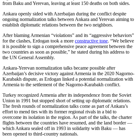
from Baku and Yerevan, leaving at least 150 deaths on both sides.
Ankara openly sided with Azerbaijan during the conflict despite
ongoing normalization talks between Ankara and Yerevan aiming to
establish diplomatic relations between the two neighbors.
After blaming Armenian “violations” and its “aggressive behaviors”
for the clashes, Erdogan took a more
constructive tone
. “We believe
it is possible to sign a comprehensive peace agreement between the
two countries as soon as possible,” he stated during his address to
the UN General Assembly.
Ankara-Yerevan normalization talks became possible after
Azerbaijan’s decisive victory against Armenia in the 2020 Nagorno-
Karabakh dispute, as Erdogan linked a potential normalization with
Armenia to the settlement of the Nagorno-Karabakh conflict.
Turkey recognized Armenia after its independence from the Soviet
Union in 1991 but stopped short of setting up diplomatic relations.
The fresh rounds of normalization talks come as part of Ankara’s
effort to mend ties with its former regional rivals in a bid to
overcome its isolation in the region. As part of the talks, the charter
flights between the countries have resumed, and the land border —
which Ankara sealed off in 1993 in solidarity with Baku — has
been opened to third-country nationals.