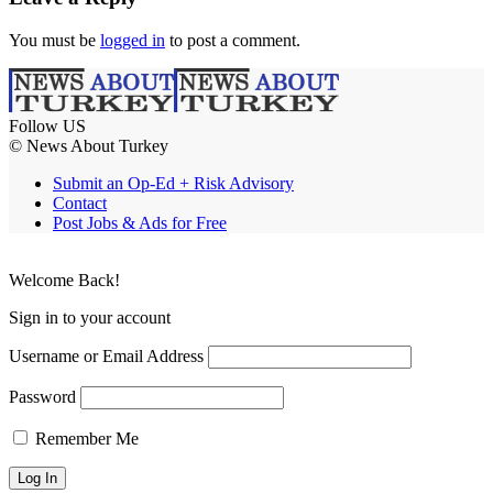
You must be
logged in
to post a comment.
Follow US
© News About Turkey
Submit an Op-Ed + Risk Advisory
Contact
Post Jobs & Ads for Free
Welcome Back!
Sign in to your account
Username or Email Address
Password
Remember Me