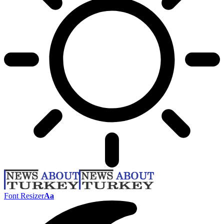
Font Resizer
Aa