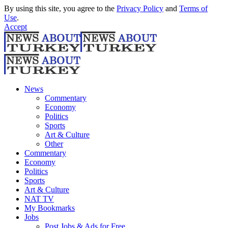
By using this site, you agree to the
Privacy Policy
and
Terms of
Use
.
Accept
News
Commentary
Economy
Politics
Sports
Art & Culture
Other
Commentary
Economy
Politics
Sports
Art & Culture
NAT TV
My Bookmarks
Jobs
Post Jobs & Ads for Free