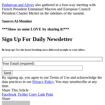
Pashinyan and Aliyev
also gathered in a four-way meeting with
French President Emmanuel Macron and European Council
President Charles Michel on the sidelines of the summit.
Source:Al-Monitor
***Show us some LOVE by sharing it!***
Sign Up For Daily Newsletter
Be keep up! Get the latest breaking news delivered straight to your inbox.
Your Email (required)
By signing up, you agree to our Terms of Use and acknowledge the
data practices in our
Privacy Policy
. You may unsubscribe at any
time.
Share This Article
Facebook
Twitter
Copy Link
Print
Share