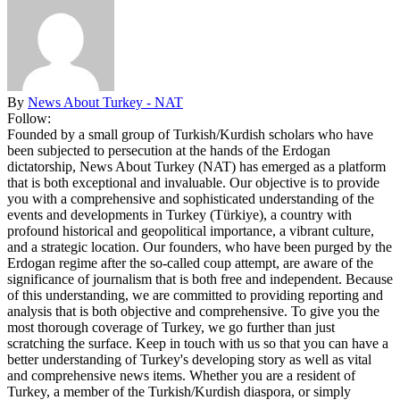
By
News About Turkey - NAT
Follow:
Founded by a small group of Turkish/Kurdish scholars who have
been subjected to persecution at the hands of the Erdogan
dictatorship, News About Turkey (NAT) has emerged as a platform
that is both exceptional and invaluable. Our objective is to provide
you with a comprehensive and sophisticated understanding of the
events and developments in Turkey (Türkiye), a country with
profound historical and geopolitical importance, a vibrant culture,
and a strategic location. Our founders, who have been purged by the
Erdogan regime after the so-called coup attempt, are aware of the
significance of journalism that is both free and independent. Because
of this understanding, we are committed to providing reporting and
analysis that is both objective and comprehensive. To give you the
most thorough coverage of Turkey, we go further than just
scratching the surface. Keep in touch with us so that you can have a
better understanding of Turkey's developing story as well as vital
and comprehensive news items. Whether you are a resident of
Turkey, a member of the Turkish/Kurdish diaspora, or simply