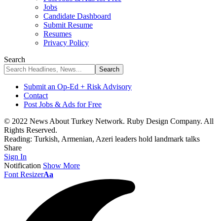
Jobs
Candidate Dashboard
Submit Resume
Resumes
Privacy Policy
Search
Submit an Op-Ed + Risk Advisory
Contact
Post Jobs & Ads for Free
© 2022 News About Turkey Network. Ruby Design Company. All
Rights Reserved.
Reading:
Turkish, Armenian, Azeri leaders hold landmark talks
Share
Sign In
Notification
Show More
Font Resizer
Aa