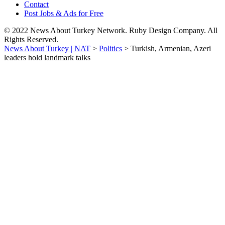
Contact
Post Jobs & Ads for Free
© 2022 News About Turkey Network. Ruby Design Company. All
Rights Reserved.
News About Turkey | NAT
>
Politics
>
Turkish, Armenian, Azeri
leaders hold landmark talks