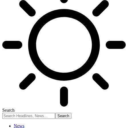
Search
News