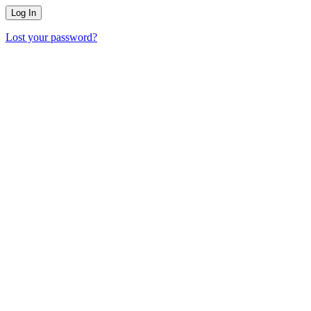
Lost your password?