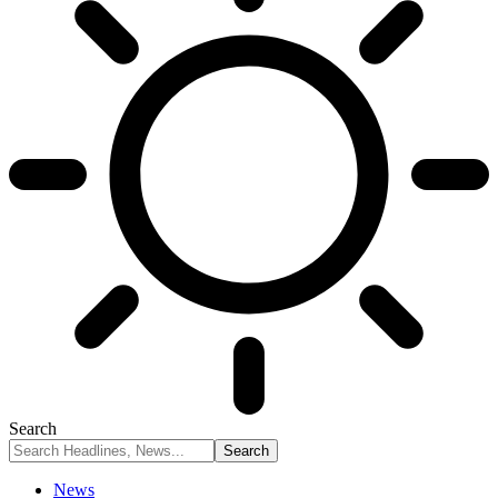
Search
News