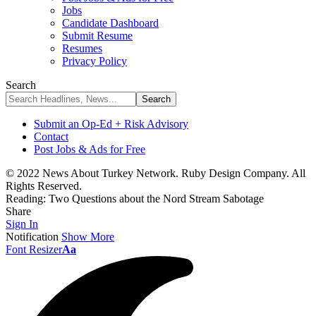
Jobs
Candidate Dashboard
Submit Resume
Resumes
Privacy Policy
Search
Submit an Op-Ed + Risk Advisory
Contact
Post Jobs & Ads for Free
© 2022 News About Turkey Network. Ruby Design Company. All
Rights Reserved.
Reading:
Two Questions about the Nord Stream Sabotage
Share
Sign In
Notification
Show More
Font Resizer
Aa