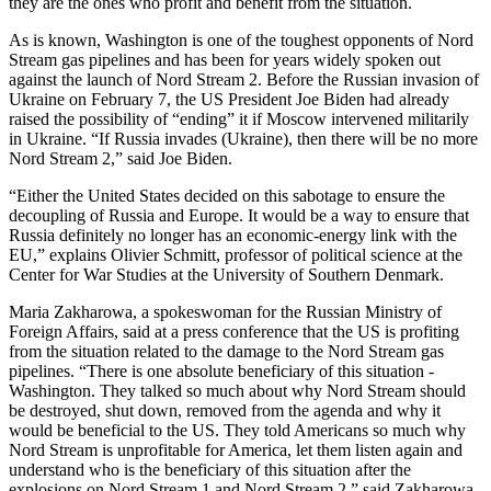
they are the ones who profit and benefit from the situation.
As is known, Washington is one of the toughest opponents of Nord
Stream gas pipelines and has been for years widely spoken out
against the launch of Nord Stream 2. Before the Russian invasion of
Ukraine on February 7, the US President Joe Biden had already
raised the possibility of “ending” it if Moscow intervened militarily
in Ukraine. “If Russia invades (Ukraine), then there will be no more
Nord Stream 2,” said Joe Biden.
“Either the United States decided on this sabotage to ensure the
decoupling of Russia and Europe. It would be a way to ensure that
Russia definitely no longer has an economic-energy link with the
EU,” explains Olivier Schmitt, professor of political science at the
Center for War Studies at the University of Southern Denmark.
Maria Zakharowa, a spokeswoman for the Russian Ministry of
Foreign Affairs, said at a press conference that the US is profiting
from the situation related to the damage to the Nord Stream gas
pipelines. “There is one absolute beneficiary of this situation -
Washington. They talked so much about why Nord Stream should
be destroyed, shut down, removed from the agenda and why it
would be beneficial to the US. They told Americans so much why
Nord Stream is unprofitable for America, let them listen again and
understand who is the beneficiary of this situation after the
explosions on Nord Stream 1 and Nord Stream 2,” said Zakharowa.