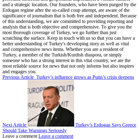
and a strategic location. Our founders, who have been purged by the
Erdogan regime after the so-called coup attempt, are aware of the
significance of journalism that is both free and independent. Because
of this understanding, we are committed to providing reporting and
analysis that is both objective and comprehensive. To give you the
most thorough coverage of Turkey, we go further than just
scratching the surface. Keep in touch with us so that you can have a
better understanding of Turkey's developing story as well as vital
and comprehensive news items. Whether you are a resident of
Turkey, a member of the Turkish/Kurdish diaspora, or simply
someone who has a strong interest in this vital country, we are the
most reliable source for news that not only informs but also inspires
and engages you.
Previous Article
Turkey’s influence grows as Putin’s crisis deepens
Next Article
Turkey’s Erdogan Says Greece
Should Take Warnings Seriously
Leave a comment
Leave a comment