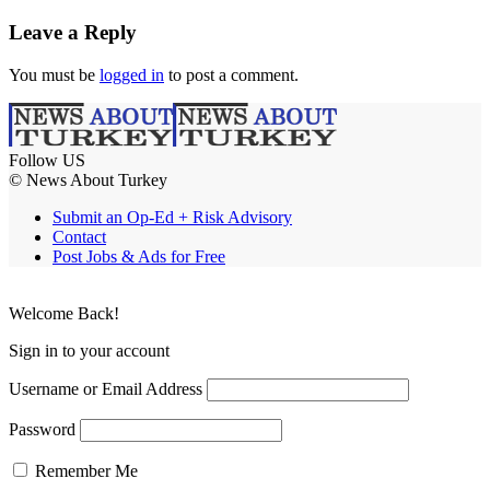
Leave a Reply
You must be
logged in
to post a comment.
Follow US
© News About Turkey
Submit an Op-Ed + Risk Advisory
Contact
Post Jobs & Ads for Free
Welcome Back!
Sign in to your account
Username or Email Address
Password
Remember Me