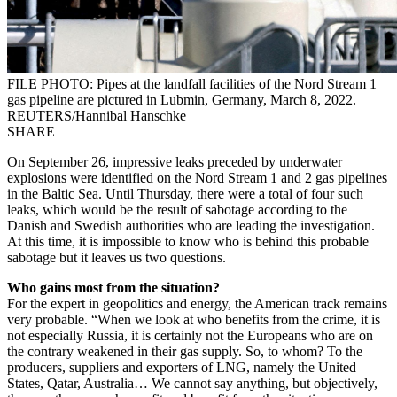
FILE PHOTO: Pipes at the landfall facilities of the Nord Stream 1
gas pipeline are pictured in Lubmin, Germany, March 8, 2022.
REUTERS/Hannibal Hanschke
SHARE
On September 26, impressive leaks preceded by underwater
explosions were identified on the Nord Stream 1 and 2 gas pipelines
in the Baltic Sea. Until Thursday, there were a total of four such
leaks, which would be the result of sabotage according to the
Danish and Swedish authorities who are leading the investigation.
At this time, it is impossible to know who is behind this probable
sabotage but it leaves us two questions.
Who gains most from the situation?
For the expert in geopolitics and energy, the American track remains
very probable. “When we look at who benefits from the crime, it is
not especially Russia, it is certainly not the Europeans who are on
the contrary weakened in their gas supply. So, to whom? To the
producers, suppliers and exporters of LNG, namely the United
States, Qatar, Australia… We cannot say anything, but objectively,