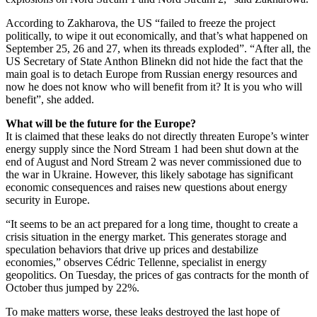
According to Zakharova, the US “failed to freeze the project
politically, to wipe it out economically, and that’s what happened on
September 25, 26 and 27, when its threads exploded”. “After all, the
US Secretary of State Anthon Blinekn did not hide the fact that the
main goal is to detach Europe from Russian energy resources and
now he does not know who will benefit from it? It is you who will
benefit”, she added.
What will be the future for the Europe?
It is claimed that these leaks do not directly threaten Europe’s winter
energy supply since the Nord Stream 1 had been shut down at the
end of August and Nord Stream 2 was never commissioned due to
the war in Ukraine. However, this likely sabotage has significant
economic consequences and raises new questions about energy
security in Europe.
“It seems to be an act prepared for a long time, thought to create a
crisis situation in the energy market. This generates storage and
speculation behaviors that drive up prices and destabilize
economies,” observes Cédric Tellenne, specialist in energy
geopolitics. On Tuesday, the prices of gas contracts for the month of
October thus jumped by 22%.
To make matters worse, these leaks destroyed the last hope of