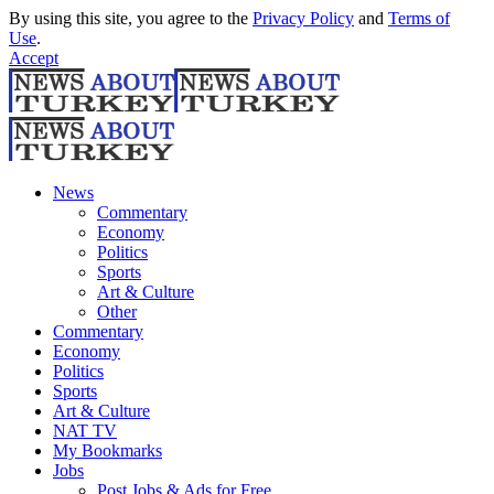
By using this site, you agree to the
Privacy Policy
and
Terms of
Use
.
Accept
News
Commentary
Economy
Politics
Sports
Art & Culture
Other
Commentary
Economy
Politics
Sports
Art & Culture
NAT TV
My Bookmarks
Jobs
Post Jobs & Ads for Free