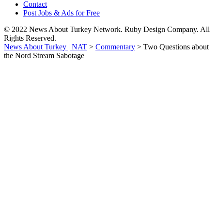
Contact
Post Jobs & Ads for Free
© 2022 News About Turkey Network. Ruby Design Company. All
Rights Reserved.
News About Turkey | NAT
>
Commentary
>
Two Questions about
the Nord Stream Sabotage