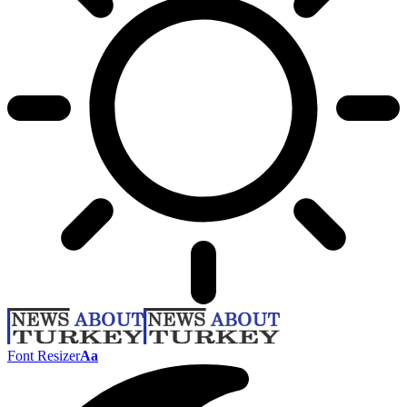
Font Resizer
Aa