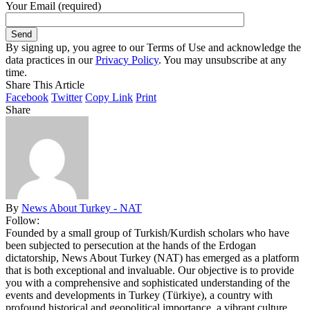
Your Email (required)
By signing up, you agree to our Terms of Use and acknowledge the
data practices in our
Privacy Policy
. You may unsubscribe at any
time.
Share This Article
Facebook
Twitter
Copy Link
Print
Share
By
News About Turkey - NAT
Follow:
Founded by a small group of Turkish/Kurdish scholars who have
been subjected to persecution at the hands of the Erdogan
dictatorship, News About Turkey (NAT) has emerged as a platform
that is both exceptional and invaluable. Our objective is to provide
you with a comprehensive and sophisticated understanding of the
events and developments in Turkey (Türkiye), a country with
profound historical and geopolitical importance, a vibrant culture,