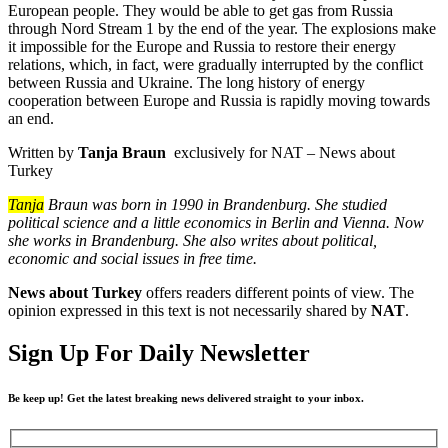
European people. They would be able to get gas from Russia
through Nord Stream 1 by the end of the year. The explosions make
it impossible for the Europe and Russia to restore their energy
relations, which, in fact, were gradually interrupted by the conflict
between Russia and Ukraine. The long history of energy
cooperation between Europe and Russia is rapidly moving towards
an end.
Written by
Tanja Braun
exclusively for NAT – News about
Turkey
Tanja
Braun was born in 1990 in Brandenburg. She studied
political science and a little economics in Berlin and Vienna. Now
she works in Brandenburg. She also writes about political,
economic and social issues in free time.
News about Turkey
offers readers different points of view. The
opinion expressed in this text is not necessarily shared by
NAT
.
Sign Up For Daily Newsletter
Be keep up! Get the latest breaking news delivered straight to your inbox.