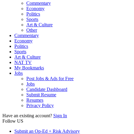
Commentary
Economy
Politics
Sports
Art & Culture
Other
Commentary
Economy
Politics
Sports
Art & Culture
NAT TV
My Bookmarks
Jobs
Post Jobs & Ads for Free
Jobs
Candidate Dashboard
Submit Resume
Resumes
Privacy Policy
Have an existing account?
Sign In
Follow US
Submit an Op-Ed + Risk Advisory