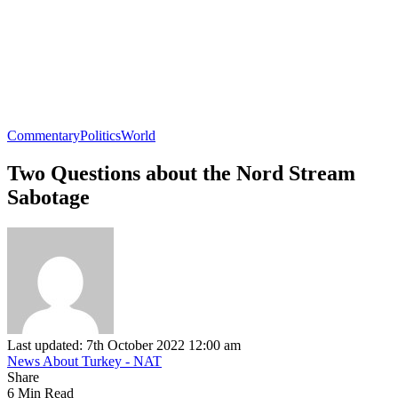
Commentary
Politics
World
Two Questions about the Nord Stream
Sabotage
Last updated: 7th October 2022 12:00 am
News About Turkey - NAT
Share
6 Min Read