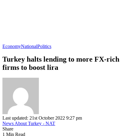
Economy
National
Politics
Turkey halts lending to more FX-rich
firms to boost lira
Last updated: 21st October 2022 9:27 pm
News About Turkey - NAT
Share
1 Min Read