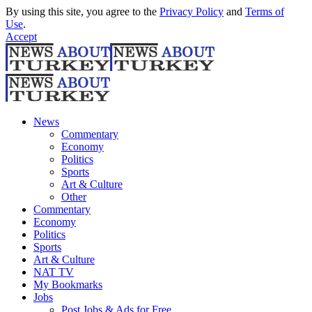
By using this site, you agree to the
Privacy Policy
and
Terms of
Use
.
Accept
News
Commentary
Economy
Politics
Sports
Art & Culture
Other
Commentary
Economy
Politics
Sports
Art & Culture
NAT TV
My Bookmarks
Jobs
Post Jobs & Ads for Free