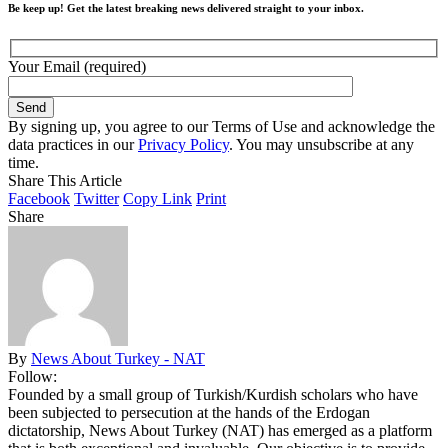
Be keep up! Get the latest breaking news delivered straight to your inbox.
Your Email (required)
By signing up, you agree to our Terms of Use and acknowledge the
data practices in our
Privacy Policy
. You may unsubscribe at any
time.
Share This Article
Facebook
Twitter
Copy Link
Print
Share
By
News About Turkey - NAT
Follow:
Founded by a small group of Turkish/Kurdish scholars who have
been subjected to persecution at the hands of the Erdogan
dictatorship, News About Turkey (NAT) has emerged as a platform