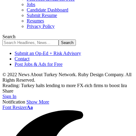
Jobs
Candidate Dashboard
Submit Resume
Resumes
Privacy Policy
Search
Submit an Op-Ed + Risk Advisory
Contact
Post Jobs & Ads for Free
© 2022 News About Turkey Network. Ruby Design Company. All
Rights Reserved.
Reading:
Turkey halts lending to more FX-rich firms to boost lira
Share
Sign In
Notification
Show More
Font Resizer
Aa