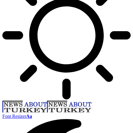
Font Resizer
Aa