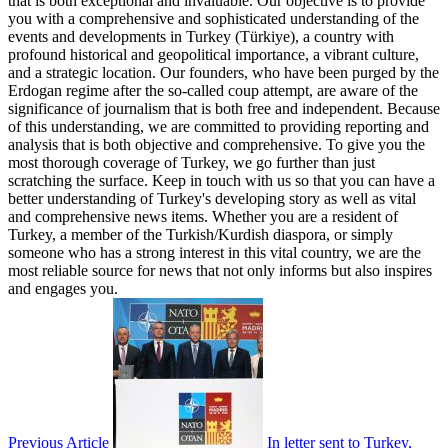
that is both exceptional and invaluable. Our objective is to provide
you with a comprehensive and sophisticated understanding of the
events and developments in Turkey (Türkiye), a country with
profound historical and geopolitical importance, a vibrant culture,
and a strategic location. Our founders, who have been purged by the
Erdogan regime after the so-called coup attempt, are aware of the
significance of journalism that is both free and independent. Because
of this understanding, we are committed to providing reporting and
analysis that is both objective and comprehensive. To give you the
most thorough coverage of Turkey, we go further than just
scratching the surface. Keep in touch with us so that you can have a
better understanding of Turkey's developing story as well as vital
and comprehensive news items. Whether you are a resident of
Turkey, a member of the Turkish/Kurdish diaspora, or simply
someone who has a strong interest in this vital country, we are the
most reliable source for news that not only informs but also inspires
and engages you.
Previous Article
In letter sent to Turkey,