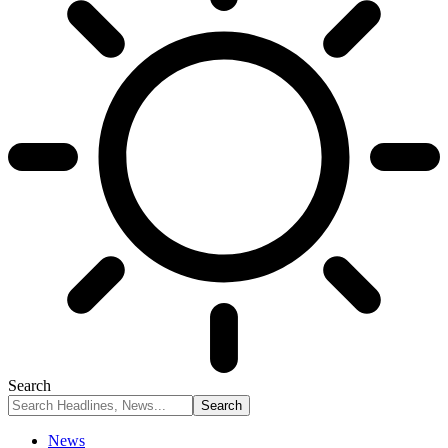
Search
News