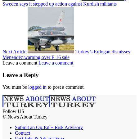
Sweden says it stepped up action against Kurdish militants
Next Article
Turkey’s Erdogan dismisses
Menendez warning over F-16 sale
Leave a comment
Leave a comment
Leave a Reply
You must be
logged in
to post a comment.
Follow US
© News About Turkey
Submit an Op-Ed + Risk Advisory
Contact
Post Jobs & Ads for Free