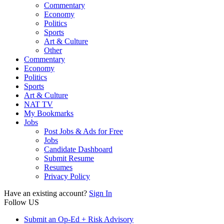
Commentary
Economy
Politics
Sports
Art & Culture
Other
Commentary
Economy
Politics
Sports
Art & Culture
NAT TV
My Bookmarks
Jobs
Post Jobs & Ads for Free
Jobs
Candidate Dashboard
Submit Resume
Resumes
Privacy Policy
Have an existing account?
Sign In
Follow US
Submit an Op-Ed + Risk Advisory