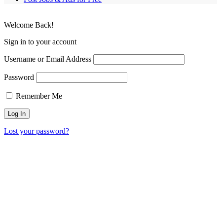
Welcome Back!
Sign in to your account
Username or Email Address
Password
Remember Me
Lost your password?