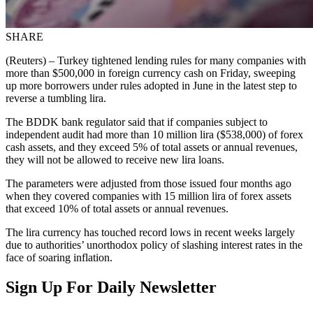
SHARE
(Reuters) – Turkey tightened lending rules for many companies with
more than $500,000 in foreign currency cash on Friday, sweeping
up more borrowers under rules adopted in June in the latest step to
reverse a tumbling lira.
The BDDK bank regulator said that if companies subject to
independent audit had more than 10 million lira ($538,000) of forex
cash assets, and they exceed 5% of total assets or annual revenues,
they will not be allowed to receive new lira loans.
The parameters were adjusted from those issued four months ago
when they covered companies with 15 million lira of forex assets
that exceed 10% of total assets or annual revenues.
The lira currency has touched record lows in recent weeks largely
due to authorities’ unorthodox policy of slashing interest rates in the
face of soaring inflation.
Sign Up For Daily Newsletter