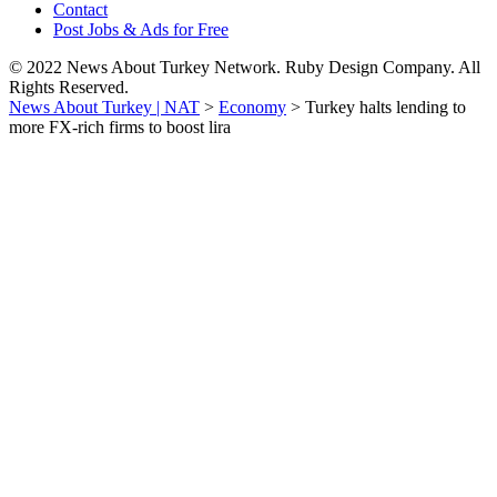
Contact
Post Jobs & Ads for Free
© 2022 News About Turkey Network. Ruby Design Company. All
Rights Reserved.
News About Turkey | NAT
>
Economy
>
Turkey halts lending to
more FX-rich firms to boost lira