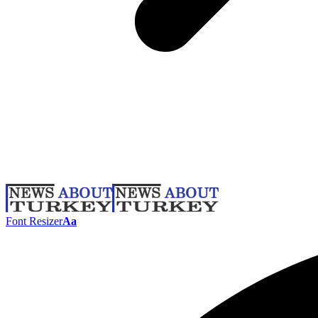
Font Resizer
Aa