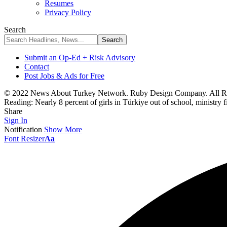
Resumes
Privacy Policy
Search
Submit an Op-Ed + Risk Advisory
Contact
Post Jobs & Ads for Free
© 2022 News About Turkey Network. Ruby Design Company. All Ri
Reading:
Nearly 8 percent of girls in Türkiye out of school, ministry 
Share
Sign In
Notification
Show More
Font Resizer
Aa