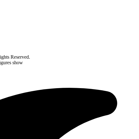
ghts Reserved.
figures show