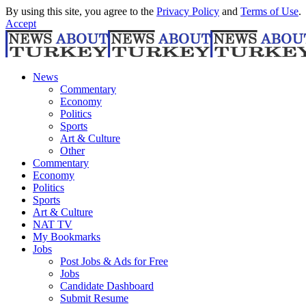
By using this site, you agree to the
Privacy Policy
and
Terms of Use
.
Accept
News
Commentary
Economy
Politics
Sports
Art & Culture
Other
Commentary
Economy
Politics
Sports
Art & Culture
NAT TV
My Bookmarks
Jobs
Post Jobs & Ads for Free
Jobs
Candidate Dashboard
Submit Resume