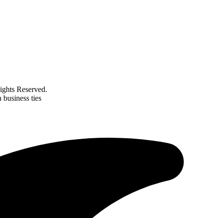
ghts Reserved.
 business ties