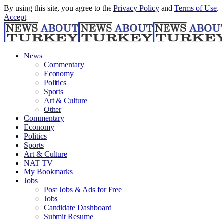
By using this site, you agree to the
Privacy Policy
and
Terms of Use
.
Accept
News
Commentary
Economy
Politics
Sports
Art & Culture
Other
Commentary
Economy
Politics
Sports
Art & Culture
NAT TV
My Bookmarks
Jobs
Post Jobs & Ads for Free
Jobs
Candidate Dashboard
Submit Resume