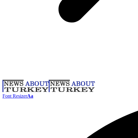
Font Resizer
Aa