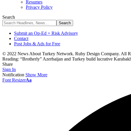
Resumes
Privacy Policy
Search
Submit an Op-Ed + Risk Advisory
Contact
Post Jobs & Ads for Free
© 2022 News About Turkey Network. Ruby Design Company. All Ri
Reading:
“Brotherly” Azerbaijan and Turkey build lucrative Karabakh
Share
Sign In
Notification
Show More
Font Resizer
Aa