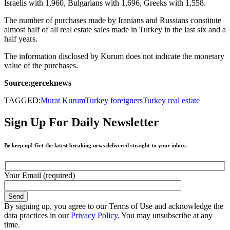
Israelis with 1,960, Bulgarians with 1,696, Greeks with 1,558.
The number of purchases made by Iranians and Russians constitute
almost half of all real estate sales made in Turkey in the last six and a
half years.
The information disclosed by Kurum does not indicate the monetary
value of the purchases.
Source:gerceknews
TAGGED:
Murat Kurum
Turkey foreigners
Turkey real estate
Sign Up For Daily Newsletter
Be keep up! Get the latest breaking news delivered straight to your inbox.
Your Email (required)
By signing up, you agree to our Terms of Use and acknowledge the
data practices in our
Privacy Policy
. You may unsubscribe at any
time.