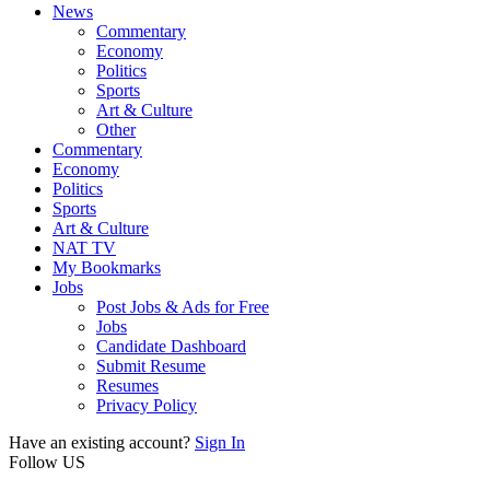
News
Commentary
Economy
Politics
Sports
Art & Culture
Other
Commentary
Economy
Politics
Sports
Art & Culture
NAT TV
My Bookmarks
Jobs
Post Jobs & Ads for Free
Jobs
Candidate Dashboard
Submit Resume
Resumes
Privacy Policy
Have an existing account?
Sign In
Follow US