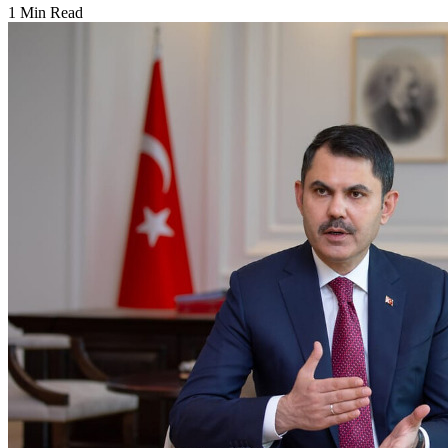
1 Min Read