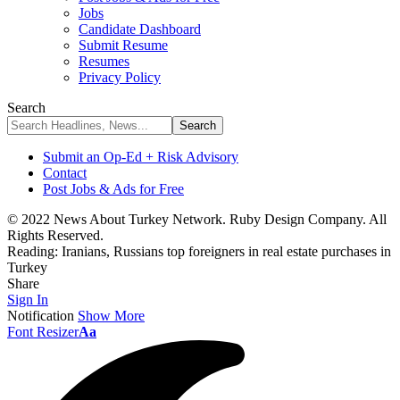
Jobs
Candidate Dashboard
Submit Resume
Resumes
Privacy Policy
Search
Submit an Op-Ed + Risk Advisory
Contact
Post Jobs & Ads for Free
© 2022 News About Turkey Network. Ruby Design Company. All
Rights Reserved.
Reading:
Iranians, Russians top foreigners in real estate purchases in
Turkey
Share
Sign In
Notification
Show More
Font Resizer
Aa