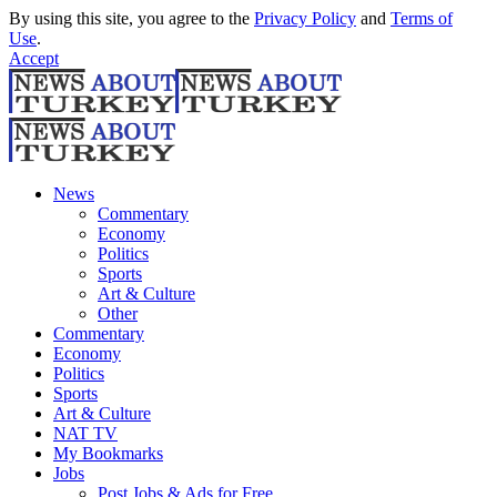
By using this site, you agree to the
Privacy Policy
and
Terms of
Use
.
Accept
News
Commentary
Economy
Politics
Sports
Art & Culture
Other
Commentary
Economy
Politics
Sports
Art & Culture
NAT TV
My Bookmarks
Jobs
Post Jobs & Ads for Free