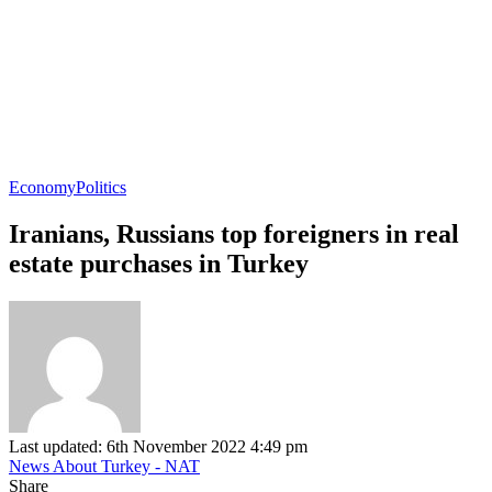
Economy
Politics
Iranians, Russians top foreigners in real
estate purchases in Turkey
Last updated: 6th November 2022 4:49 pm
News About Turkey - NAT
Share