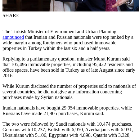
SHARE
The Turkish Minister of Environment and Urban Planning
announced
that Iranian and Russian nationals were top ranked by a
wide margin among foreigners who purchased immovable
properties in Turkey within the last six and a half years.
Replying to a parliamentary question, minister Murat Kurum said
that 105,496 immovable properties, including 95,422 residents and
office spaces, have been sold in Turkey as of late August since early
2016.
While Kurum disclosed the number of properties sold to nationals of
several countries, he did not give any information concerning
purchases made by Syrian nationals.
Iranian nationals have bought 29,954 immovable properties, while
Russians have made 21,905 purchases, Kurum said.
The two were followed by Saudi nationals with 10,474 purchases,
Germans with 10,237, British with 6,950, Azerbaijanis with 6.931,
Ukrainians with 5,106, Egyptians with 4.898, Qataris with 3,328,