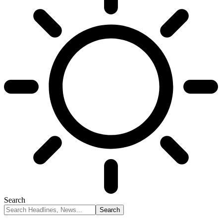
Search