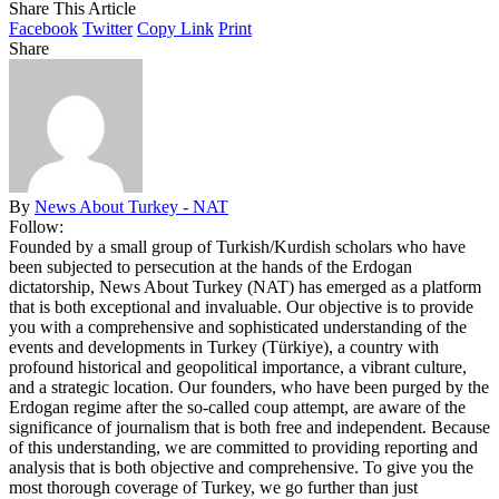
Share This Article
Facebook
Twitter
Copy Link
Print
Share
By
News About Turkey - NAT
Follow:
Founded by a small group of Turkish/Kurdish scholars who have
been subjected to persecution at the hands of the Erdogan
dictatorship, News About Turkey (NAT) has emerged as a platform
that is both exceptional and invaluable. Our objective is to provide
you with a comprehensive and sophisticated understanding of the
events and developments in Turkey (Türkiye), a country with
profound historical and geopolitical importance, a vibrant culture,
and a strategic location. Our founders, who have been purged by the
Erdogan regime after the so-called coup attempt, are aware of the
significance of journalism that is both free and independent. Because
of this understanding, we are committed to providing reporting and
analysis that is both objective and comprehensive. To give you the
most thorough coverage of Turkey, we go further than just