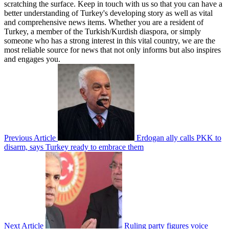
scratching the surface. Keep in touch with us so that you can have a
better understanding of Turkey's developing story as well as vital
and comprehensive news items. Whether you are a resident of
Turkey, a member of the Turkish/Kurdish diaspora, or simply
someone who has a strong interest in this vital country, we are the
most reliable source for news that not only informs but also inspires
and engages you.
Previous Article
Erdogan ally calls PKK to
disarm, says Turkey ready to embrace them
Next Article
Ruling party figures voice