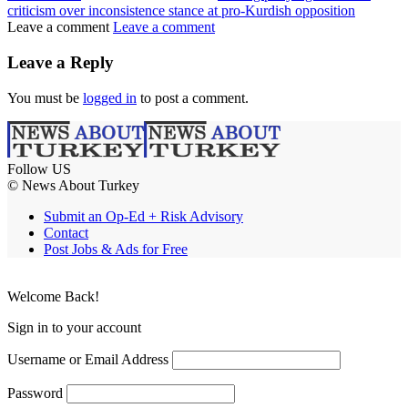
criticism over inconsistence stance at pro-Kurdish opposition
Leave a comment
Leave a comment
Leave a Reply
You must be
logged in
to post a comment.
Follow US
© News About Turkey
Submit an Op-Ed + Risk Advisory
Contact
Post Jobs & Ads for Free
Welcome Back!
Sign in to your account
Username or Email Address
Password