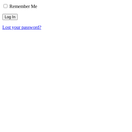
Remember Me
Lost your password?