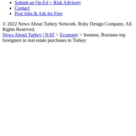
Submit an Op-Ed + Risk Advisory
Contact
Post Jobs & Ads for Free
© 2022 News About Turkey Network. Ruby Design Company. All
Rights Reserved.
News About Turkey | NAT
>
Economy
>
Iranians, Russians top
foreigners in real estate purchases in Turkey