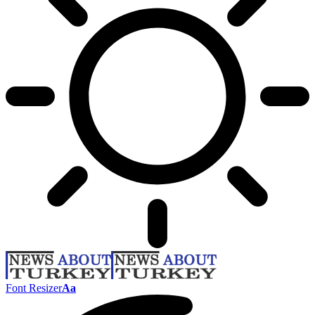
Font Resizer
Aa