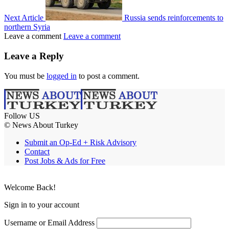
Next Article
Russia sends reinforcements to
northern Syria
Leave a comment
Leave a comment
Leave a Reply
You must be
logged in
to post a comment.
Follow US
© News About Turkey
Submit an Op-Ed + Risk Advisory
Contact
Post Jobs & Ads for Free
Welcome Back!
Sign in to your account
Username or Email Address