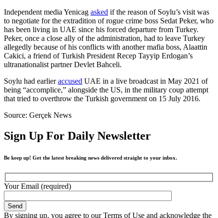
Independent media Yenicag
asked
if the reason of Soylu’s visit was
to negotiate for the extradition of rogue crime boss Sedat Peker, who
has been living in UAE since his forced departure from Turkey.
Peker, once a close ally of the administration, had to leave Turkey
allegedly because of his conflicts with another mafia boss, Alaattin
Cakici, a friend of Turkish President Recep Tayyip Erdogan’s
ultranationalist partner Devlet Bahceli.
Soylu had earlier
accused
UAE in a live broadcast in May 2021 of
being “accomplice,” alongside the US, in the military coup attempt
that tried to overthrow the Turkish government on 15 July 2016.
Source: Gerçek News
Sign Up For Daily Newsletter
Be keep up! Get the latest breaking news delivered straight to your inbox.
Your Email (required)
By signing up, you agree to our Terms of Use and acknowledge the