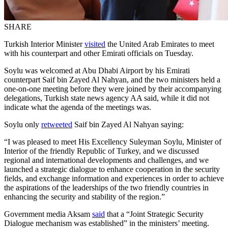
SHARE
Turkish Interior Minister
visited
the United Arab Emirates to meet
with his counterpart and other Emirati officials on Tuesday.
Soylu was welcomed at Abu Dhabi Airport by his Emirati
counterpart Saif bin Zayed Al Nahyan, and the two ministers held a
one-on-one meeting before they were joined by their accompanying
delegations, Turkish state news agency AA said, while it did not
indicate what the agenda of the meetings was.
Soylu only
retweeted
Saif bin Zayed Al Nahyan saying:
“I was pleased to meet His Excellency Suleyman Soylu, Minister of
Interior of the friendly Republic of Turkey, and we discussed
regional and international developments and challenges, and we
launched a strategic dialogue to enhance cooperation in the security
fields, and exchange information and experiences in order to achieve
the aspirations of the leaderships of the two friendly countries in
enhancing the security and stability of the region.”
Government media Aksam
said
that a “Joint Strategic Security
Dialogue mechanism was established” in the ministers’ meeting.