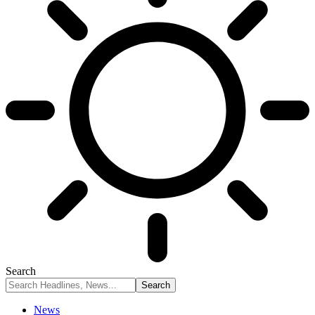
Search
News