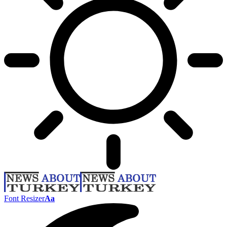
Font Resizer
Aa