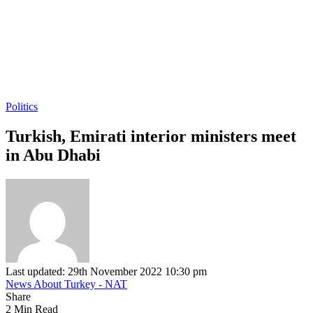
Politics
Turkish, Emirati interior ministers meet
in Abu Dhabi
Last updated: 29th November 2022 10:30 pm
News About Turkey - NAT
Share
2 Min Read