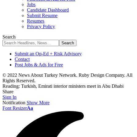
Jobs
Candidate Dashboard
Submit Resume
Resumes
Privacy Policy
Search
Submit an Op-Ed + Risk Advisory
Contact
Post Jobs & Ads for Free
© 2022 News About Turkey Network. Ruby Design Company. All
Rights Reserved.
Reading:
Turkish, Emirati interior ministers meet in Abu Dhabi
Share
Sign In
Notification
Show More
Font Resizer
Aa