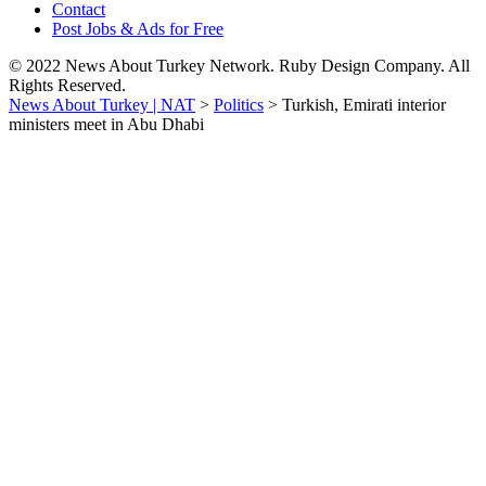
Contact
Post Jobs & Ads for Free
© 2022 News About Turkey Network. Ruby Design Company. All
Rights Reserved.
News About Turkey | NAT
>
Politics
>
Turkish, Emirati interior
ministers meet in Abu Dhabi