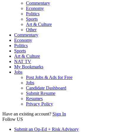
Commentary
Economy
Politics
Sports
Art & Culture
Other
Commentary
Economy
Politics
Sports
Art & Culture
NAT TV
My Bookmarks
Jobs
Post Jobs & Ads for Free
Jobs
Candidate Dashboard
Submit Resume
Resumes
Privacy Policy
Have an existing account?
Sign In
Follow US
Submit an Op-Ed + Risk Advisory