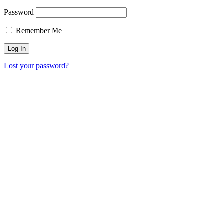
Password
Remember Me
Lost your password?