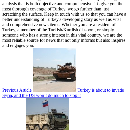
analysis that is both objective and comprehensive. To give you the
most thorough coverage of Turkey, we go further than just
scratching the surface. Keep in touch with us so that you can have a
better understanding of Turkey's developing story as well as vital
and comprehensive news items. Whether you are a resident of
Turkey, a member of the Turkish/Kurdish diaspora, or simply
someone who has a strong interest in this vital country, we are the
most reliable source for news that not only informs but also inspires
and engages you.
Previous Article
Turkey is about to invade
Syria, and the US won’t do much to stop it