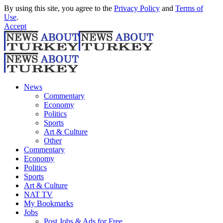
By using this site, you agree to the
Privacy Policy
and
Terms of
Use
.
Accept
News
Commentary
Economy
Politics
Sports
Art & Culture
Other
Commentary
Economy
Politics
Sports
Art & Culture
NAT TV
My Bookmarks
Jobs
Post Jobs & Ads for Free