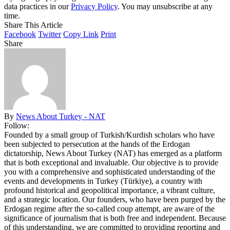
data practices in our
Privacy Policy
. You may unsubscribe at any
time.
Share This Article
Facebook
Twitter
Copy Link
Print
Share
By
News About Turkey - NAT
Follow:
Founded by a small group of Turkish/Kurdish scholars who have
been subjected to persecution at the hands of the Erdogan
dictatorship, News About Turkey (NAT) has emerged as a platform
that is both exceptional and invaluable. Our objective is to provide
you with a comprehensive and sophisticated understanding of the
events and developments in Turkey (Türkiye), a country with
profound historical and geopolitical importance, a vibrant culture,
and a strategic location. Our founders, who have been purged by the
Erdogan regime after the so-called coup attempt, are aware of the
significance of journalism that is both free and independent. Because
of this understanding, we are committed to providing reporting and