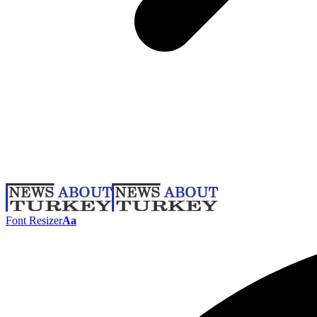
Font Resizer
Aa