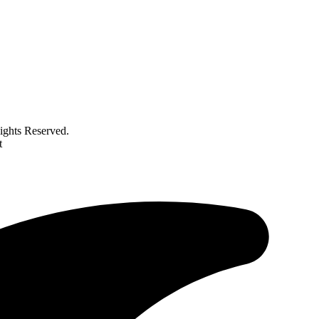
ghts Reserved.
t