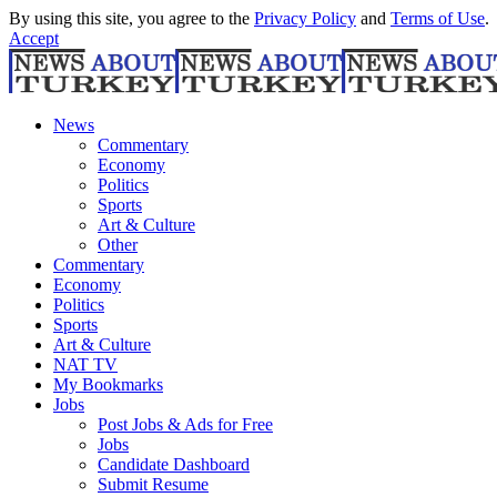
By using this site, you agree to the
Privacy Policy
and
Terms of Use
.
Accept
News
Commentary
Economy
Politics
Sports
Art & Culture
Other
Commentary
Economy
Politics
Sports
Art & Culture
NAT TV
My Bookmarks
Jobs
Post Jobs & Ads for Free
Jobs
Candidate Dashboard
Submit Resume