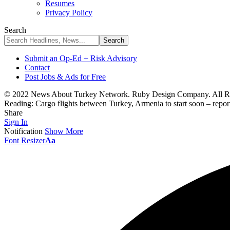
Resumes
Privacy Policy
Search
Submit an Op-Ed + Risk Advisory
Contact
Post Jobs & Ads for Free
© 2022 News About Turkey Network. Ruby Design Company. All Ri
Reading:
Cargo flights between Turkey, Armenia to start soon – repor
Share
Sign In
Notification
Show More
Font Resizer
Aa