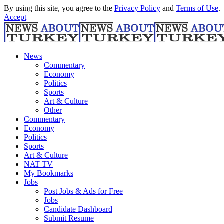
By using this site, you agree to the
Privacy Policy
and
Terms of Use
.
Accept
News
Commentary
Economy
Politics
Sports
Art & Culture
Other
Commentary
Economy
Politics
Sports
Art & Culture
NAT TV
My Bookmarks
Jobs
Post Jobs & Ads for Free
Jobs
Candidate Dashboard
Submit Resume