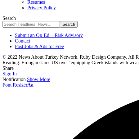
Resumes
Privacy Policy
Search
Submit an Op-Ed + Risk Advisory
Contact
Post Jobs & Ads for Free
© 2022 News About Turkey Network. Ruby Design Company. All Ri
Reading:
Erdogan slams US over ‘equipping Greek islands with wea
Share
Sign In
Notification
Show More
Font Resizer
Aa