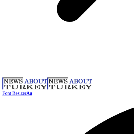
Font Resizer
Aa