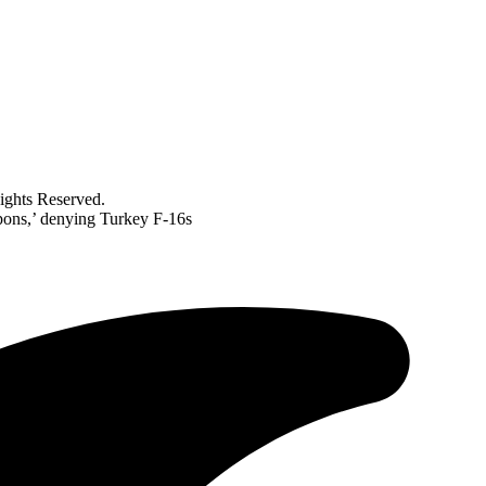
ghts Reserved.
pons,’ denying Turkey F-16s