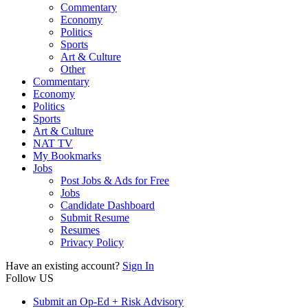
Commentary
Economy
Politics
Sports
Art & Culture
Other
Commentary
Economy
Politics
Sports
Art & Culture
NAT TV
My Bookmarks
Jobs
Post Jobs & Ads for Free
Jobs
Candidate Dashboard
Submit Resume
Resumes
Privacy Policy
Have an existing account?
Sign In
Follow US
Submit an Op-Ed + Risk Advisory