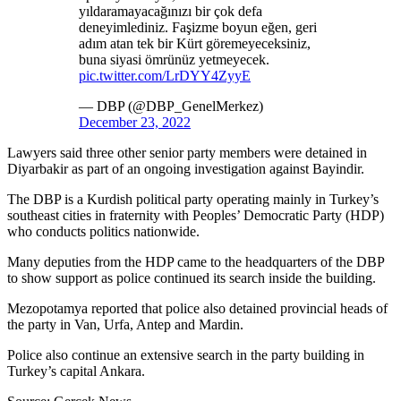
yıldaramayacağınızı bir çok defa
deneyimlediniz. Faşizme boyun eğen, geri
adım atan tek bir Kürt göremeyeceksiniz,
buna siyasi ömrünüz yetmeyecek.
pic.twitter.com/LrDYY4ZyyE
— DBP (@DBP_GenelMerkez)
December 23, 2022
Lawyers said three other senior party members were detained in
Diyarbakir as part of an ongoing investigation against Bayindir.
The DBP is a Kurdish political party operating mainly in Turkey’s
southeast cities in fraternity with Peoples’ Democratic Party (HDP)
who conducts politics nationwide.
Many deputies from the HDP came to the headquarters of the DBP
to show support as police continued its search inside the building.
Mezopotamya reported that police also detained provincial heads of
the party in Van, Urfa, Antep and Mardin.
Police also continue an extensive search in the party building in
Turkey’s capital Ankara.