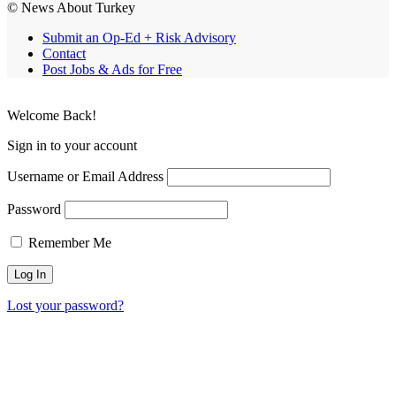
© News About Turkey
Submit an Op-Ed + Risk Advisory
Contact
Post Jobs & Ads for Free
Welcome Back!
Sign in to your account
Username or Email Address
Password
Remember Me
Lost your password?