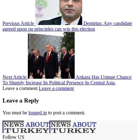
Previous Article
Demirtaş: Any candidate
agreed upon on principles can win this election
Next Article
Ankara Has Unique Chance
To Sharply Increase Its Political Presence In Central Asia
Leave a comment
Leave a comment
Leave a Reply
You must be
logged in
to post a comment.
Follow US