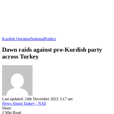
Kurdish Question
National
Politics
Dawn raids against pro-Kurdish party
across Turkey
Last updated: 24th December 2022 3:17 am
News About Turkey - NAT
Share
2 Min Read