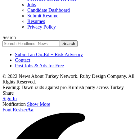
Jobs
Candidate Dashboard
Submit Resume
Resumes
Privacy Policy
Search
Submit an Op-Ed + Risk Advisory
Contact
Post Jobs & Ads for Free
© 2022 News About Turkey Network. Ruby Design Company. All
Rights Reserved.
Reading:
Dawn raids against pro-Kurdish party across Turkey
Share
Sign In
Notification
Show More
Font Resizer
Aa