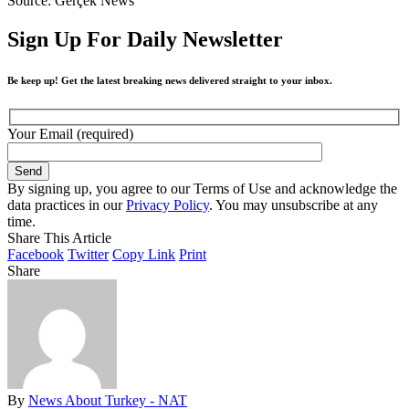
Source: Gerçek News
Sign Up For Daily Newsletter
Be keep up! Get the latest breaking news delivered straight to your inbox.
Your Email (required)
By signing up, you agree to our Terms of Use and acknowledge the
data practices in our
Privacy Policy
. You may unsubscribe at any
time.
Share This Article
Facebook
Twitter
Copy Link
Print
Share
By
News About Turkey - NAT