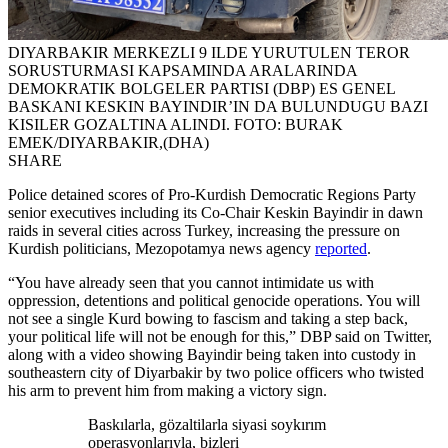
DIYARBAKIR MERKEZLI 9 ILDE YURUTULEN TEROR
SORUSTURMASI KAPSAMINDA ARALARINDA
DEMOKRATIK BOLGELER PARTISI (DBP) ES GENEL
BASKANI KESKIN BAYINDIR’IN DA BULUNDUGU BAZI
KISILER GOZALTINA ALINDI. FOTO: BURAK
EMEK/DIYARBAKIR,(DHA)
SHARE
Police detained scores of Pro-Kurdish Democratic Regions Party
senior executives including its Co-Chair Keskin Bayindir in dawn
raids in several cities across Turkey, increasing the pressure on
Kurdish politicians, Mezopotamya news agency
reported
.
“You have already seen that you cannot intimidate us with
oppression, detentions and political genocide operations. You will
not see a single Kurd bowing to fascism and taking a step back,
your political life will not be enough for this,” DBP said on Twitter,
along with a video showing Bayindir being taken into custody in
southeastern city of Diyarbakir by two police officers who twisted
his arm to prevent him from making a victory sign.
Baskılarla, gözaltilarla siyasi soykırım
operasyonlarıyla, bizleri