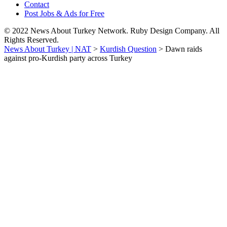
Contact
Post Jobs & Ads for Free
© 2022 News About Turkey Network. Ruby Design Company. All
Rights Reserved.
News About Turkey | NAT
>
Kurdish Question
>
Dawn raids
against pro-Kurdish party across Turkey