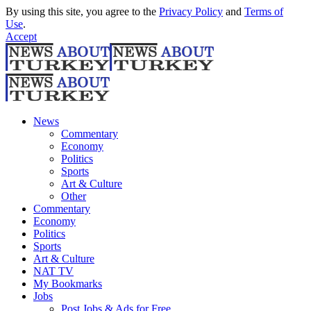
By using this site, you agree to the
Privacy Policy
and
Terms of
Use
.
Accept
News
Commentary
Economy
Politics
Sports
Art & Culture
Other
Commentary
Economy
Politics
Sports
Art & Culture
NAT TV
My Bookmarks
Jobs
Post Jobs & Ads for Free