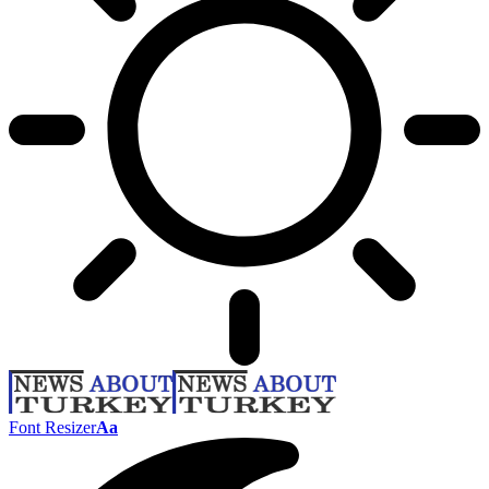
Font Resizer
Aa