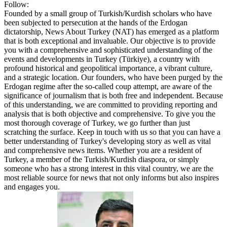
Follow:
Founded by a small group of Turkish/Kurdish scholars who have
been subjected to persecution at the hands of the Erdogan
dictatorship, News About Turkey (NAT) has emerged as a platform
that is both exceptional and invaluable. Our objective is to provide
you with a comprehensive and sophisticated understanding of the
events and developments in Turkey (Türkiye), a country with
profound historical and geopolitical importance, a vibrant culture,
and a strategic location. Our founders, who have been purged by the
Erdogan regime after the so-called coup attempt, are aware of the
significance of journalism that is both free and independent. Because
of this understanding, we are committed to providing reporting and
analysis that is both objective and comprehensive. To give you the
most thorough coverage of Turkey, we go further than just
scratching the surface. Keep in touch with us so that you can have a
better understanding of Turkey's developing story as well as vital
and comprehensive news items. Whether you are a resident of
Turkey, a member of the Turkish/Kurdish diaspora, or simply
someone who has a strong interest in this vital country, we are the
most reliable source for news that not only informs but also inspires
and engages you.