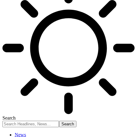
Search
News