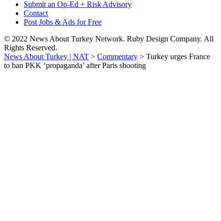
Submit an Op-Ed + Risk Advisory
Contact
Post Jobs & Ads for Free
© 2022 News About Turkey Network. Ruby Design Company. All
Rights Reserved.
News About Turkey | NAT
>
Commentary
>
Turkey urges France
to ban PKK ‘propaganda’ after Paris shooting