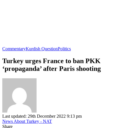
Commentary
Kurdish Question
Politics
Turkey urges France to ban PKK
‘propaganda’ after Paris shooting
Last updated: 29th December 2022 9:13 pm
News About Turkey - NAT
Share