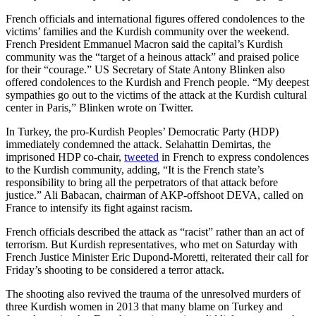
French officials and international figures offered condolences to the
victims’ families and the Kurdish community over the weekend.
French President Emmanuel Macron said the capital’s Kurdish
community was the “target of a heinous attack” and praised police
for their “courage.” US Secretary of State Antony Blinken also
offered condolences to the Kurdish and French people. “My deepest
sympathies go out to the victims of the attack at the Kurdish cultural
center in Paris,” Blinken wrote on Twitter.
In Turkey, the pro-Kurdish Peoples’ Democratic Party (HDP)
immediately condemned the attack. Selahattin Demirtas, the
imprisoned HDP co-chair,
tweeted
in French to express condolences
to the Kurdish community, adding, “It is the French state’s
responsibility to bring all the perpetrators of that attack before
justice.” Ali Babacan, chairman of AKP-offshoot DEVA, called on
France to intensify its fight against racism.
French officials described the attack as “racist” rather than an act of
terrorism. But Kurdish representatives, who met on Saturday with
French Justice Minister Eric Dupond-Moretti, reiterated their call for
Friday’s shooting to be considered a terror attack.
The shooting also revived the trauma of the unresolved murders of
three Kurdish women in 2013 that many blame on Turkey and