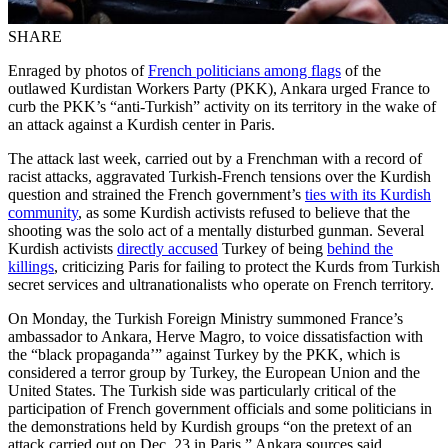
SHARE
Enraged by photos of
French politicians among flags
of the
outlawed Kurdistan Workers Party (PKK), Ankara urged France to
curb the PKK’s “anti-Turkish” activity on its territory in the wake of
an attack against a Kurdish center in Paris.
The attack last week, carried out by a Frenchman with a record of
racist attacks, aggravated Turkish-French tensions over the Kurdish
question and strained the French government’s
ties with its Kurdish
community
, as some Kurdish activists refused to believe that the
shooting was the solo act of a mentally disturbed gunman. Several
Kurdish activists
directly accused
Turkey of being
behind the
killings
, criticizing Paris for failing to protect the Kurds from Turkish
secret services and ultranationalists who operate on French territory.
On Monday, the Turkish Foreign Ministry summoned France’s
ambassador to Ankara, Herve Magro, to voice dissatisfaction with
the “black propaganda’” against Turkey by the PKK, which is
considered a terror group by Turkey, the European Union and the
United States. The Turkish side was particularly critical of the
participation of French government officials and some politicians in
the demonstrations held by Kurdish groups “on the pretext of an
attack carried out on Dec. 23 in Paris,” Ankara sources said.