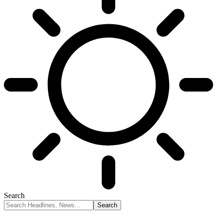
Search