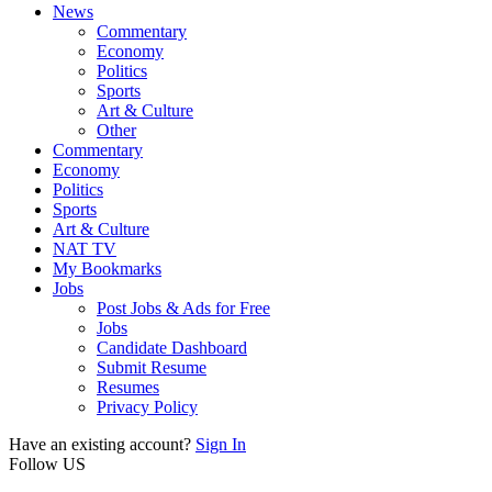
News
Commentary
Economy
Politics
Sports
Art & Culture
Other
Commentary
Economy
Politics
Sports
Art & Culture
NAT TV
My Bookmarks
Jobs
Post Jobs & Ads for Free
Jobs
Candidate Dashboard
Submit Resume
Resumes
Privacy Policy
Have an existing account?
Sign In
Follow US