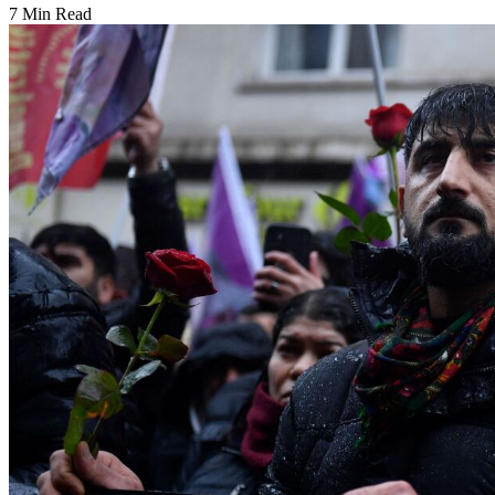
7 Min Read