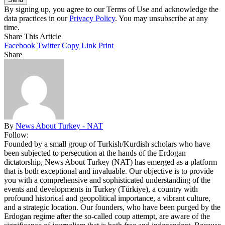
By signing up, you agree to our Terms of Use and acknowledge the
data practices in our
Privacy Policy
. You may unsubscribe at any
time.
Share This Article
Facebook
Twitter
Copy Link
Print
Share
By
News About Turkey - NAT
Follow:
Founded by a small group of Turkish/Kurdish scholars who have
been subjected to persecution at the hands of the Erdogan
dictatorship, News About Turkey (NAT) has emerged as a platform
that is both exceptional and invaluable. Our objective is to provide
you with a comprehensive and sophisticated understanding of the
events and developments in Turkey (Türkiye), a country with
profound historical and geopolitical importance, a vibrant culture,
and a strategic location. Our founders, who have been purged by the
Erdogan regime after the so-called coup attempt, are aware of the