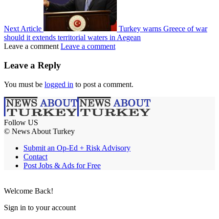
Next Article
Turkey warns Greece of war
should it extends territorial waters in Aegean
Leave a comment
Leave a comment
Leave a Reply
You must be
logged in
to post a comment.
Follow US
© News About Turkey
Submit an Op-Ed + Risk Advisory
Contact
Post Jobs & Ads for Free
Welcome Back!
Sign in to your account