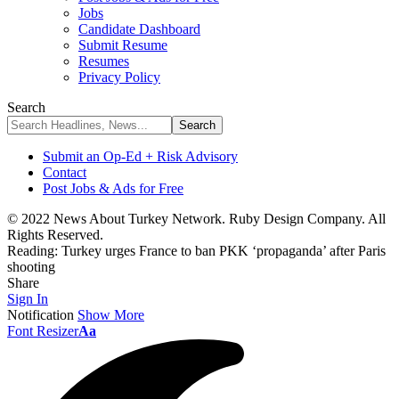
Jobs
Candidate Dashboard
Submit Resume
Resumes
Privacy Policy
Search
Submit an Op-Ed + Risk Advisory
Contact
Post Jobs & Ads for Free
© 2022 News About Turkey Network. Ruby Design Company. All
Rights Reserved.
Reading:
Turkey urges France to ban PKK ‘propaganda’ after Paris
shooting
Share
Sign In
Notification
Show More
Font Resizer
Aa