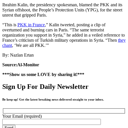
Ibrahim Kalin, the presidency spokesman, blamed the PKK and its
Syrian offshoot, the People’s Protection Units (YPG), for the street
unrest that gripped Paris.
“This is
PKK in France
,” Kalin tweeted, posting a clip of
overturned and burning cars in Paris. “The same terrorist
organization you support in Syria,” he added in a veiled reference to
France’s criticism of Turkish military operations in Syria. “Then
they
chant
, ‘We are all PKK.’”
By: Nazlan Ertan
Source:Al-Monitor
***Show us some LOVE by sharing it!***
Sign Up For Daily Newsletter
Be keep up! Get the latest breaking news delivered straight to your inbox.
Your Email (required)