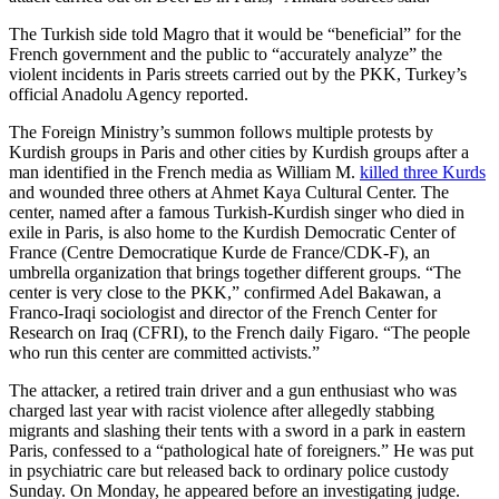
The Turkish side told Magro that it would be “beneficial” for the
French government and the public to “accurately analyze” the
violent incidents in Paris streets carried out by the PKK, Turkey’s
official Anadolu Agency reported.
The Foreign Ministry’s summon follows multiple protests by
Kurdish groups in Paris and other cities by Kurdish groups after a
man identified in the French media as William M.
killed three Kurds
and wounded three others at Ahmet Kaya Cultural Center. The
center, named after a famous Turkish-Kurdish singer who died in
exile in Paris, is also home to the Kurdish Democratic Center of
France (Centre Democratique Kurde de France/CDK-F), an
umbrella organization that brings together different groups. “The
center is very close to the PKK,” confirmed Adel Bakawan, a
Franco-Iraqi sociologist and director of the French Center for
Research on Iraq (CFRI), to the French daily Figaro. “The people
who run this center are committed activists.”
The attacker, a retired train driver and a gun enthusiast who was
charged last year with racist violence after allegedly stabbing
migrants and slashing their tents with a sword in a park in eastern
Paris, confessed to a “pathological hate of foreigners.” He was put
in psychiatric care but released back to ordinary police custody
Sunday. On Monday, he appeared before an investigating judge.