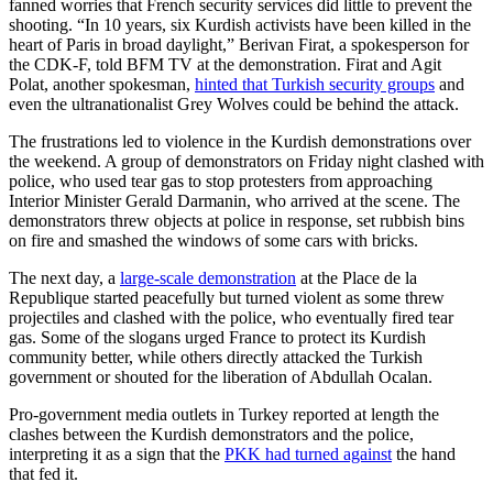
fanned worries that French security services did little to prevent the
shooting. “In 10 years, six Kurdish activists have been killed in the
heart of Paris in broad daylight,” Berivan Firat, a spokesperson for
the CDK-F, told BFM TV at the demonstration. Firat and Agit
Polat, another spokesman,
hinted that Turkish security groups
and
even the ultranationalist Grey Wolves could be behind the attack.
The frustrations led to violence in the Kurdish demonstrations over
the weekend. A group of demonstrators on Friday night clashed with
police, who used tear gas to stop protesters from approaching
Interior Minister Gerald Darmanin, who arrived at the scene. The
demonstrators threw objects at police in response, set rubbish bins
on fire and smashed the windows of some cars with bricks.
The next day, a
large-scale demonstration
at the Place de la
Republique started peacefully but turned violent as some threw
projectiles and clashed with the police, who eventually fired tear
gas. Some of the slogans urged France to protect its Kurdish
community better, while others directly attacked the Turkish
government or shouted for the liberation of Abdullah Ocalan.
Pro-government media outlets in Turkey reported at length the
clashes between the Kurdish demonstrators and the police,
interpreting it as a sign that the
PKK had turned against
the hand
that fed it.