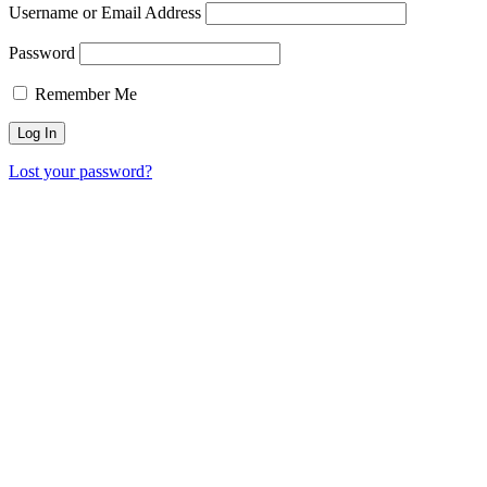
Username or Email Address
Password
Remember Me
Lost your password?