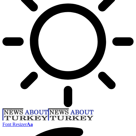
Font Resizer
Aa