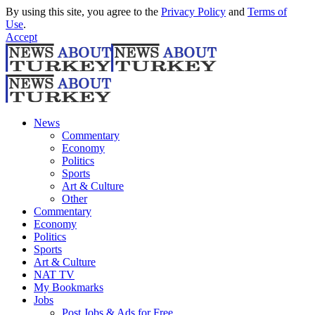
By using this site, you agree to the
Privacy Policy
and
Terms of
Use
.
Accept
News
Commentary
Economy
Politics
Sports
Art & Culture
Other
Commentary
Economy
Politics
Sports
Art & Culture
NAT TV
My Bookmarks
Jobs
Post Jobs & Ads for Free