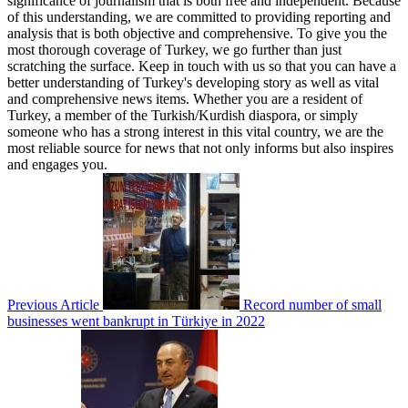
significance of journalism that is both free and independent. Because
of this understanding, we are committed to providing reporting and
analysis that is both objective and comprehensive. To give you the
most thorough coverage of Turkey, we go further than just
scratching the surface. Keep in touch with us so that you can have a
better understanding of Turkey's developing story as well as vital
and comprehensive news items. Whether you are a resident of
Turkey, a member of the Turkish/Kurdish diaspora, or simply
someone who has a strong interest in this vital country, we are the
most reliable source for news that not only informs but also inspires
and engages you.
Previous Article
Record number of small
businesses went bankrupt in Türkiye in 2022