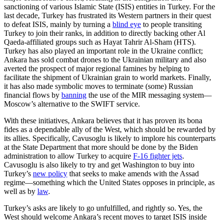
sanctioning of various Islamic State (ISIS) entities in Turkey. For the
last decade, Turkey has frustrated its Western partners in their quest
to defeat ISIS, mainly by turning a
blind eye
to people transiting
Turkey to join their ranks, in addition to directly backing other Al
Qaeda-affiliated groups such as Hayat Tahrir Al-Sham (HTS).
Turkey has also played an important role in the Ukraine conflict;
Ankara has sold combat drones to the Ukrainian military and also
averted the prospect of major regional famines by helping to
facilitate the shipment of Ukrainian grain to world markets. Finally,
it has also made symbolic moves to terminate (some) Russian
financial flows by
banning
the use of the MIR messaging system—
Moscow’s alternative to the SWIFT service.
With these initiatives, Ankara believes that it has proven its bona
fides as a dependable ally of the West, which should be rewarded by
its allies. Specifically, Cavusoglu is likely to implore his counterparts
at the State Department that more should be done by the Biden
administration to allow Turkey to acquire
F-16 fighter jets
.
Cavusoglu is also likely to try and get Washington to buy into
Turkey’s
new policy
that seeks to make amends with the Assad
regime—something which the United States opposes in principle, as
well as by
law
.
Turkey’s asks are likely to go unfulfilled, and rightly so. Yes, the
West should welcome Ankara’s recent moves to target ISIS inside