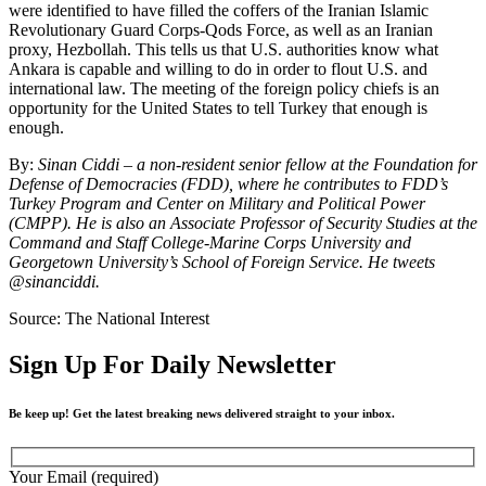
were identified to have filled the coffers of the Iranian Islamic
Revolutionary Guard Corps-Qods Force, as well as an Iranian
proxy, Hezbollah. This tells us that U.S. authorities know what
Ankara is capable and willing to do in order to flout U.S. and
international law. The meeting of the foreign policy chiefs is an
opportunity for the United States to tell Turkey that enough is
enough.
By:
Sinan Ciddi – a non-resident senior fellow at the Foundation for
Defense of Democracies (FDD), where he contributes to FDD’s
Turkey Program and Center on Military and Political Power
(CMPP). He is also an Associate Professor of Security Studies at the
Command and Staff College-Marine Corps University and
Georgetown University’s School of Foreign Service. He tweets
@sinanciddi.
Source: The National Interest
Sign Up For Daily Newsletter
Be keep up! Get the latest breaking news delivered straight to your inbox.
Your Email (required)