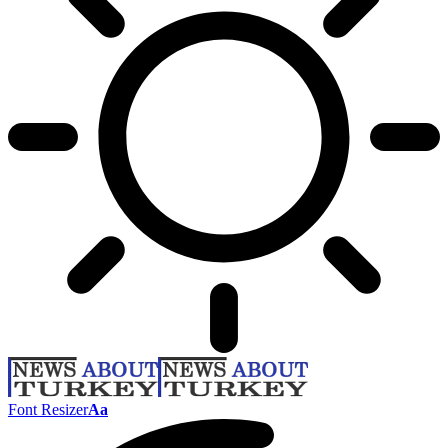
Font Resizer
Aa