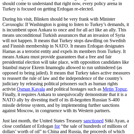
should come to understand that right now, every policy arena in
Turkey is focused on getting Erdogan re-elected.
During his visit, Blinken should be very frank with Minister
Cavusoglu: If Washington is going to listen to Turkey’s demands, it
is incumbent upon Ankara to once and for all act like an ally. This
means unconditional Turkish assurances that an invasion of Syria
will not happen. It means that Turkey stops dawdling on Swedish
and Finnish membership in NATO. It means Erdogan designates
Hamas as a terrorist entity and expels its members from Turkey. It
means Ankara must provide guarantees that a free and fair
presidential election will take place, with opposition candidates like
Istanbul mayor Ekrem Imamoglu allowed to run unhindered (as
opposed to being jailed). It means that Turkey takes active measures
to reassert the rule of law and the independence of the country’s
judiciary by releasing political prisoners such as human rights
activist
Osman Kavala
and political hostages such as
Metin Topuz
.
Finally, it requires Ankara to unequivocally demonstrate that it is a
NATO ally by divesting itself of its ill-begotten Russian S-400
missile defense system, and by implementing further sanctions
against Moscow, in congruence with its Western partners.
Just last month, the United States Treasury
sanctioned
Sitki Ayan, a
close confidant of Erdogan
for
“the sale of hundreds of millions of
dollars’ worth of oil” to China and Russia, the proceeds of which