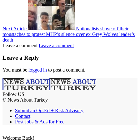
Next Article
Nationalists shave off their
moustaches to protest MHP’s silence over ex-Grey Wolves leader’s
death
Leave a comment
Leave a comment
Leave a Reply
You must be
logged in
to post a comment.
Follow US
© News About Turkey
Submit an Op-Ed + Risk Advisory
Contact
Post Jobs & Ads for Free
Welcome Back!