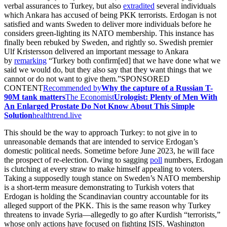
verbal assurances to Turkey, but also
extradited
several individuals
which Ankara has accused of being PKK terrorists. Erdogan is not
satisfied and wants Sweden to deliver more individuals before he
considers green-lighting its NATO membership. This instance has
finally been rebuked by Sweden, and rightly so. Swedish premier
Ulf Kristersson delivered an important message to Ankara
by
remarking
“Turkey both confirm[ed] that we have done what we
said we would do, but they also say that they want things that we
cannot or do not want to give them.”SPONSORED
CONTENT
Recommended by
Why the capture of a Russian T-
90M tank matters
The Economist
Urologist: Plenty of Men With
An Enlarged Prostate Do Not Know About This Simple
Solution
healthtrend.live
This should be the way to approach Turkey: to not give in to
unreasonable demands that are intended to service Erdogan’s
domestic political needs. Sometime before June 2023, he will face
the prospect of re-election. Owing to sagging
poll
numbers, Erdogan
is clutching at every straw to make himself appealing to voters.
Taking a supposedly tough stance on Sweden’s NATO membership
is a short-term measure demonstrating to Turkish voters that
Erdogan is holding the Scandinavian country accountable for its
alleged support of the PKK. This is the same reason why Turkey
threatens to invade Syria—allegedly to go after Kurdish “terrorists,”
whose only actions have focused on fighting ISIS. Washington