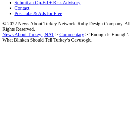
Submit an Op-Ed + Risk Advisory
Contact
Post Jobs & Ads for Free
© 2022 News About Turkey Network. Ruby Design Company. All
Rights Reserved.
News About Turkey | NAT
>
Commentary
>
‘Enough Is Enough’:
What Blinken Should Tell Turkey’s Cavusoglu