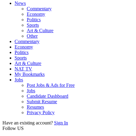
News
Commentary
Economy
Politics
Sports
Art & Culture
Other
Commentary
Economy
Politics
Sports
Art & Culture
NAT TV
My Bookmarks
Jobs
Post Jobs & Ads for Free
Jobs
Candidate Dashboard
Submit Resume
Resumes
Privacy Policy
Have an existing account?
Sign In
Follow US