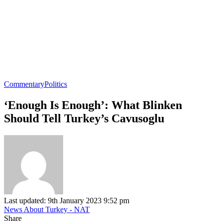
Commentary
Politics
‘Enough Is Enough’: What Blinken
Should Tell Turkey’s Cavusoglu
Last updated: 9th January 2023 9:52 pm
News About Turkey - NAT
Share