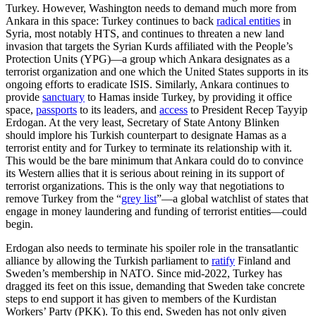
Turkey. However, Washington needs to demand much more from
Ankara in this space: Turkey continues to back
radical entities
in
Syria, most notably HTS, and continues to threaten a new land
invasion that targets the Syrian Kurds affiliated with the People’s
Protection Units (YPG)—a group which Ankara designates as a
terrorist organization and one which the United States supports in its
ongoing efforts to eradicate ISIS. Similarly, Ankara continues to
provide
sanctuary
to Hamas inside Turkey, by providing it office
space,
passports
to its leaders, and
access
to President Recep Tayyip
Erdogan. At the very least, Secretary of State Antony Blinken
should implore his Turkish counterpart to designate Hamas as a
terrorist entity and for Turkey to terminate its relationship with it.
This would be the bare minimum that Ankara could do to convince
its Western allies that it is serious about reining in its support of
terrorist organizations. This is the only way that negotiations to
remove Turkey from the “
grey list
”—a global watchlist of states that
engage in money laundering and funding of terrorist entities—could
begin.
Erdogan also needs to terminate his spoiler role in the transatlantic
alliance by allowing the Turkish parliament to
ratify
Finland and
Sweden’s membership in NATO. Since mid-2022, Turkey has
dragged its feet on this issue, demanding that Sweden take concrete
steps to end support it has given to members of the Kurdistan
Workers’ Party (PKK). To this end, Sweden has not only given