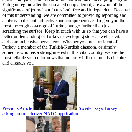
Erdogan regime after the so-called coup attempt, are aware of the
significance of journalism that is both free and independent. Because
of this understanding, we are committed to providing reporting and
analysis that is both objective and comprehensive. To give you the
most thorough coverage of Turkey, we go further than just
scratching the surface. Keep in touch with us so that you can have a
better understanding of Turkey's developing story as well as vital
and comprehensive news items. Whether you are a resident of
Turkey, a member of the Turkish/Kurdish diaspora, or simply
someone who has a strong interest in this vital country, we are the
most reliable source for news that not only informs but also inspires
and engages you.
Previous Article
Sweden says Turkey
asking too much over NATO application