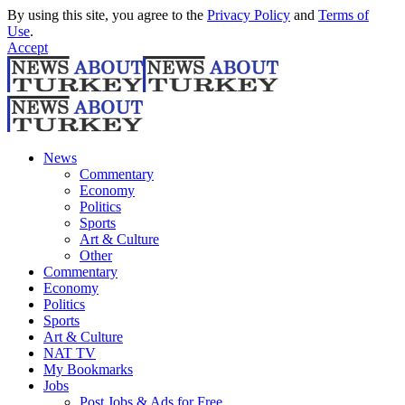
By using this site, you agree to the
Privacy Policy
and
Terms of
Use
.
Accept
News
Commentary
Economy
Politics
Sports
Art & Culture
Other
Commentary
Economy
Politics
Sports
Art & Culture
NAT TV
My Bookmarks
Jobs
Post Jobs & Ads for Free