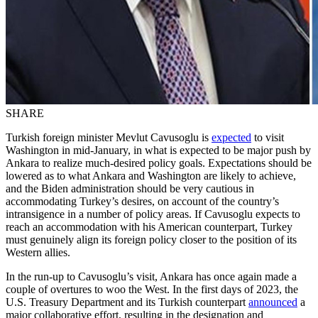
SHARE
Turkish foreign minister Mevlut Cavusoglu is
expected
to visit
Washington in mid-January, in what is expected to be major push by
Ankara to realize much-desired policy goals. Expectations should be
lowered as to what Ankara and Washington are likely to achieve,
and the Biden administration should be very cautious in
accommodating Turkey’s desires, on account of the country’s
intransigence in a number of policy areas. If Cavusoglu expects to
reach an accommodation with his American counterpart, Turkey
must genuinely align its foreign policy closer to the position of its
Western allies.
In the run-up to Cavusoglu’s visit, Ankara has once again made a
couple of overtures to woo the West. In the first days of 2023, the
U.S. Treasury Department and its Turkish counterpart
announced
a
major collaborative effort, resulting in the designation and