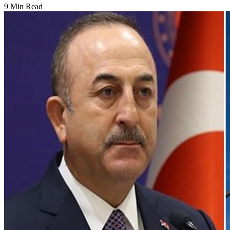
9 Min Read