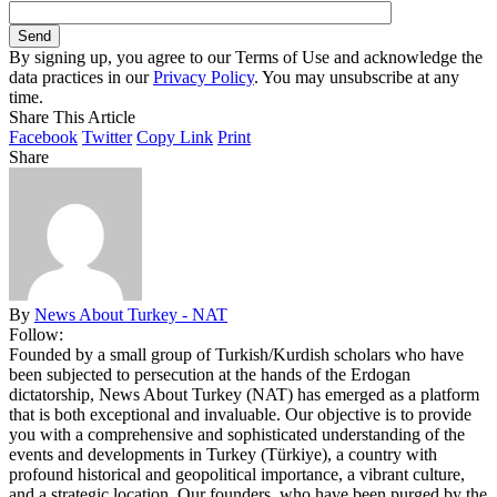
By signing up, you agree to our Terms of Use and acknowledge the
data practices in our
Privacy Policy
. You may unsubscribe at any
time.
Share This Article
Facebook
Twitter
Copy Link
Print
Share
By
News About Turkey - NAT
Follow:
Founded by a small group of Turkish/Kurdish scholars who have
been subjected to persecution at the hands of the Erdogan
dictatorship, News About Turkey (NAT) has emerged as a platform
that is both exceptional and invaluable. Our objective is to provide
you with a comprehensive and sophisticated understanding of the
events and developments in Turkey (Türkiye), a country with
profound historical and geopolitical importance, a vibrant culture,
and a strategic location. Our founders, who have been purged by the