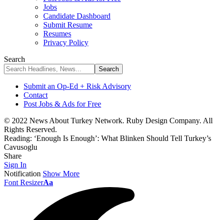
Jobs
Candidate Dashboard
Submit Resume
Resumes
Privacy Policy
Search
Submit an Op-Ed + Risk Advisory
Contact
Post Jobs & Ads for Free
© 2022 News About Turkey Network. Ruby Design Company. All
Rights Reserved.
Reading:
‘Enough Is Enough’: What Blinken Should Tell Turkey’s
Cavusoglu
Share
Sign In
Notification
Show More
Font Resizer
Aa