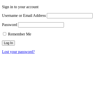
Sign in to your account
Username or Email Address
Password
Remember Me
Lost your password?