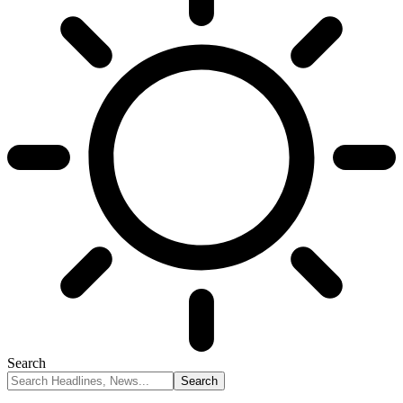
Search