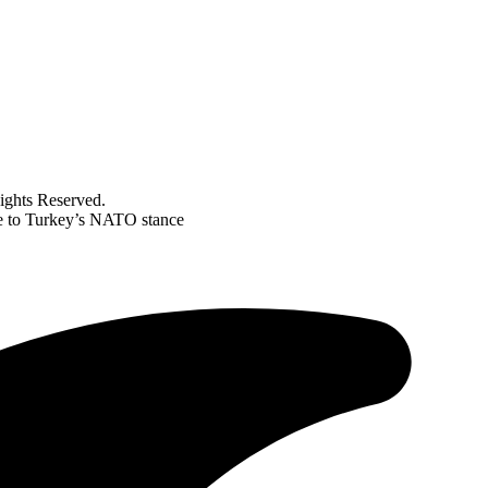
ghts Reserved.
ue to Turkey’s NATO stance