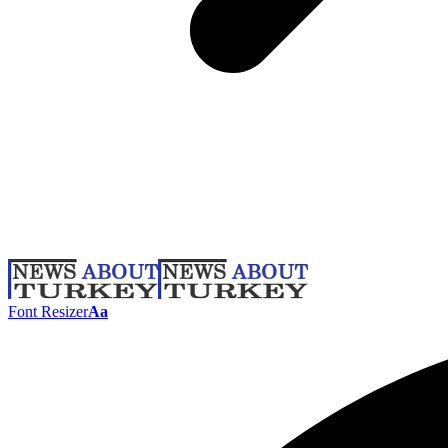
Font Resizer
Aa