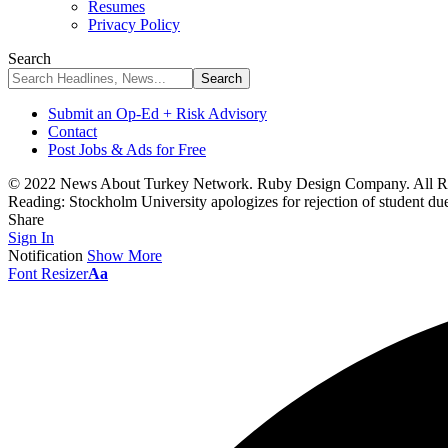
Resumes
Privacy Policy
Search
Submit an Op-Ed + Risk Advisory
Contact
Post Jobs & Ads for Free
© 2022 News About Turkey Network. Ruby Design Company. All Ri
Reading:
Stockholm University apologizes for rejection of student d
Share
Sign In
Notification
Show More
Font Resizer
Aa