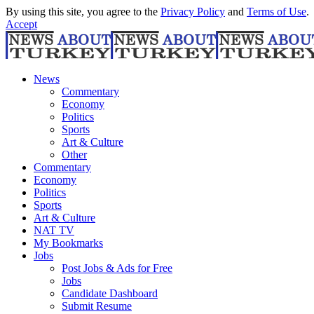
By using this site, you agree to the
Privacy Policy
and
Terms of Use
.
Accept
News
Commentary
Economy
Politics
Sports
Art & Culture
Other
Commentary
Economy
Politics
Sports
Art & Culture
NAT TV
My Bookmarks
Jobs
Post Jobs & Ads for Free
Jobs
Candidate Dashboard
Submit Resume