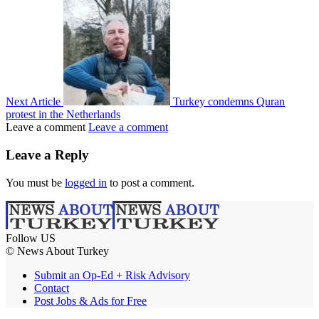
Next Article
Turkey condemns Quran
protest in the Netherlands
Leave a comment
Leave a comment
Leave a Reply
You must be
logged in
to post a comment.
Follow US
© News About Turkey
Submit an Op-Ed + Risk Advisory
Contact
Post Jobs & Ads for Free