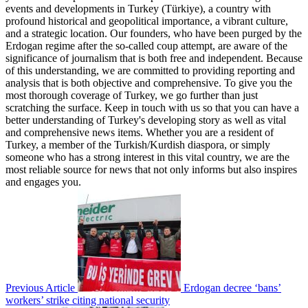
events and developments in Turkey (Türkiye), a country with
profound historical and geopolitical importance, a vibrant culture,
and a strategic location. Our founders, who have been purged by the
Erdogan regime after the so-called coup attempt, are aware of the
significance of journalism that is both free and independent. Because
of this understanding, we are committed to providing reporting and
analysis that is both objective and comprehensive. To give you the
most thorough coverage of Turkey, we go further than just
scratching the surface. Keep in touch with us so that you can have a
better understanding of Turkey's developing story as well as vital
and comprehensive news items. Whether you are a resident of
Turkey, a member of the Turkish/Kurdish diaspora, or simply
someone who has a strong interest in this vital country, we are the
most reliable source for news that not only informs but also inspires
and engages you.
Previous Article
Erdogan decree ‘bans’
workers’ strike citing national security