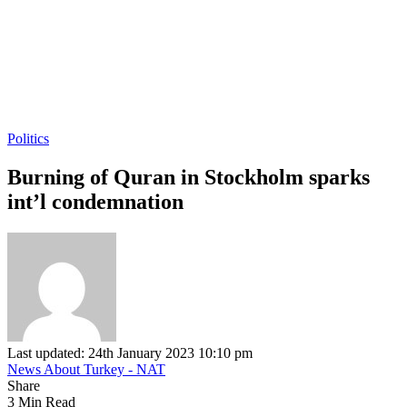
Politics
Burning of Quran in Stockholm sparks
int’l condemnation
Last updated: 24th January 2023 10:10 pm
News About Turkey - NAT
Share
3 Min Read