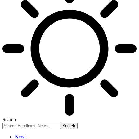
Search
News