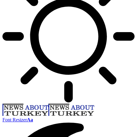
Font Resizer
Aa