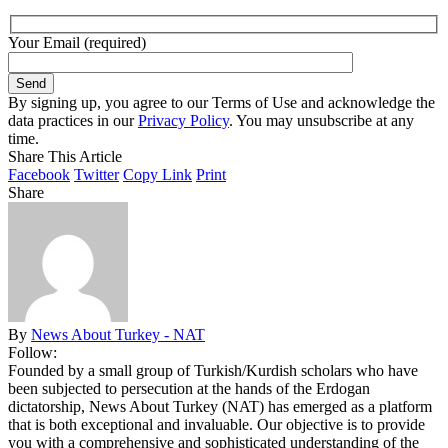
Your Email (required)
By signing up, you agree to our Terms of Use and acknowledge the
data practices in our
Privacy Policy
. You may unsubscribe at any
time.
Share This Article
Facebook
Twitter
Copy Link
Print
Share
By
News About Turkey - NAT
Follow:
Founded by a small group of Turkish/Kurdish scholars who have
been subjected to persecution at the hands of the Erdogan
dictatorship, News About Turkey (NAT) has emerged as a platform
that is both exceptional and invaluable. Our objective is to provide
you with a comprehensive and sophisticated understanding of the