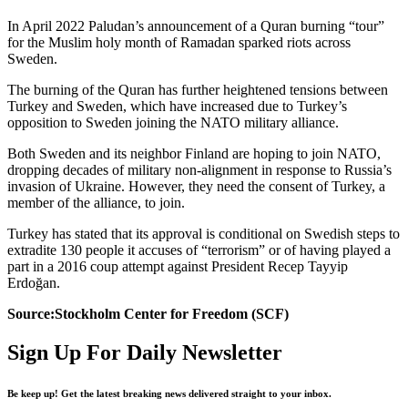
In April 2022 Paludan’s announcement of a Quran burning “tour”
for the Muslim holy month of Ramadan sparked riots across
Sweden.
The burning of the Quran has further heightened tensions between
Turkey and Sweden, which have increased due to Turkey’s
opposition to Sweden joining the NATO military alliance.
Both Sweden and its neighbor Finland are hoping to join NATO,
dropping decades of military non-alignment in response to Russia’s
invasion of Ukraine. However, they need the consent of Turkey, a
member of the alliance, to join.
Turkey has stated that its approval is conditional on Swedish steps to
extradite 130 people it accuses of “terrorism” or of having played a
part in a 2016 coup attempt against President Recep Tayyip
Erdoğan.
Source:Stockholm Center for Freedom (SCF)
Sign Up For Daily Newsletter
Be keep up! Get the latest breaking news delivered straight to your inbox.