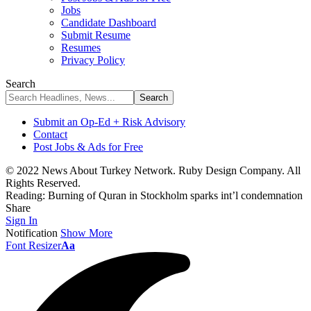
Jobs
Candidate Dashboard
Submit Resume
Resumes
Privacy Policy
Search
Submit an Op-Ed + Risk Advisory
Contact
Post Jobs & Ads for Free
© 2022 News About Turkey Network. Ruby Design Company. All
Rights Reserved.
Reading:
Burning of Quran in Stockholm sparks int’l condemnation
Share
Sign In
Notification
Show More
Font Resizer
Aa