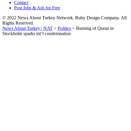
Contact
Post Jobs & Ads for Free
© 2022 News About Turkey Network. Ruby Design Company. All
Rights Reserved.
News About Turkey | NAT
>
Politics
>
Burning of Quran in
Stockholm sparks int’l condemnation