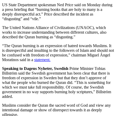
US State Department spokesman Ned Price said on Monday during
a press briefing that “burning books that are holy to many is a
deeply disrespectful act.” Price described the incident as
“disgusting” and “vile.”
The United Nations Alliance of Civilizations (UNAOC), which
works to increase understanding between different cultures, also
described the Quran burning as “disgusting.”
“The Quran burning is an expression of hatred towards Muslims. It
is disrespectful and insulting to the followers of Islam and should not
be confused with freedom of expression,” chairman Miguel Ángel
Moratinos said in a
statement.
Speaking to Dagens Nyheter
, Swedish
Prime Minister Tobias
Billström said the Swedish government has been clear that there is
freedom of expression in Sweden but that they don’t approve of
what the people who burned the Quran did. “This is something for
which we must take full responsibility. Of course, the Swedish
government in no way supports burning holy scriptures,” Billström
added.
Muslims consider the Quran the sacred word of God and view any
intentional damage or show of disrespect towards it as deeply
offensive.