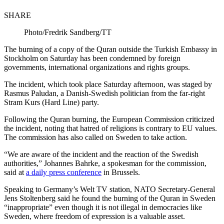
SHARE
Photo/Fredrik Sandberg/TT
The burning of a copy of the Quran outside the Turkish Embassy in
Stockholm on Saturday has been condemned by foreign
governments, international organizations and rights groups.
The incident, which took place Saturday afternoon, was staged by
Rasmus Paludan, a Danish-Swedish politician from the far-right
Stram Kurs (Hard Line) party.
Following the Quran burning, the European Commission criticized
the incident, noting that hatred of religions is contrary to EU values.
The commission has also called on Sweden to take action.
“We are aware of the incident and the reaction of the Swedish
authorities,” Johannes Bahrke, a spokesman for the commission,
said at
a daily press conference
in Brussels.
Speaking to Germany’s Welt TV station, NATO Secretary-General
Jens Stoltenberg said he found the burning of the Quran in Sweden
“inappropriate” even though it is not illegal in democracies like
Sweden, where freedom of expression is a valuable asset.