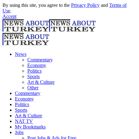
By using this site, you agree to the
Privacy Policy
and
Terms of
Use
.
Accept
News
Commentary
Economy
Politics
Sports
Art & Culture
Other
Commentary
Economy
Politics
Sports
Art & Culture
NAT TV
My Bookmarks
Jobs
Post Jobs & Ads for Free