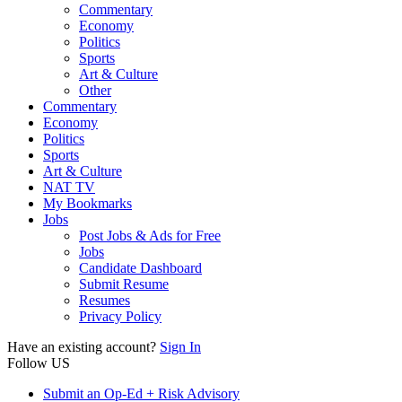
Commentary
Economy
Politics
Sports
Art & Culture
Other
Commentary
Economy
Politics
Sports
Art & Culture
NAT TV
My Bookmarks
Jobs
Post Jobs & Ads for Free
Jobs
Candidate Dashboard
Submit Resume
Resumes
Privacy Policy
Have an existing account?
Sign In
Follow US
Submit an Op-Ed + Risk Advisory