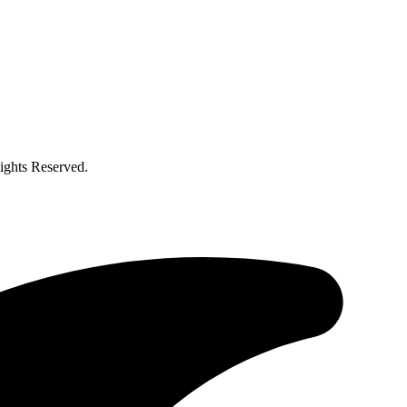
ghts Reserved.