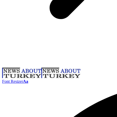
Font Resizer
Aa