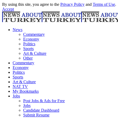
By using this site, you agree to the
Privacy Policy
and
Terms of Use
.
Accept
News
Commentary
Economy
Politics
Sports
Art & Culture
Other
Commentary
Economy
Politics
Sports
Art & Culture
NAT TV
My Bookmarks
Jobs
Post Jobs & Ads for Free
Jobs
Candidate Dashboard
Submit Resume