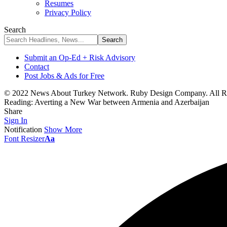
Resumes
Privacy Policy
Search
Submit an Op-Ed + Risk Advisory
Contact
Post Jobs & Ads for Free
© 2022 News About Turkey Network. Ruby Design Company. All Ri
Reading:
Averting a New War between Armenia and Azerbaijan
Share
Sign In
Notification
Show More
Font Resizer
Aa