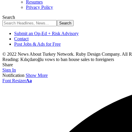
Resumes
Privacy Policy
Search
Submit an Op-Ed + Risk Advisory
Contact
Post Jobs & Ads for Free
© 2022 News About Turkey Network. Ruby Design Company. All Ri
Reading:
Kılıçdaroğlu vows to ban house sales to foreigners
Share
Sign In
Notification
Show More
Font Resizer
Aa