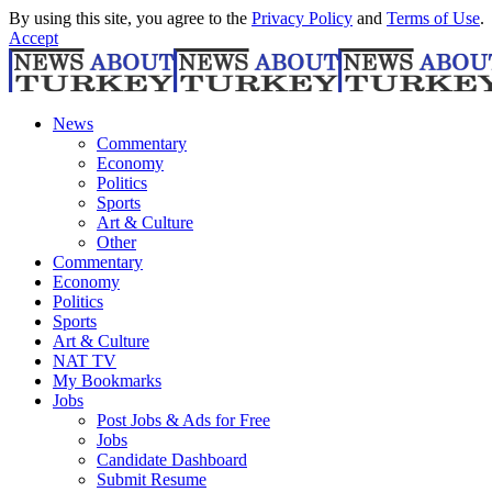
By using this site, you agree to the
Privacy Policy
and
Terms of Use
.
Accept
News
Commentary
Economy
Politics
Sports
Art & Culture
Other
Commentary
Economy
Politics
Sports
Art & Culture
NAT TV
My Bookmarks
Jobs
Post Jobs & Ads for Free
Jobs
Candidate Dashboard
Submit Resume