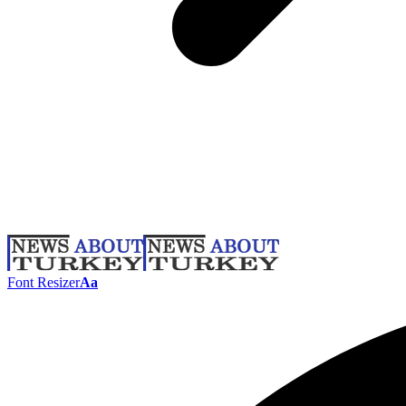
Font Resizer
Aa