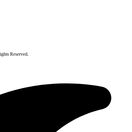
ghts Reserved.