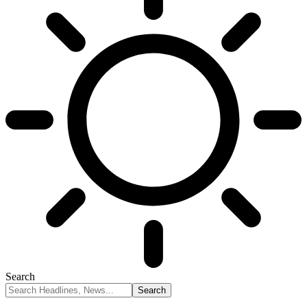
Search