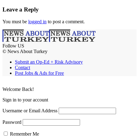
Leave a Reply
You must be
logged in
to post a comment.
Follow US
© News About Turkey
Submit an Op-Ed + Risk Advisory
Contact
Post Jobs & Ads for Free
Welcome Back!
Sign in to your account
Username or Email Address
Password
Remember Me