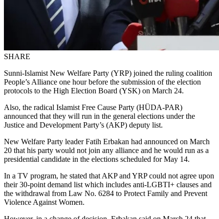
SHARE
Sunni-Islamist New Welfare Party (YRP) joined the ruling coalition
People’s Alliance one hour before the submission of the election
protocols to the High Election Board (YSK) on March 24.
Also, the radical Islamist Free Cause Party (HÜDA-PAR)
announced that they will run in the general elections under the
Justice and Development Party’s (AKP) deputy list.
New Welfare Party leader Fatih Erbakan had announced on March
20 that his party would not join any alliance and he would run as a
presidential candidate in the elections scheduled for May 14.
In a TV program, he stated that AKP and YRP could not agree upon
their 30-point demand list which includes anti-LGBTI+ clauses and
the withdrawal from Law No. 6284 to Protect Family and Prevent
Violence Against Women.
However, in a change of decision, Erbakan said on March 24 that