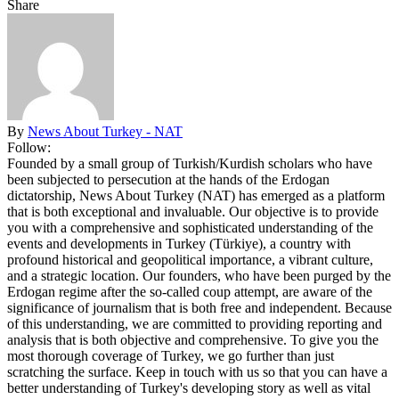
Share
By
News About Turkey - NAT
Follow:
Founded by a small group of Turkish/Kurdish scholars who have
been subjected to persecution at the hands of the Erdogan
dictatorship, News About Turkey (NAT) has emerged as a platform
that is both exceptional and invaluable. Our objective is to provide
you with a comprehensive and sophisticated understanding of the
events and developments in Turkey (Türkiye), a country with
profound historical and geopolitical importance, a vibrant culture,
and a strategic location. Our founders, who have been purged by the
Erdogan regime after the so-called coup attempt, are aware of the
significance of journalism that is both free and independent. Because
of this understanding, we are committed to providing reporting and
analysis that is both objective and comprehensive. To give you the
most thorough coverage of Turkey, we go further than just
scratching the surface. Keep in touch with us so that you can have a
better understanding of Turkey's developing story as well as vital