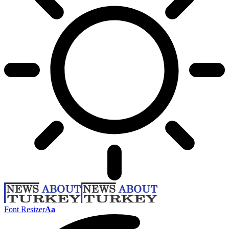
Font Resizer
Aa