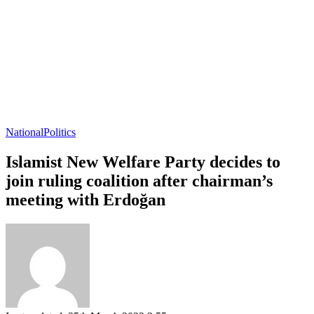
National
Politics
Islamist New Welfare Party decides to
join ruling coalition after chairman’s
meeting with Erdoğan