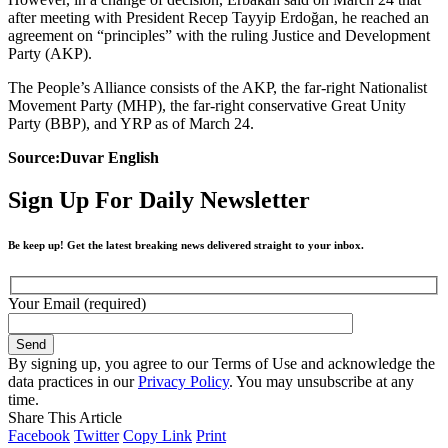
after meeting with President Recep Tayyip Erdoğan, he reached an
agreement on “principles” with the ruling Justice and Development
Party (AKP).
The People’s Alliance consists of the AKP, the far-right Nationalist
Movement Party (MHP), the far-right conservative Great Unity
Party (BBP), and YRP as of March 24.
Source:Duvar English
Sign Up For Daily Newsletter
Be keep up! Get the latest breaking news delivered straight to your inbox.
Your Email (required)
By signing up, you agree to our Terms of Use and acknowledge the
data practices in our
Privacy Policy
. You may unsubscribe at any
time.
Share This Article
Facebook
Twitter
Copy Link
Print