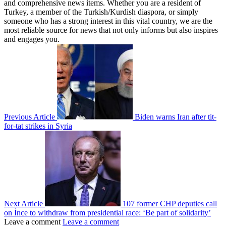
and comprehensive news items. Whether you are a resident of
Turkey, a member of the Turkish/Kurdish diaspora, or simply
someone who has a strong interest in this vital country, we are the
most reliable source for news that not only informs but also inspires
and engages you.
Previous Article
Biden warns Iran after tit-
for-tat strikes in Syria
Next Article
107 former CHP deputies call
on İnce to withdraw from presidential race: ‘Be part of solidarity’
Leave a comment
Leave a comment