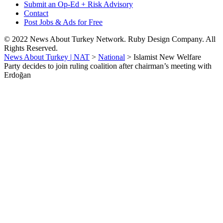
Submit an Op-Ed + Risk Advisory
Contact
Post Jobs & Ads for Free
© 2022 News About Turkey Network. Ruby Design Company. All
Rights Reserved.
News About Turkey | NAT
>
National
>
Islamist New Welfare
Party decides to join ruling coalition after chairman’s meeting with
Erdoğan