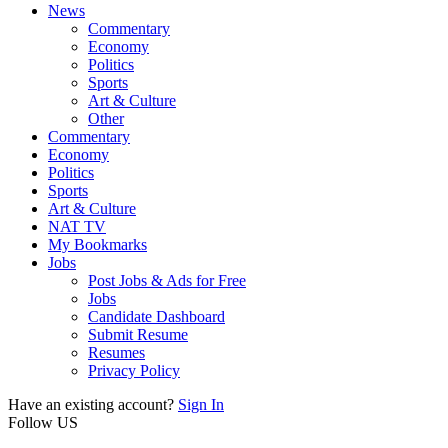
News
Commentary
Economy
Politics
Sports
Art & Culture
Other
Commentary
Economy
Politics
Sports
Art & Culture
NAT TV
My Bookmarks
Jobs
Post Jobs & Ads for Free
Jobs
Candidate Dashboard
Submit Resume
Resumes
Privacy Policy
Have an existing account?
Sign In
Follow US