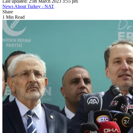
Last updated: 25th March 2023 3:55 pm
News About Turkey - NAT
Share
1 Min Read