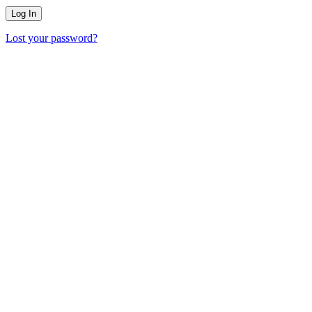
Lost your password?