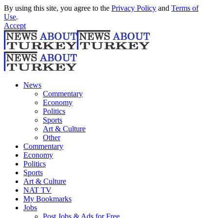
By using this site, you agree to the
Privacy Policy
and
Terms of
Use
.
Accept
News
Commentary
Economy
Politics
Sports
Art & Culture
Other
Commentary
Economy
Politics
Sports
Art & Culture
NAT TV
My Bookmarks
Jobs
Post Jobs & Ads for Free