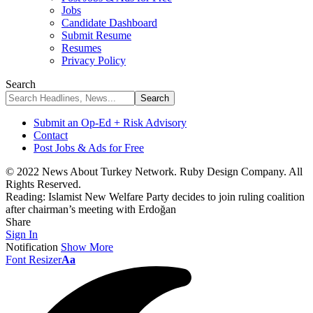
Jobs
Candidate Dashboard
Submit Resume
Resumes
Privacy Policy
Search
Submit an Op-Ed + Risk Advisory
Contact
Post Jobs & Ads for Free
© 2022 News About Turkey Network. Ruby Design Company. All
Rights Reserved.
Reading:
Islamist New Welfare Party decides to join ruling coalition
after chairman’s meeting with Erdoğan
Share
Sign In
Notification
Show More
Font Resizer
Aa