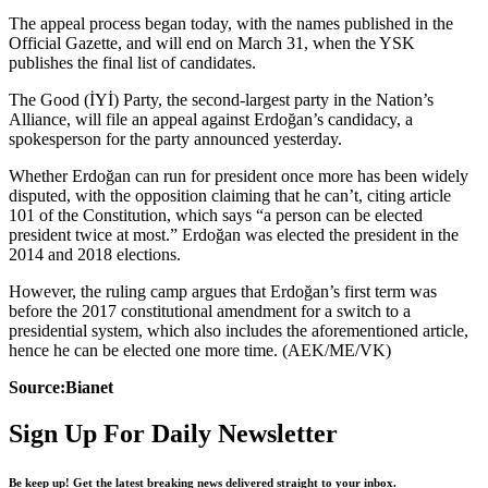
The appeal process began today, with the names published in the
Official Gazette, and will end on March 31, when the YSK
publishes the final list of candidates.
The Good (İYİ) Party, the second-largest party in the Nation’s
Alliance, will file an appeal against Erdoğan’s candidacy, a
spokesperson for the party announced yesterday.
Whether Erdoğan can run for president once more has been widely
disputed, with the opposition claiming that he can’t, citing article
101 of the Constitution, which says “a person can be elected
president twice at most.” Erdoğan was elected the president in the
2014 and 2018 elections.
However, the ruling camp argues that Erdoğan’s first term was
before the 2017 constitutional amendment for a switch to a
presidential system, which also includes the aforementioned article,
hence he can be elected one more time. (AEK/ME/VK)
Source:Bianet
Sign Up For Daily Newsletter
Be keep up! Get the latest breaking news delivered straight to your inbox.