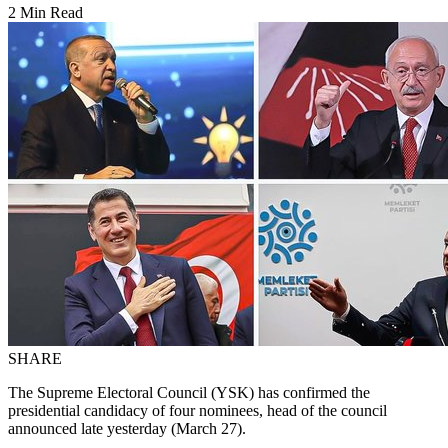
2 Min Read
SHARE
The Supreme Electoral Council (YSK) has confirmed the
presidential candidacy of four nominees, head of the council
announced late yesterday (March 27).