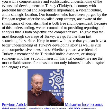
you with a comprehensive and sophisticated understanding of the
events and developments in Turkey (Türkiye), a country with
profound historical and geopolitical importance, a vibrant culture,
and a strategic location. Our founders, who have been purged by the
Erdogan regime after the so-called coup attempt, are aware of the
significance of journalism that is both free and independent. Because
of this understanding, we are committed to providing reporting and
analysis that is both objective and comprehensive. To give you the
most thorough coverage of Turkey, we go further than just
scratching the surface. Keep in touch with us so that you can have a
better understanding of Turkey's developing story as well as vital
and comprehensive news items. Whether you are a resident of
Turkey, a member of the Turkish/Kurdish diaspora, or simply
someone who has a strong interest in this vital country, we are the
most reliable source for news that not only informs but also inspires
and engages you.
Previous Article
Muharrem İnce becomes
third presidential candidate after gathering 100,000 signatures