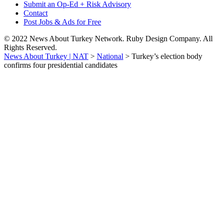
Submit an Op-Ed + Risk Advisory
Contact
Post Jobs & Ads for Free
© 2022 News About Turkey Network. Ruby Design Company. All
Rights Reserved.
News About Turkey | NAT
>
National
>
Turkey’s election body
confirms four presidential candidates