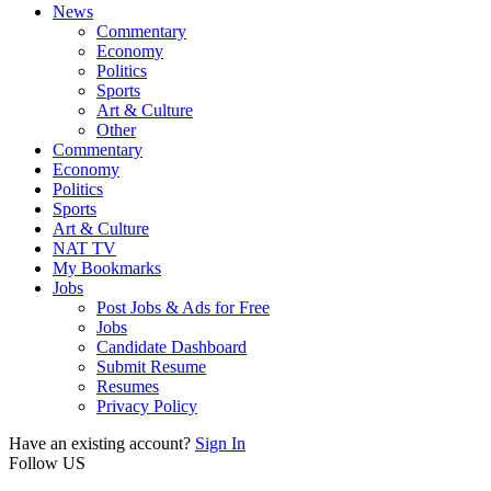
News
Commentary
Economy
Politics
Sports
Art & Culture
Other
Commentary
Economy
Politics
Sports
Art & Culture
NAT TV
My Bookmarks
Jobs
Post Jobs & Ads for Free
Jobs
Candidate Dashboard
Submit Resume
Resumes
Privacy Policy
Have an existing account?
Sign In
Follow US