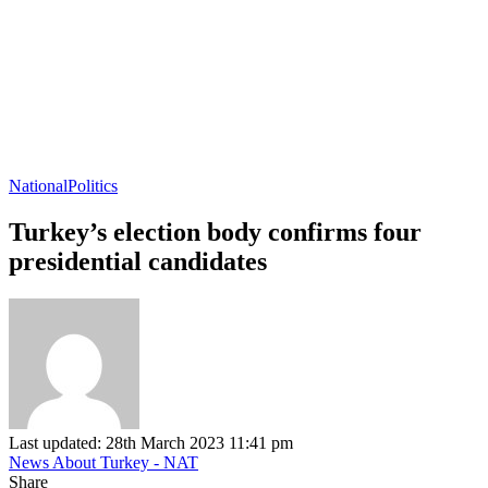
National
Politics
Turkey’s election body confirms four
presidential candidates
Last updated: 28th March 2023 11:41 pm
News About Turkey - NAT
Share