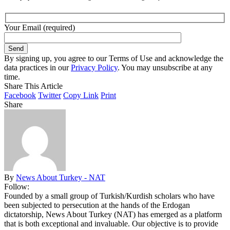
Your Email (required)
By signing up, you agree to our Terms of Use and acknowledge the
data practices in our
Privacy Policy
. You may unsubscribe at any
time.
Share This Article
Facebook
Twitter
Copy Link
Print
Share
By
News About Turkey - NAT
Follow:
Founded by a small group of Turkish/Kurdish scholars who have
been subjected to persecution at the hands of the Erdogan
dictatorship, News About Turkey (NAT) has emerged as a platform
that is both exceptional and invaluable. Our objective is to provide