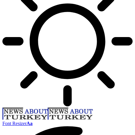
Font Resizer
Aa