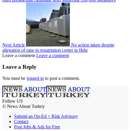
Next Article
No action taken despite
allegation of rape in repatriation center in Iğdır
Leave a comment
Leave a comment
Leave a Reply
You must be
logged in
to post a comment.
Follow US
© News About Turkey
Submit an Op-Ed + Risk Advisory
Contact
Post Jobs & Ads for Free