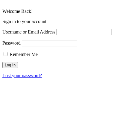
Welcome Back!
Sign in to your account
Username or Email Address
Password
Remember Me
Lost your password?