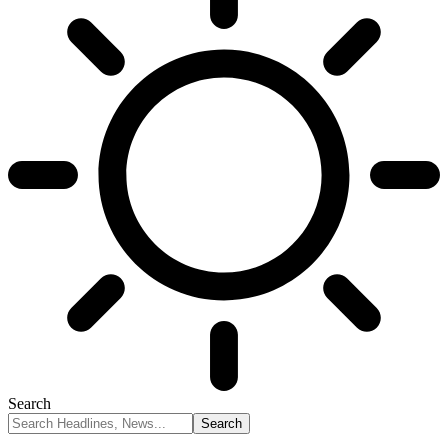
Search