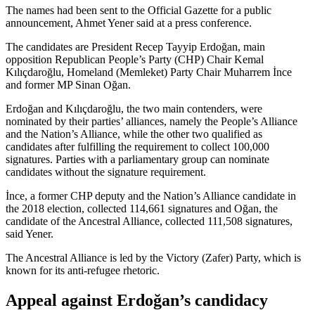
The names had been sent to the Official Gazette for a public
announcement, Ahmet Yener said at a press conference.
The candidates are President Recep Tayyip Erdoğan, main
opposition Republican People’s Party (CHP) Chair Kemal
Kılıçdaroğlu, Homeland (Memleket) Party Chair Muharrem İnce
and former MP Sinan Oğan.
Erdoğan and Kılıçdaroğlu, the two main contenders, were
nominated by their parties’ alliances, namely the People’s Alliance
and the Nation’s Alliance, while the other two qualified as
candidates after fulfilling the requirement to collect 100,000
signatures. Parties with a parliamentary group can nominate
candidates without the signature requirement.
İnce, a former CHP deputy and the Nation’s Alliance candidate in
the 2018 election, collected 114,661 signatures and Oğan, the
candidate of the Ancestral Alliance, collected 111,508 signatures,
said Yener.
The Ancestral Alliance is led by the Victory (Zafer) Party, which is
known for its anti-refugee rhetoric.
Appeal against Erdoğan’s candidacy