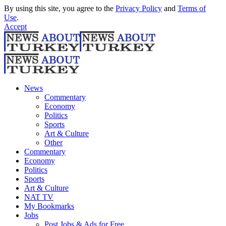
By using this site, you agree to the
Privacy Policy
and
Terms of
Use
.
Accept
News
Commentary
Economy
Politics
Sports
Art & Culture
Other
Commentary
Economy
Politics
Sports
Art & Culture
NAT TV
My Bookmarks
Jobs
Post Jobs & Ads for Free