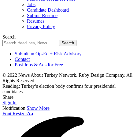
Jobs
Candidate Dashboard
Submit Resume
Resumes
Privacy Policy
Search
Submit an Op-Ed + Risk Advisory
Contact
Post Jobs & Ads for Free
© 2022 News About Turkey Network. Ruby Design Company. All
Rights Reserved.
Reading:
Turkey’s election body confirms four presidential
candidates
Share
Sign In
Notification
Show More
Font Resizer
Aa