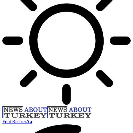
Font Resizer
Aa