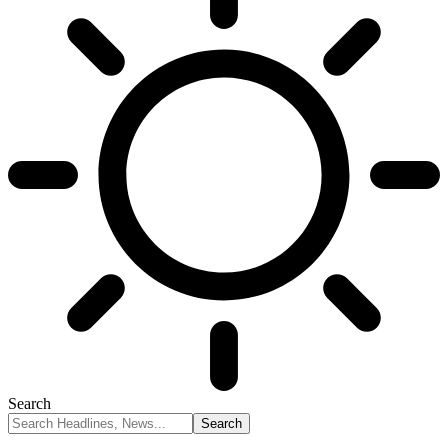
Search