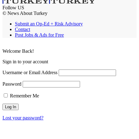
Follow US
© News About Turkey
Submit an Op-Ed + Risk Advisory
Contact
Post Jobs & Ads for Free
Welcome Back!
Sign in to your account
Username or Email Address
Password
Remember Me
Lost your password?