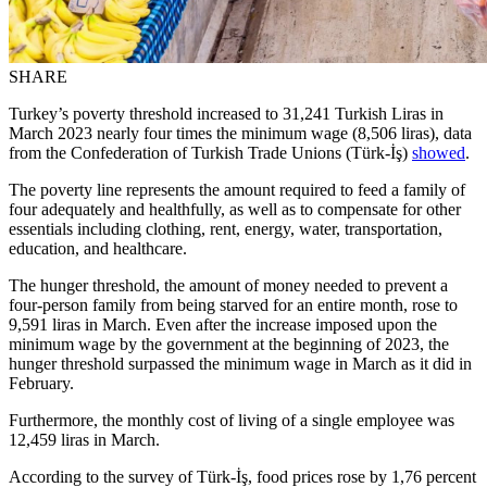
SHARE
Turkey’s poverty threshold increased to 31,241 Turkish Liras in
March 2023 nearly four times the minimum wage (8,506 liras), data
from the Confederation of Turkish Trade Unions (Türk-İş)
showed
.
The poverty line represents the amount required to feed a family of
four adequately and healthfully, as well as to compensate for other
essentials including clothing, rent, energy, water, transportation,
education, and healthcare.
The hunger threshold, the amount of money needed to prevent a
four-person family from being starved for an entire month, rose to
9,591 liras in March. Even after the increase imposed upon the
minimum wage by the government at the beginning of 2023, the
hunger threshold surpassed the minimum wage in March as it did in
February.
Furthermore, the monthly cost of living of a single employee was
12,459 liras in March.
According to the survey of Türk-İş, food prices rose by 1,76 percent