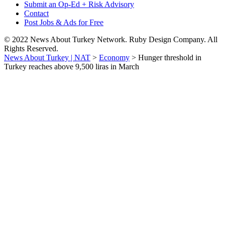
Submit an Op-Ed + Risk Advisory
Contact
Post Jobs & Ads for Free
© 2022 News About Turkey Network. Ruby Design Company. All
Rights Reserved.
News About Turkey | NAT
>
Economy
>
Hunger threshold in
Turkey reaches above 9,500 liras in March