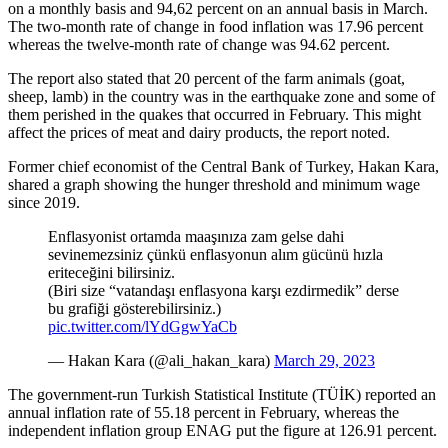
on a monthly basis and 94,62 percent on an annual basis in March.
The two-month rate of change in food inflation was 17.96 percent
whereas the twelve-month rate of change was 94.62 percent.
The report also stated that 20 percent of the farm animals (goat,
sheep, lamb) in the country was in the earthquake zone and some of
them perished in the quakes that occurred in February. This might
affect the prices of meat and dairy products, the report noted.
Former chief economist of the Central Bank of Turkey, Hakan Kara,
shared a graph showing the hunger threshold and minimum wage
since 2019.
Enflasyonist ortamda maaşınıza zam gelse dahi
sevinemezsiniz çünkü enflasyonun alım gücünü hızla
eriteceğini bilirsiniz.
(Biri size “vatandaşı enflasyona karşı ezdirmedik” derse
bu grafiği gösterebilirsiniz.)
pic.twitter.com/lYdGgwYaCb
— Hakan Kara (@ali_hakan_kara)
March 29, 2023
The government-run Turkish Statistical Institute (TÜİK) reported an
annual inflation rate of 55.18 percent in February, whereas the
independent inflation group ENAG put the figure at 126.91 percent.