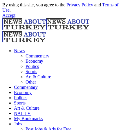
By using this site, you agree to the
Privacy Policy
and
Terms of
Use
.
Accept
News
Commentary
Economy
Politics
Sports
Art & Culture
Other
Commentary
Economy
Politics
Sports
Art & Culture
NAT TV
My Bookmarks
Jobs
Post Jobs & Ads for Free