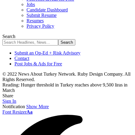
Jobs
Candidate Dashboard
Submit Resume
Resumes
Privacy Policy
Search
Submit an Op-Ed + Risk Advisory
Contact
Post Jobs & Ads for Free
© 2022 News About Turkey Network. Ruby Design Company. All
Rights Reserved.
Reading:
Hunger threshold in Turkey reaches above 9,500 liras in
March
Share
Sign In
Notification
Show More
Font Resizer
Aa