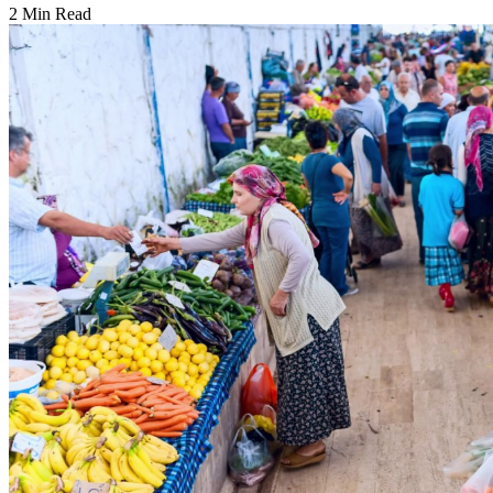
2 Min Read