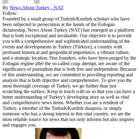
By
News About Turkey - NAT
Follow:
Founded by a small group of Turkish/Kurdish scholars who have
been subjected to persecution at the hands of the Erdogan
dictatorship, News About Turkey (NAT) has emerged as a platform
that is both exceptional and invaluable. Our objective is to provide
you with a comprehensive and sophisticated understanding of the
events and developments in Turkey (Türkiye), a country with
profound historical and geopolitical importance, a vibrant culture,
and a strategic location. Our founders, who have been purged by the
Erdogan regime after the so-called coup attempt, are aware of the
significance of journalism that is both free and independent. Because
of this understanding, we are committed to providing reporting and
analysis that is both objective and comprehensive. To give you the
most thorough coverage of Turkey, we go further than just
scratching the surface. Keep in touch with us so that you can have a
better understanding of Turkey's developing story as well as vital
and comprehensive news items. Whether you are a resident of
Turkey, a member of the Turkish/Kurdish diaspora, or simply
someone who has a strong interest in this vital country, we are the
most reliable source for news that not only informs but also inspires
and engages you.