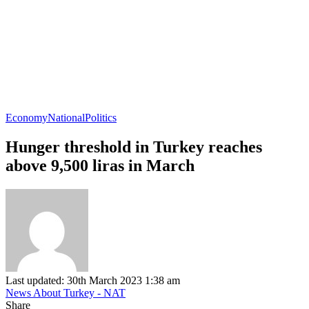
Economy
National
Politics
Hunger threshold in Turkey reaches
above 9,500 liras in March
Last updated: 30th March 2023 1:38 am
News About Turkey - NAT
Share