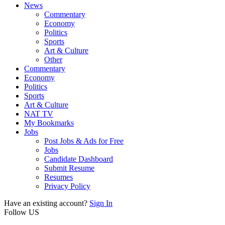
News
Commentary
Economy
Politics
Sports
Art & Culture
Other
Commentary
Economy
Politics
Sports
Art & Culture
NAT TV
My Bookmarks
Jobs
Post Jobs & Ads for Free
Jobs
Candidate Dashboard
Submit Resume
Resumes
Privacy Policy
Have an existing account?
Sign In
Follow US