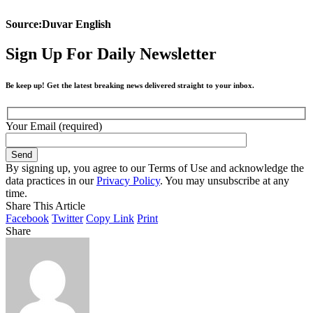
Source:Duvar English
Sign Up For Daily Newsletter
Be keep up! Get the latest breaking news delivered straight to your inbox.
Your Email (required)
By signing up, you agree to our Terms of Use and acknowledge the
data practices in our
Privacy Policy
. You may unsubscribe at any
time.
Share This Article
Facebook
Twitter
Copy Link
Print
Share