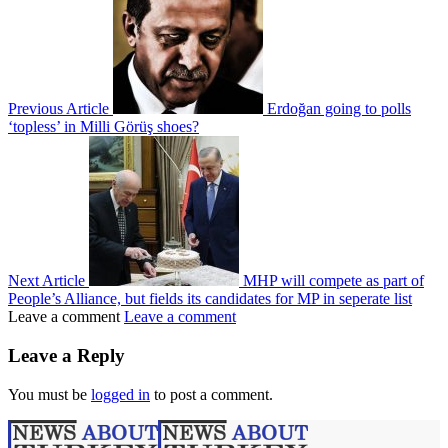
Previous Article
Erdoğan going to polls
‘topless’ in Milli Görüş shoes?
Next Article
MHP will compete as part of
People’s Alliance, but fields its candidates for MP in seperate list
Leave a comment
Leave a comment
Leave a Reply
You must be
logged in
to post a comment.