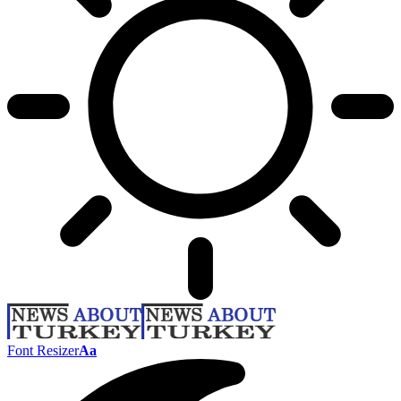
Font Resizer
Aa