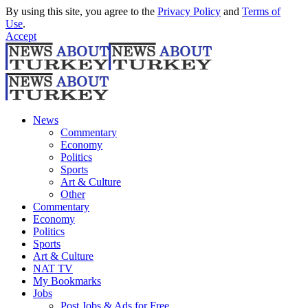
By using this site, you agree to the
Privacy Policy
and
Terms of
Use
.
Accept
News
Commentary
Economy
Politics
Sports
Art & Culture
Other
Commentary
Economy
Politics
Sports
Art & Culture
NAT TV
My Bookmarks
Jobs
Post Jobs & Ads for Free