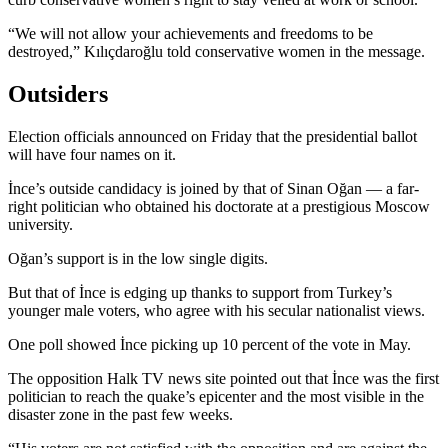
“We will not allow your achievements and freedoms to be
destroyed,” Kılıçdaroğlu told conservative women in the message.
Outsiders
Election officials announced on Friday that the presidential ballot
will have four names on it.
İnce’s outside candidacy is joined by that of Sinan Oğan — a far-
right politician who obtained his doctorate at a prestigious Moscow
university.
Oğan’s support is in the low single digits.
But that of İnce is edging up thanks to support from Turkey’s
younger male voters, who agree with his secular nationalist views.
One poll showed İnce picking up 10 percent of the vote in May.
The opposition Halk TV news site pointed out that İnce was the first
politician to reach the quake’s epicenter and the most visible in the
disaster zone in the past few weeks.