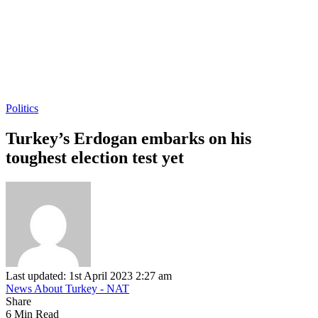
Politics
Turkey’s Erdogan embarks on his
toughest election test yet
Last updated: 1st April 2023 2:27 am
News About Turkey - NAT
Share
6 Min Read