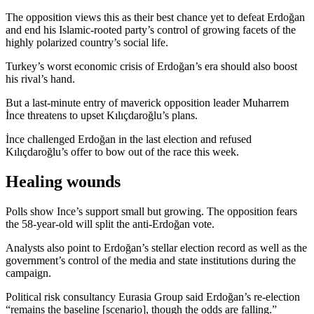
The opposition views this as their best chance yet to defeat Erdoğan
and end his Islamic-rooted party’s control of growing facets of the
highly polarized country’s social life.
Turkey’s worst economic crisis of Erdoğan’s era should also boost
his rival’s hand.
But a last-minute entry of maverick opposition leader Muharrem
İnce threatens to upset Kılıçdaroğlu’s plans.
İnce challenged Erdoğan in the last election and refused
Kılıçdaroğlu’s offer to bow out of the race this week.
Healing wounds
Polls show Ince’s support small but growing. The opposition fears
the 58-year-old will split the anti-Erdoğan vote.
Analysts also point to Erdoğan’s stellar election record as well as the
government’s control of the media and state institutions during the
campaign.
Political risk consultancy Eurasia Group said Erdoğan’s re-election
“remains the baseline [scenario], though the odds are falling.”