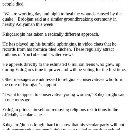
people died.
“We are working day and night to heal the wounds caused by the
quake,” Erdoğan said at a similar groundbreaking ceremony in
nearby Adıyaman this week.
Kılıçdaroğlu has taken a radically different approach.
He has played up his humble upbringing in video chats that he
records from his formica-tiled kitchen. These regularly attract
millions of YouTube and Twitter views.
He appeals directly to the estimated 6 million teens who grew up
during Erdoğan’s time in power and will be voting for the first time.
Other messages are addressed to religious conservatives who form
the core of Erdoğan’s support.
“I want to appeal to conservative young women,” Kılıçdaroğlu said
in one message.
Erdoğan prides himself on removing religious restrictions in the
officially secular state.
Kılıçdaroğlu has fought hard to show that his secular party will not
curb conservative women’s right to stay veiled at work or school.