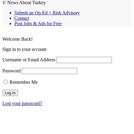
© News About Turkey
Submit an Op-Ed + Risk Advisory
Contact
Post Jobs & Ads for Free
Welcome Back!
Sign in to your account
Username or Email Address
Password
Remember Me
Lost your password?