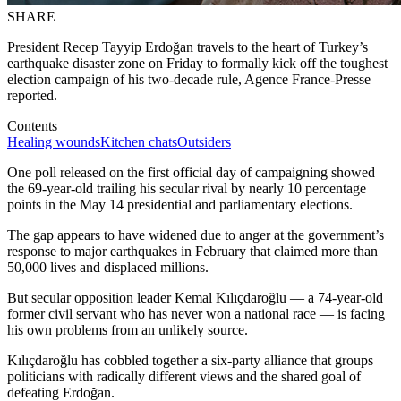
SHARE
President Recep Tayyip Erdoğan travels to the heart of Turkey’s
earthquake disaster zone on Friday to formally kick off the toughest
election campaign of his two-decade rule, Agence France-Presse
reported.
Contents
Healing wounds
Kitchen chats
Outsiders
One poll released on the first official day of campaigning showed
the 69-year-old trailing his secular rival by nearly 10 percentage
points in the May 14 presidential and parliamentary elections.
The gap appears to have widened due to anger at the government’s
response to major earthquakes in February that claimed more than
50,000 lives and displaced millions.
But secular opposition leader Kemal Kılıçdaroğlu — a 74-year-old
former civil servant who has never won a national race — is facing
his own problems from an unlikely source.
Kılıçdaroğlu has cobbled together a six-party alliance that groups
politicians with radically different views and the shared goal of
defeating Erdoğan.