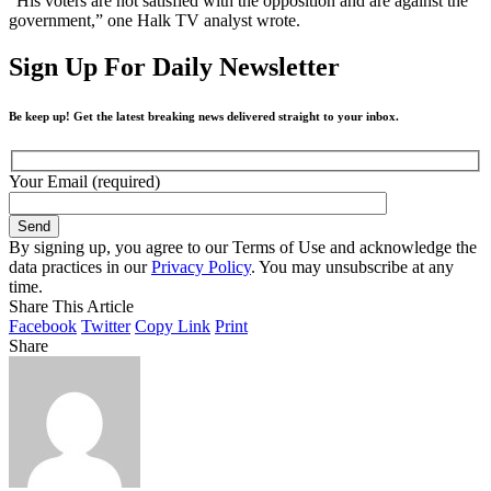
“His voters are not satisfied with the opposition and are against the
government,” one Halk TV analyst wrote.
Sign Up For Daily Newsletter
Be keep up! Get the latest breaking news delivered straight to your inbox.
Your Email (required)
By signing up, you agree to our Terms of Use and acknowledge the
data practices in our
Privacy Policy
. You may unsubscribe at any
time.
Share This Article
Facebook
Twitter
Copy Link
Print
Share