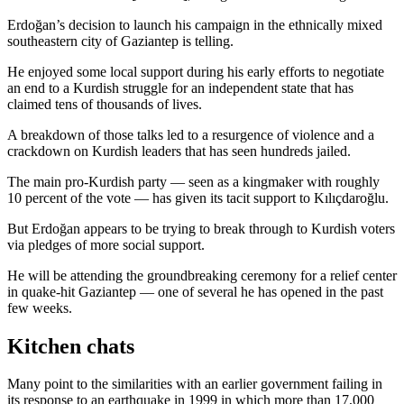
Erdoğan’s decision to launch his campaign in the ethnically mixed
southeastern city of Gaziantep is telling.
He enjoyed some local support during his early efforts to negotiate
an end to a Kurdish struggle for an independent state that has
claimed tens of thousands of lives.
A breakdown of those talks led to a resurgence of violence and a
crackdown on Kurdish leaders that has seen hundreds jailed.
The main pro-Kurdish party — seen as a kingmaker with roughly
10 percent of the vote — has given its tacit support to Kılıçdaroğlu.
But Erdoğan appears to be trying to break through to Kurdish voters
via pledges of more social support.
He will be attending the groundbreaking ceremony for a relief center
in quake-hit Gaziantep — one of several he has opened in the past
few weeks.
Kitchen chats
Many point to the similarities with an earlier government failing in
its response to an earthquake in 1999 in which more than 17,000