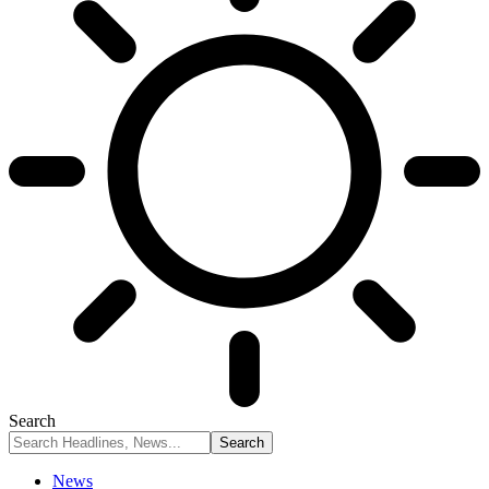
Search
News