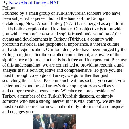
By
News About Turkey - NAT
Follow:
Founded by a small group of Turkish/Kurdish scholars who have
been subjected to persecution at the hands of the Erdogan
dictatorship, News About Turkey (NAT) has emerged as a platform
that is both exceptional and invaluable. Our objective is to provide
you with a comprehensive and sophisticated understanding of the
events and developments in Turkey (Türkiye), a country with
profound historical and geopolitical importance, a vibrant culture,
and a strategic location. Our founders, who have been purged by the
Erdogan regime after the so-called coup attempt, are aware of the
significance of journalism that is both free and independent. Because
of this understanding, we are committed to providing reporting and
analysis that is both objective and comprehensive. To give you the
most thorough coverage of Turkey, we go further than just
scratching the surface. Keep in touch with us so that you can have a
better understanding of Turkey's developing story as well as vital
and comprehensive news items. Whether you are a resident of
Turkey, a member of the Turkish/Kurdish diaspora, or simply
someone who has a strong interest in this vital country, we are the
most reliable source for news that not only informs but also inspires
and engages you.