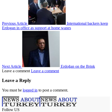
Previous Article
International backers keep
Erdogan in office as support at home wanes
Next Article
Erdoğan on the Brink
Leave a comment
Leave a comment
Leave a Reply
You must be
logged in
to post a comment.
Follow US