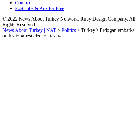
Contact
Post Jobs & Ads for Free
© 2022 News About Turkey Network. Ruby Design Company. All
Rights Reserved.
News About Turkey | NAT
>
Politics
>
Turkey’s Erdogan embarks
on his toughest election test yet