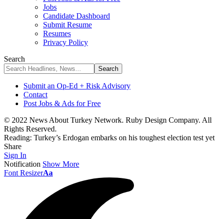
Jobs
Candidate Dashboard
Submit Resume
Resumes
Privacy Policy
Search
Submit an Op-Ed + Risk Advisory
Contact
Post Jobs & Ads for Free
© 2022 News About Turkey Network. Ruby Design Company. All
Rights Reserved.
Reading:
Turkey’s Erdogan embarks on his toughest election test yet
Share
Sign In
Notification
Show More
Font Resizer
Aa