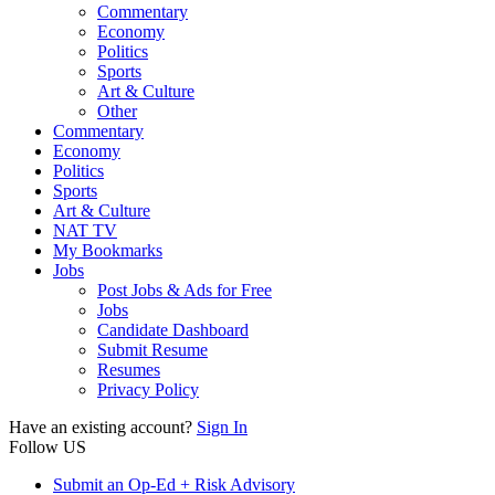
Commentary
Economy
Politics
Sports
Art & Culture
Other
Commentary
Economy
Politics
Sports
Art & Culture
NAT TV
My Bookmarks
Jobs
Post Jobs & Ads for Free
Jobs
Candidate Dashboard
Submit Resume
Resumes
Privacy Policy
Have an existing account?
Sign In
Follow US
Submit an Op-Ed + Risk Advisory