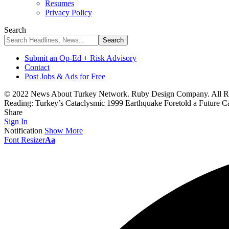
Resumes
Privacy Policy
Search
Submit an Op-Ed + Risk Advisory
Contact
Post Jobs & Ads for Free
© 2022 News About Turkey Network. Ruby Design Company. All Ri
Reading:
Turkey’s Cataclysmic 1999 Earthquake Foretold a Future C
Share
Sign In
Notification
Show More
Font Resizer
Aa