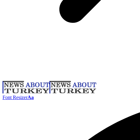
Font Resizer
Aa