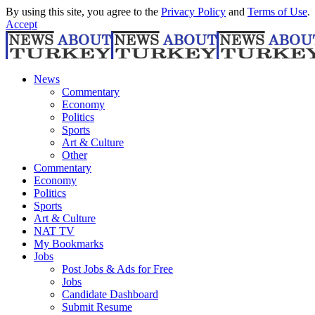
By using this site, you agree to the
Privacy Policy
and
Terms of Use
.
Accept
News
Commentary
Economy
Politics
Sports
Art & Culture
Other
Commentary
Economy
Politics
Sports
Art & Culture
NAT TV
My Bookmarks
Jobs
Post Jobs & Ads for Free
Jobs
Candidate Dashboard
Submit Resume