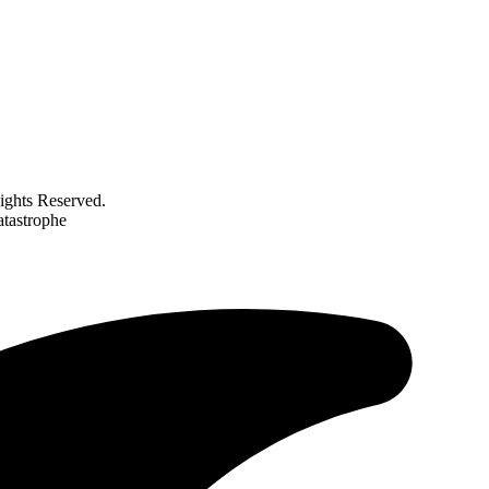
ghts Reserved.
atastrophe